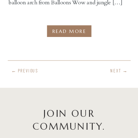
balloon arch from Balloons Wow and jungle […]
READ MORE
← PREVIOUS
NEXT →
JOIN OUR
COMMUNITY.