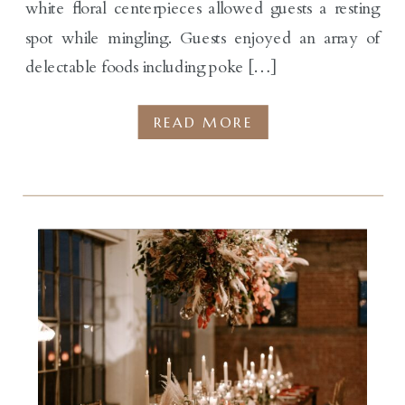
white floral centerpieces allowed guests a resting
spot while mingling. Guests enjoyed an array of
delectable foods including poke […]
READ MORE