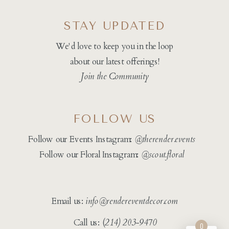
STAY UPDATED
We'd love to keep you in the loop
about our latest offerings!
Join the Community
FOLLOW US
Follow our Events Instagram:
@therender.events
Follow our Floral Instagram:
@
scout.floral
Email us:
info@rendereventdecor.com
Call us: (
214) 203-9470
0