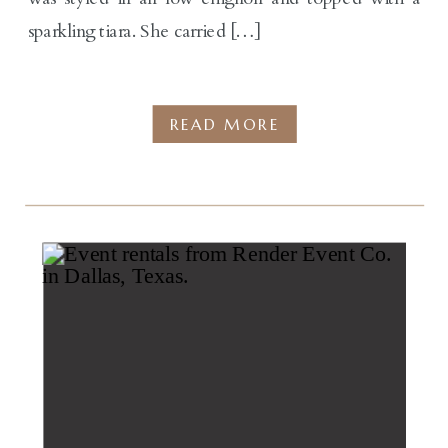
sparkling tiara. She carried […]
READ MORE