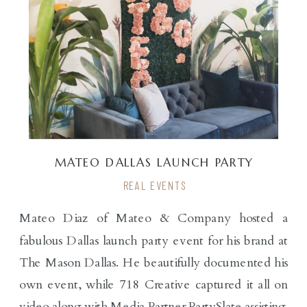
MATEO DALLAS LAUNCH PARTY
REAL EVENTS
Mateo Diaz of Mateo & Company hosted a
fabulous Dallas launch party event for his brand at
The Mason Dallas. He beautifully documented his
own event, while 718 Creative captured it all on
video along with Media Partner PartySlate assisting.