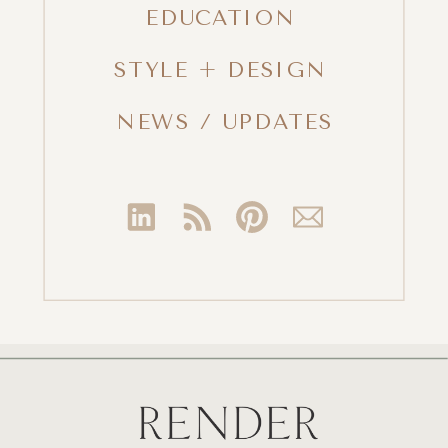
EDUCATION
STYLE + DESIGN
NEWS / UPDATES