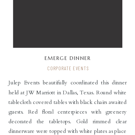
EMERGE DINNER
CORPORATE EVENTS
Julep Events beautifully coordinated this dinner
held at JW Marriott in Dallas, Texas. Round white
tablecloth covered tables with black chairs awaited
guests. Red floral centerpieces with greenery
decorated the tabletops. Gold rimmed clear
dinnerware were topped with white plates as place