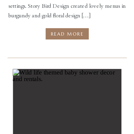
settings. Story Bird Design created lovely menus in
burgundy and gold floral design […]
READ MORE