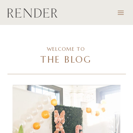
WELCOME TO
THE BLOG