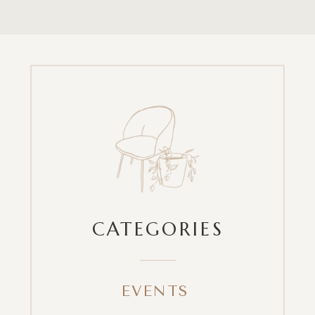
CATEGORIES
EVENTS