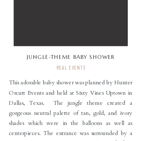
JUNGLE-THEME BABY SHOWER
REAL EVENTS
This adorable baby shower was planned by Hunter
Orcutt Events and held at Sixty Vines Uptown in
Dallas, Texas. The jungle theme created a
gorgeous neutral palette of tan, gold, and ivory
shades which were in the balloons as well as
centerpieces. The entrance was surrounded by a