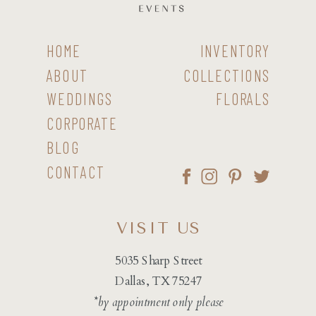
HOME
INVENTORY
ABOUT
COLLECTIONS
WEDDINGS
FLORALS
CORPORATE
BLOG
CONTACT
VISIT US
5035 Sharp Street
Dallas, TX 75247
*by appointment only please