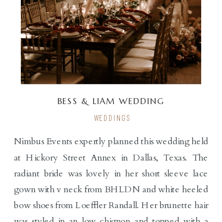
BESS & LIAM WEDDING
WEDDINGS
Nimbus Events expertly planned this wedding held
at Hickory Street Annex in Dallas, Texas. The
radiant bride was lovely in her short sleeve lace
gown with v neck from BHLDN and white heeled
bow shoes from Loeffler Randall. Her brunette hair
was styled in an low chignon and topped with a