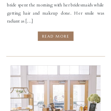
bride spent the morning with her bridesmaids while
getting hair and makeup done. Her smile was
radiant as […]
READ MORE