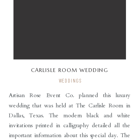
CARLISLE ROOM WEDDING
WEDDINGS
Artisan Rose Event Co. planned this luxury
wedding that was held at The Carlisle Room in
Dallas, Texas. The modern black and white
invitations printed in calligraphy detailed all the
important information about this special day. The