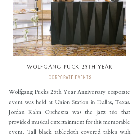
WOLFGANG PUCK 25TH YEAR
ANNIVERSARY
CORPORATE EVENTS
Wolfgang Pucks 25th Year Anniversary corporate
event was held at Union Station in Dallas, Texas.
Jordan Kahn Orchestra was the jazz trio that
provided musical entertainment for this memorable
event. Tall black tablecloth covered tables with