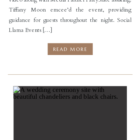
Tiffany Moon emcee’d the event, providing
guidance for guests throughout the night. Social
Llama Events […]
READ MORE