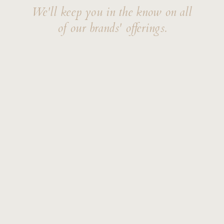
We'll keep you in the know on all
of our brands' offerings.