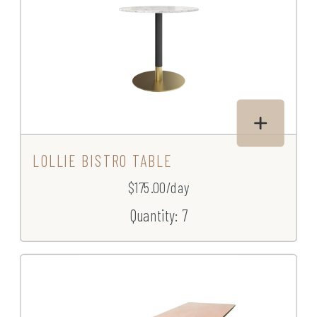
LOLLIE BISTRO TABLE
$175.00/day
Quantity: 7