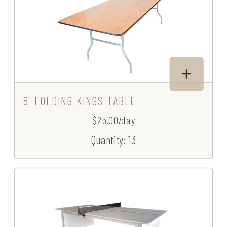
8' FOLDING KINGS TABLE
$25.00/day
Quantity: 13