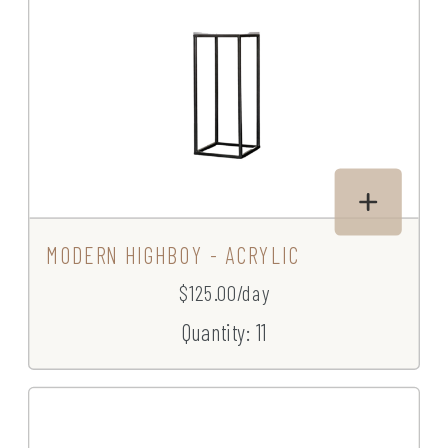
MODERN HIGHBOY - ACRYLIC
$125.00/day
Quantity: 11