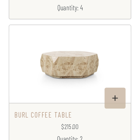
Quantity: 4
BURL COFFEE TABLE
$215.00
Quantity: 2