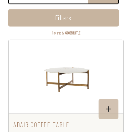
Filters
Powered by
GOODSHUFFLE
ADAIR COFFEE TABLE