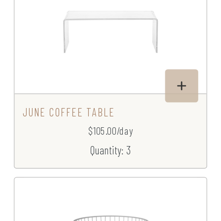
JUNE COFFEE TABLE
$105.00/day
Quantity: 3