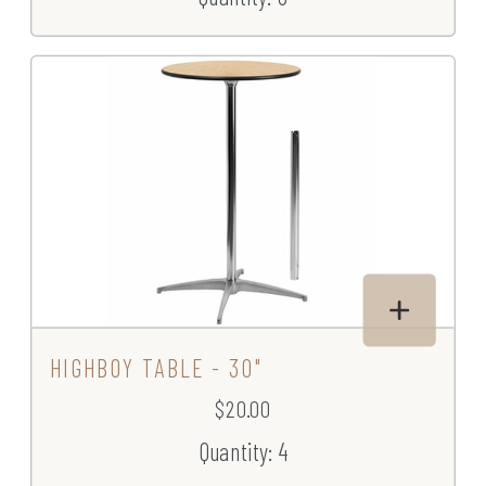
HIGHBOY TABLE - 30"
$20.00
Quantity: 4