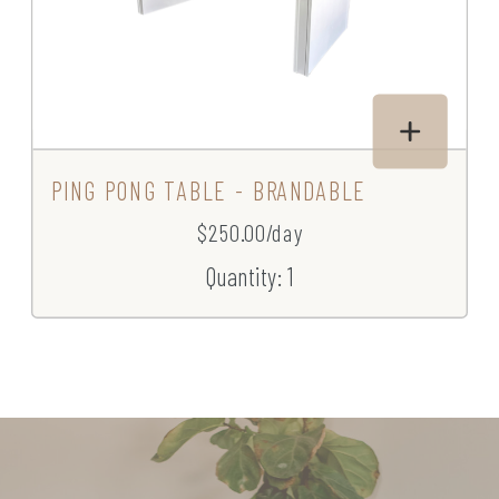
PING PONG TABLE - BRANDABLE
$250.00/day
Quantity: 1