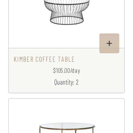
KIMBER COFFEE TABLE
$105.00/day
Quantity: 2