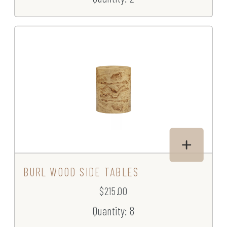
BURL WOOD SIDE TABLES
$215.00
Quantity: 8