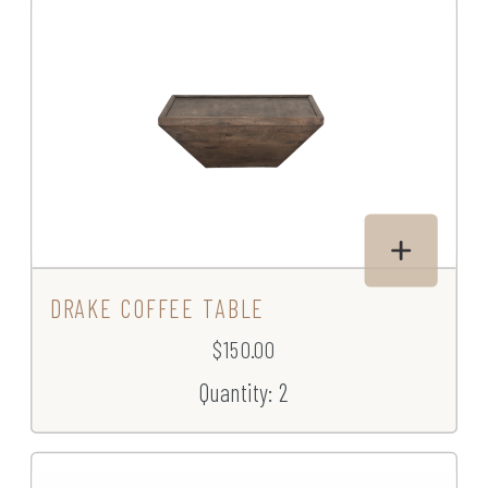
DRAKE COFFEE TABLE
$150.00
Quantity: 2