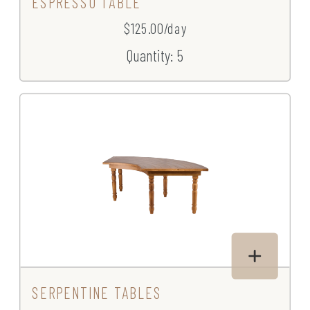
ESPRESSO TABLE
$125.00/day
Quantity: 5
SERPENTINE TABLES