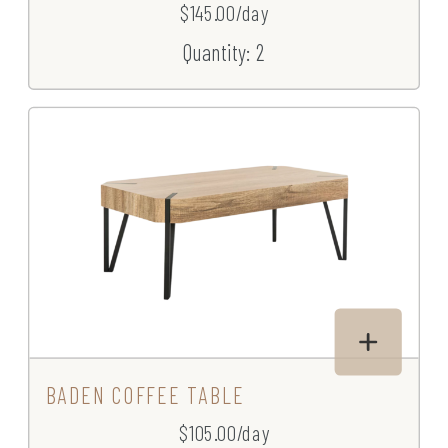
$145.00/day
Quantity: 2
BADEN COFFEE TABLE
$105.00/day