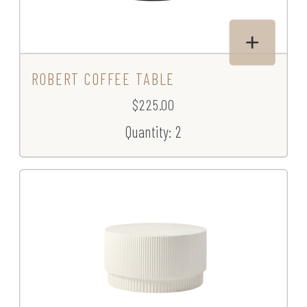
ROBERT COFFEE TABLE
$225.00
Quantity: 2