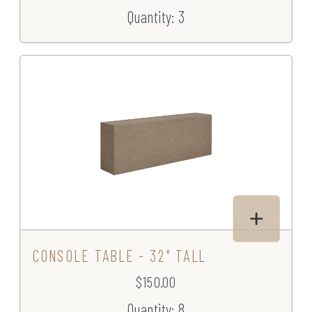
Quantity: 3
CONSOLE TABLE - 32" TALL
$150.00
Quantity: 8