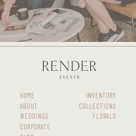
HOME
INVENTORY
ABOUT
COLLECTIONS
WEDDINGS
FLORALS
CORPORATE