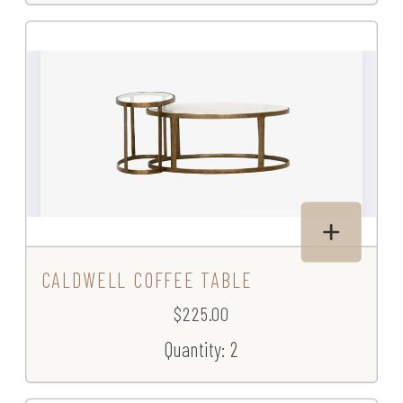
CALDWELL COFFEE TABLE
$225.00
Quantity: 2