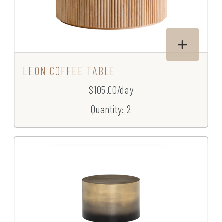
LEON COFFEE TABLE
$105.00/day
Quantity: 2