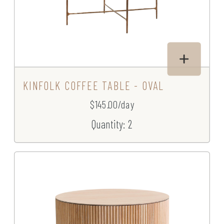
KINFOLK COFFEE TABLE - OVAL
$145.00/day
Quantity: 2