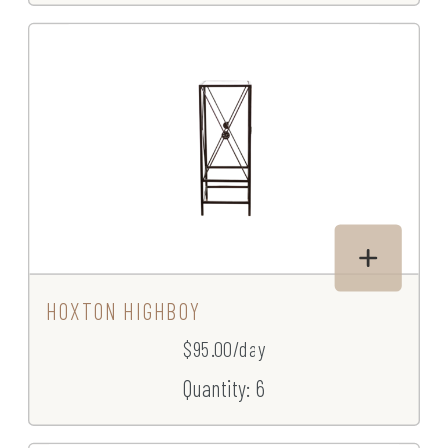
HOXTON HIGHBOY
$95.00/day
Quantity: 6