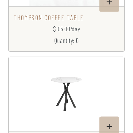
THOMPSON COFFEE TABLE
$105.00/day
Quantity: 6