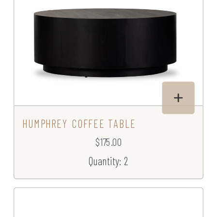
HUMPHREY COFFEE TABLE
$175.00
Quantity: 2