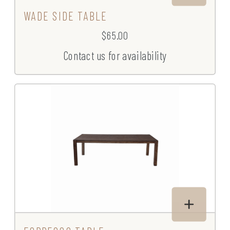
WADE SIDE TABLE
$65.00
Contact us for availability