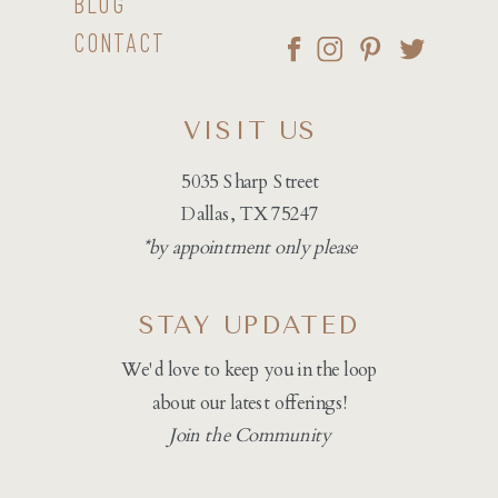
BLOG
CONTACT
VISIT US
5035 Sharp Street
Dallas, TX 75247
*by appointment only please
STAY UPDATED
We'd love to keep you in the loop
about our latest offerings!
Join the Community