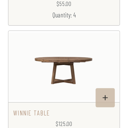
$55.00
Quantity: 4
WINNIE TABLE
$125.00