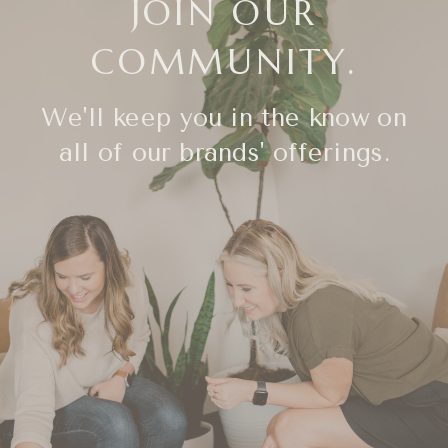
JOIN OUR
COMMUNITY.
We'll keep you in the know on
all of our brands' offerings.