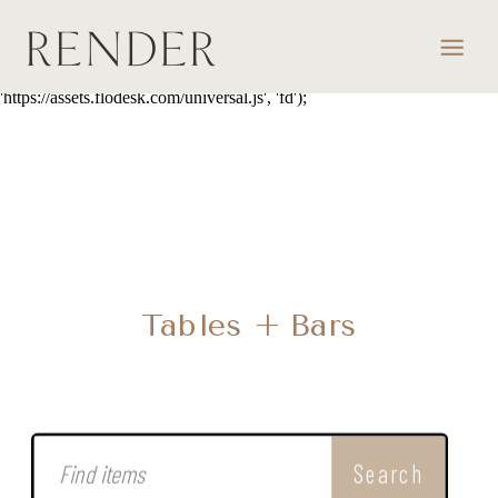
script> (function(w, d, t, s, n) { w.FlodeskObject = n; var fn =
function() { (w[n].q = w[n].q || []).push(arguments); }; w[n] = w[n] ||
fn; var f = d.getElementsByTagName(t)[0]; var e = d.createElement(t);
var h = '?v=' + new Date().getTime(); e.async = true; e.src = s + h;
f.parentNode.insertBefore(e, f); })(window, document, 'script',
'https://assets.flodesk.com/universal.js', 'fd');
Tables + Bars
Search