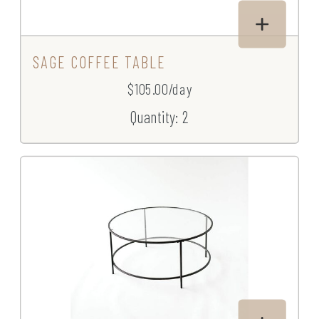
SAGE COFFEE TABLE
$105.00/day
Quantity: 2