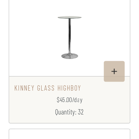
KINNEY GLASS HIGHBOY
$45.00/day
Quantity: 32