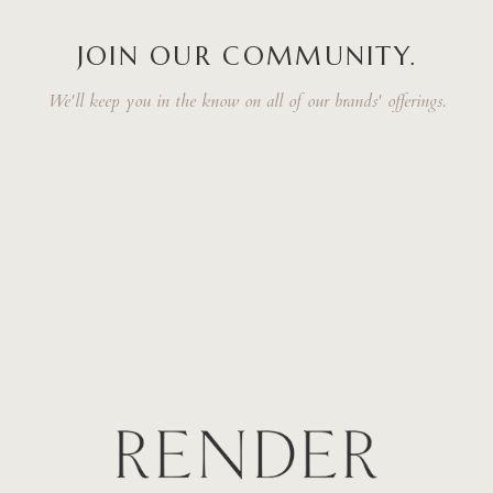
JOIN OUR COMMUNITY.
We'll keep you in the know on all of our brands' offerings.