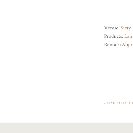
Venue:
Sixty
Products:
Lan
Rentals:
Alijo
«
PINK PARTY X 