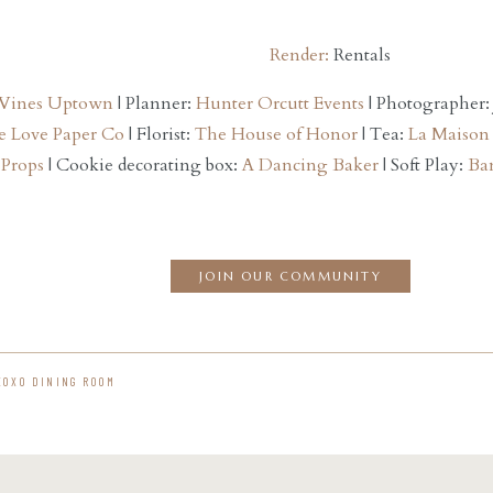
Render:
Rentals
 Vines Uptown
| Planner:
Hunter Orcutt Events
| Photographer:
e Love Paper Co
| Florist:
The House of Honor
| Tea:
La Maison
 Props
| Cookie decorating box:
A Dancing Baker
| Soft Play:
Bam
JOIN OUR COMMUNITY
XOXO DINING ROOM