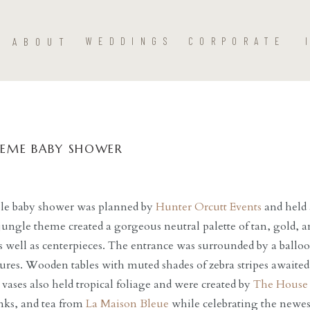
ABOUT
WEDDINGS
CORPORATE
HEME BABY SHOWER
ble baby shower was planned by
Hunter Orcutt Events
and held
ungle theme created a gorgeous neutral palette of tan, gold, a
s well as centerpieces. The entrance was surrounded by a ball
ures. Wooden tables with muted shades of zebra stripes awaited 
 vases also held tropical foliage and were created by
The House 
nks, and tea from
La Maison Bleue
while celebrating the newes