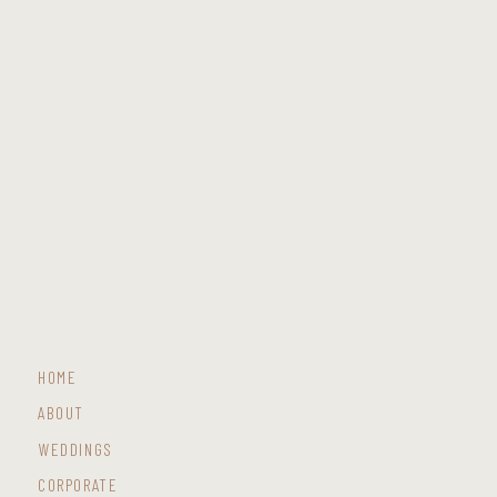
HOME
ABOUT
WEDDINGS
CORPORATE