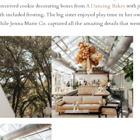
 received cookie decorating boxes from
A Dancing Baker
with j
th included frosting. The big sister enjoyed play time in her 
hile Jenna Marie Co. captured all the amazing details that went 