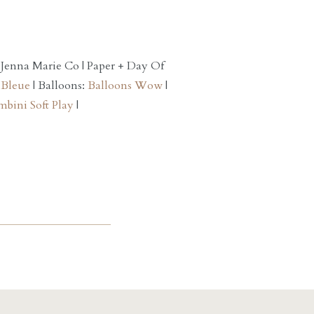
 Jenna Marie Co | Paper + Day Of
 Bleue
| Balloons:
Balloons Wow
|
bini Soft Play
|