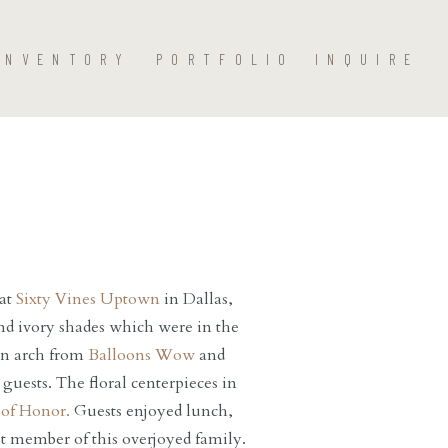
INVENTORY
PORTFOLIO
INQUIRE
 at
Sixty Vines Uptown
in Dallas,
nd ivory shades which were in the
oon arch from
Balloons Wow
and
guests. The floral centerpieces in
of Honor.
Guests enjoyed lunch,
t member of this overjoyed family.