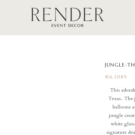
JUNGLE-T
REAL EVENTS
This adora
Texas. The j
balloons a
jungle creat
white glass
signature dri