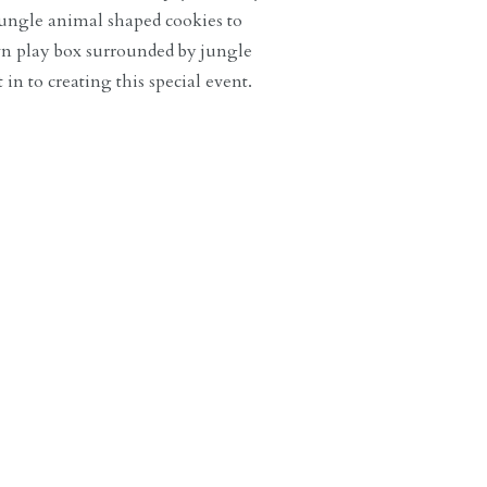
ungle animal shaped cookies to
own play box surrounded by jungle
in to creating this special event.