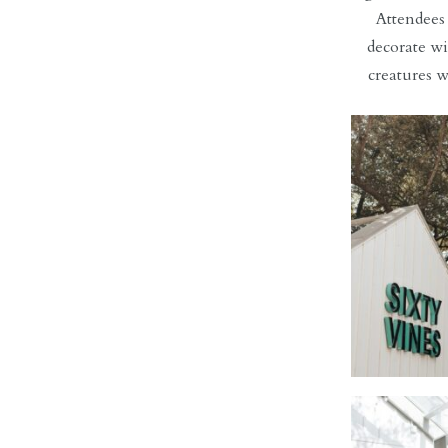
Attendees
decorate wi
creatures w