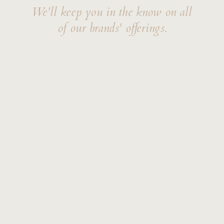
We'll keep you in the know on all
of our brands' offerings.