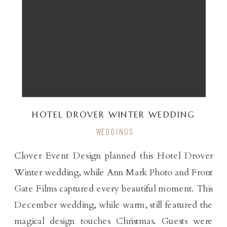
HOTEL DROVER WINTER WEDDING
WEDDINGS
Clover Event Design planned this Hotel Drover
Winter wedding, while Ann Mark Photo and Front
Gate Films captured every beautiful moment. This
December wedding, while warm, still featured the
magical design touches Christmas. Guests were