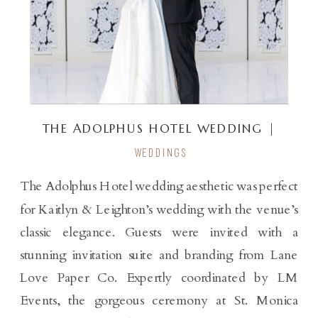
THE ADOLPHUS HOTEL WEDDING |
KAITLYN & LEIGHTON
WEDDINGS
The Adolphus Hotel wedding aesthetic was perfect
for Kaitlyn & Leighton’s wedding with the venue’s
classic elegance. Guests were invited with a
stunning invitation suite and branding from Lane
Love Paper Co. Expertly coordinated by LM
Events, the gorgeous ceremony at St. Monica