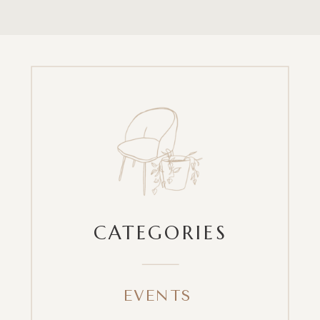
CATEGORIES
EVENTS