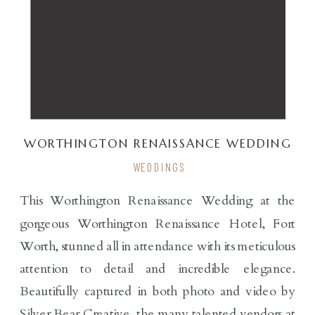
WORTHINGTON RENAISSANCE WEDDING
| S & C
WEDDINGS
This Worthington Renaissance Wedding at the
gorgeous Worthington Renaissance Hotel, Fort
Worth, stunned all in attendance with its meticulous
attention to detail and incredible elegance.
Beautifully captured in both photo and video by
Silver Bear Creative, the many talented vendors at