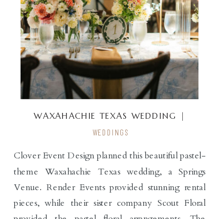
WAXAHACHIE TEXAS WEDDING |
SPRINGS VENUE
WEDDINGS
Clover Event Design planned this beautiful pastel-
theme Waxahachie Texas wedding, a Springs
Venue. Render Events provided stunning rental
pieces, while their sister company Scout Floral
provided the pastel floral arrangements. The