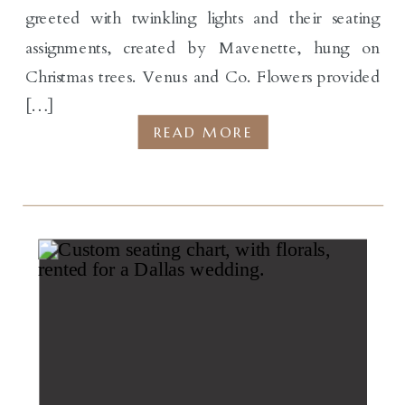
greeted with twinkling lights and their seating
assignments, created by Mavenette, hung on
Christmas trees. Venus and Co. Flowers provided
[…]
READ MORE