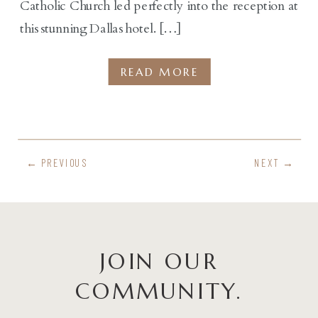
Catholic Church led perfectly into the reception at
this stunning Dallas hotel. […]
READ MORE
← PREVIOUS
NEXT →
JOIN OUR
COMMUNITY.