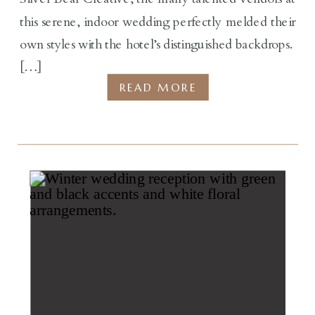
this serene, indoor wedding perfectly melded their
own styles with the hotel’s distinguished backdrops.
[…]
READ MORE