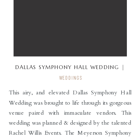
DALLAS SYMPHONY HALL WEDDING |
RENDER EVENTS
WEDDINGS
This airy, and elevated Dallas Symphony Hall
Wedding was brought to life through its gorgeous
venue paired with immaculate vendors. This
wedding was planned & designed by the talented
Rachel Willis Events. The Meyerson Symphony