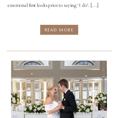
emotional first looks prior to saying ‘I do’. […]
READ MORE