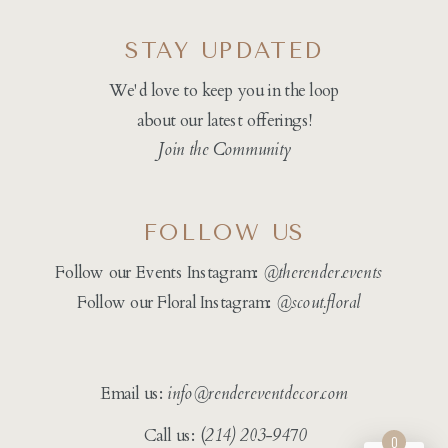
STAY UPDATED
We'd love to keep you in the loop
about our latest offerings!
Join the Community
FOLLOW US
Follow our Events Instagram:
@therender.events
Follow our Floral Instagram:
@
scout.floral
Email us:
info@rendereventdecor.com
Call us: (
214) 203-9470
0