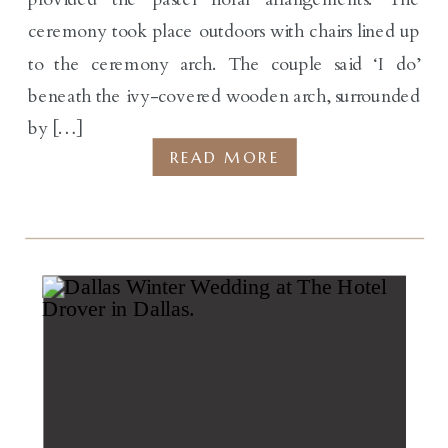
ceremony took place outdoors with chairs lined up
to the ceremony arch. The couple said ‘I do’
beneath the ivy-covered wooden arch, surrounded
by […]
READ MORE