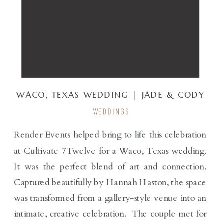
WACO, TEXAS WEDDING | JADE & CODY
WEDDINGS
Render Events helped bring to life this celebration
at Cultivate 7Twelve for a Waco, Texas wedding.
It was the perfect blend of art and connection.
Captured beautifully by Hannah Haston, the space
was transformed from a gallery-style venue into an
intimate, creative celebration. The couple met for