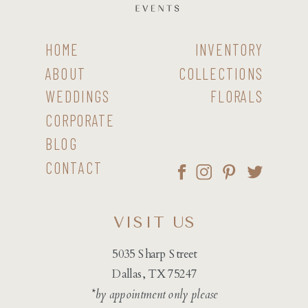
HOME
INVENTORY
ABOUT
COLLECTIONS
WEDDINGS
FLORALS
CORPORATE
BLOG
CONTACT
VISIT US
5035 Sharp Street
Dallas, TX 75247
*by appointment only please