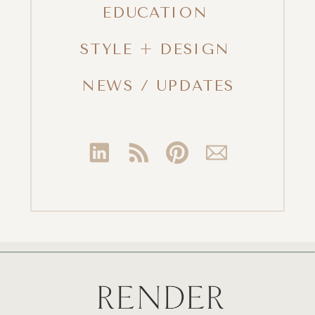
EDUCATION
STYLE + DESIGN
NEWS / UPDATES