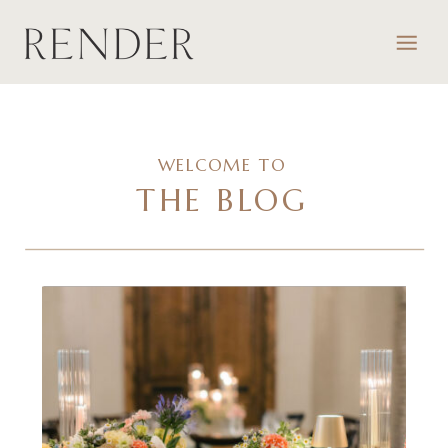
WELCOME TO
THE BLOG