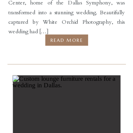
Center, home of the Dallas Symphony, was
transformed into a stunning wedding. Beautifully
captured by White Orchid Photography, this
wedding had […]
READ MORE