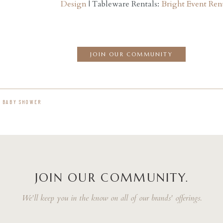
Design
| Tableware Rentals:
Bright Event Ren
JOIN OUR COMMUNITY
 BABY SHOWER
JOIN OUR COMMUNITY.
We'll keep you in the know on all of our brands' offerings.