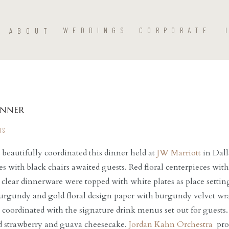
ABOUT
WEDDINGS
CORPORATE
INNER
TS
s
beautifully coordinated this dinner held at
JW Marriott
in Dall
es with black chairs awaited guests. Red floral centerpieces wit
lear dinnerware were topped with white plates as place settin
rgundy and gold floral design paper with burgundy velvet wra
 coordinated with the signature drink menus set out for guests
nd strawberry and guava cheesecake.
Jordan Kahn Orchestra
prov