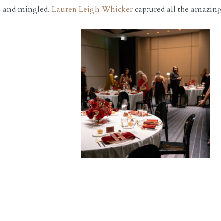
and mingled.
Lauren Leigh Whicker
captured all the amazing 