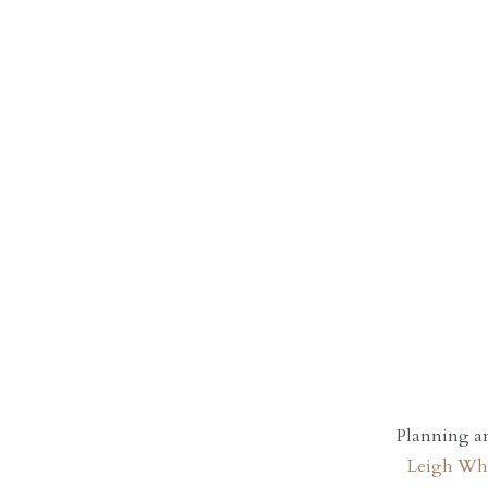
Planning a
Leigh Wh