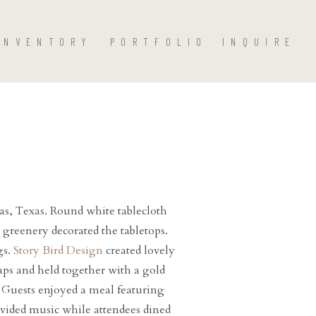
INVENTORY
PORTFOLIO
INQUIRE
as, Texas. Round white tablecloth
h greenery decorated the tabletops.
gs.
Story Bird Design
created lovely
ps and held together with a gold
. Guests enjoyed a meal featuring
ided music while attendees dined