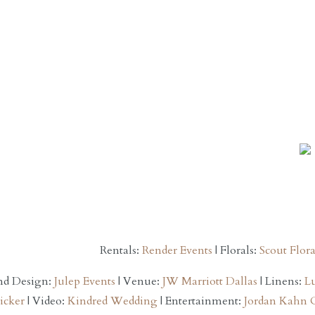
Rentals:
Render Events
| Florals:
Scout Flora
nd Design:
Julep Events
| Venue:
JW Marriott Dallas
| Linens:
L
icker
| Video:
Kindred Wedding
| Entertainment:
Jordan Kahn 