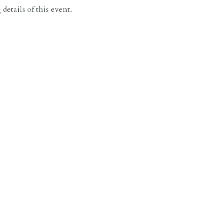
details of this event.