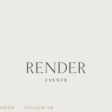
DATED
FOLLOW US