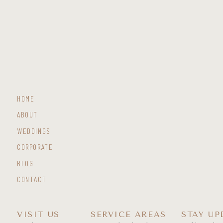
HOME
ABOUT
WEDDINGS
CORPORATE
BLOG
CONTACT
VISIT US
SERVICE AREAS
STAY UP