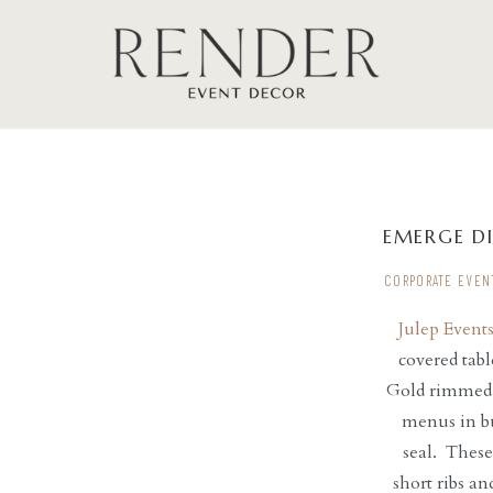
EMERGE D
CORPORATE EVEN
Julep Event
covered tabl
Gold rimmed c
menus in bu
seal. These
short ribs a