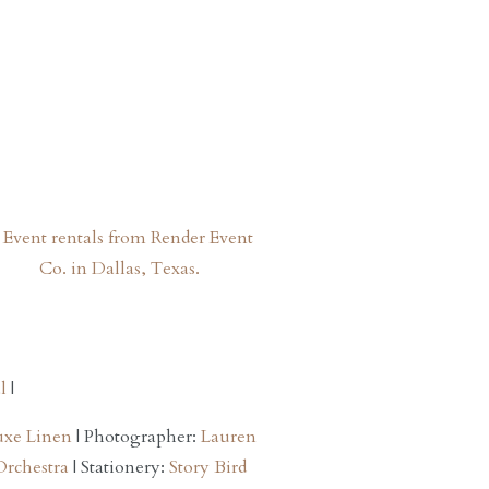
l
|
uxe Linen
| Photographer:
Lauren
Orchestra
| Stationery:
Story Bird