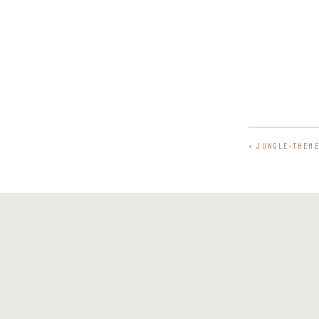
«
JUNGLE-THEME