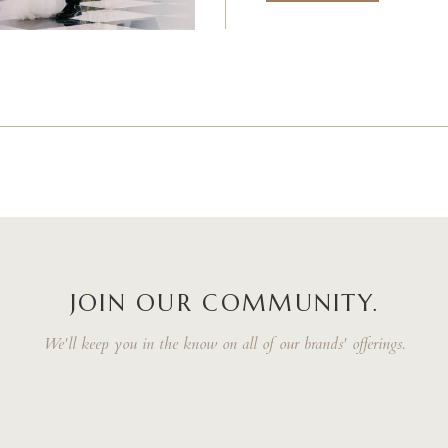
JOIN OUR COMMUNITY.
We'll keep you in the know on all of our brands' offerings.