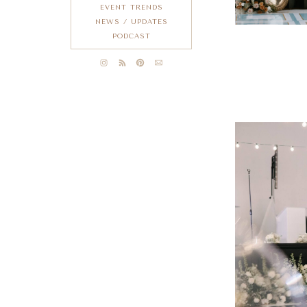
EVENT TRENDS
NEWS / UPDATES
PODCAST