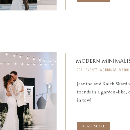
MODERN MINIMALIS
REAL EVENTS
,
WEDDINGS
,
WEDDI
Jeanine and Kaleb Ward we
friends in a garden-like,
READ THE POST
in tow!
READ MORE