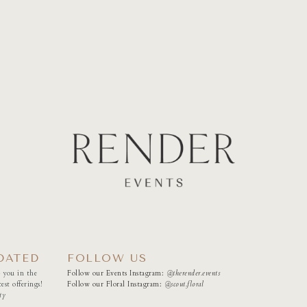
DATED
FOLLOW US
 you in the
Follow our Events Instagram:
@therender.events
est offerings!
Follow our Floral Instagram:
@
scout.floral
ty