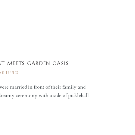
T MEETS GARDEN OASIS
NG TRENDS
re married in front of their family and
 dreamy ceremony with a side of pickleball