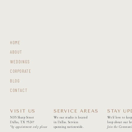
HOME
ABOUT
WEDDINGS
CORPORATE
BLOG
CONTACT
VISIT US
SERVICE AREAS
STAY UP
5035 Sharp Street
We our studio is located
We'd love to keep
Dallas, TX 75247
in Dallas. Services
loop about our lat
*by appointment only please
spanning nationwide.
Join the Communi