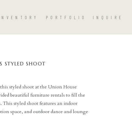
INVENTORY
PORTFOLIO
INQUIRE
S STYLED SHOOT
his styled shoot at the Union House
ded beautiful furniture rentals to fill the
. This styled shoot features an indoor
tion space, and outdoor dance and lounge
ent’s beautiful chairs, lounge furniture, a
a, […]