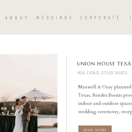
ABOUT
WEDDINGS
CORPORATE
UNION HOUSE TEXA
REAL EVENTS
,
STYLED SHOOTS
Maxwell & Gray planned t
Texas. Render Events provi
READ THE POST
indoor and outdoor spaces
wedding ceremony, recep
area with a bar. Render Ev
custom bar with umbrell
READ MORE