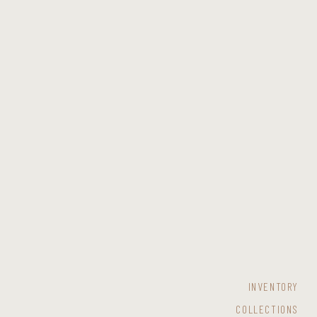
INVENTORY
COLLECTIONS