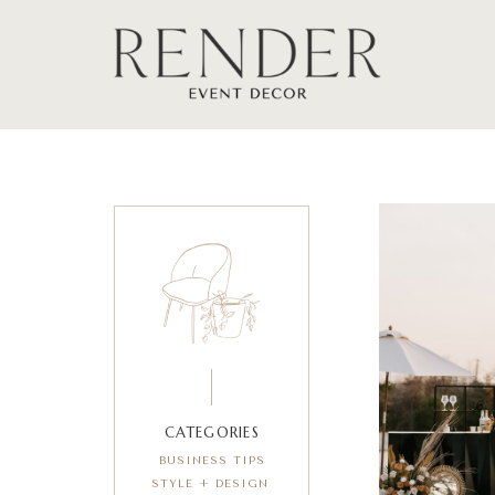
CATEGORIES
BUSINESS TIPS
STYLE + DESIGN