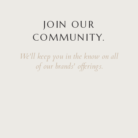
JOIN OUR
COMMUNITY.
We'll keep you in the know on all
of our brands' offerings.