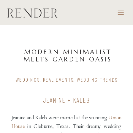
MODERN MINIMALIST
MEETS GARDEN OASIS
WEDDINGS
,
REAL EVENTS
,
WEDDING TRENDS
JEANINE + KALEB
Jeanine and Kaleb were married at the stunning
Union
House
in Cleburne, Texas. Their dreamy wedding