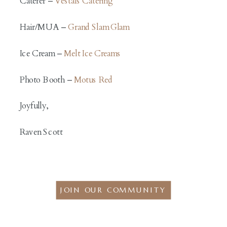
Caterer –
Vestals Catering
Hair/MUA –
Grand Slam Glam
Ice Cream –
Melt Ice Creams
Photo Booth –
Motus Red
Joyfully,
Raven Scott
JOIN OUR COMMUNITY