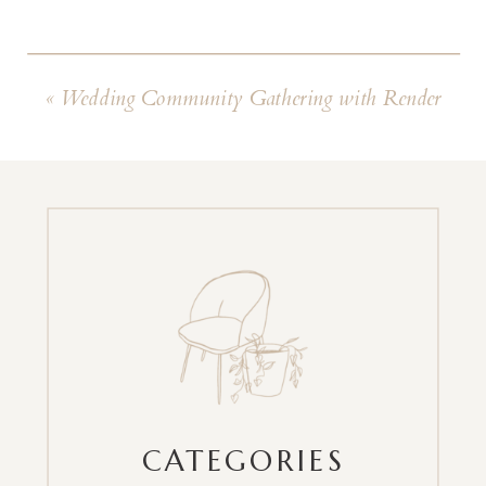
«
Wedding Community Gathering with Render
CATEGORIES