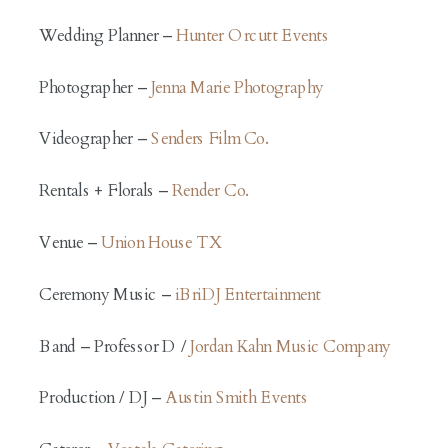
Wedding Planner –
Hunter Orcutt Events
Photographer –
Jenna Marie Photography
Videographer –
Senders Film Co.
Rentals + Florals –
Render Co.
Venue –
Union House TX
Ceremony Music –
iBriDJ Entertainment
Band – Professor D /
Jordan Kahn Music Company
Production / DJ –
Austin Smith Events