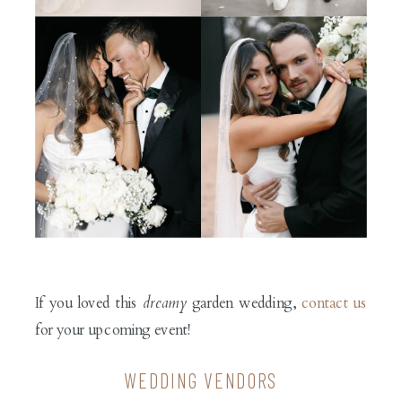
If you loved this
dreamy
garden wedding,
contact us
for your upcoming event!
WEDDING VENDORS