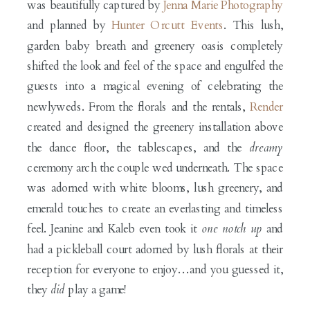
was beautifully captured by
Jenna Marie Photography
and planned by
Hunter Orcutt Events
. This lush,
garden baby breath and greenery oasis completely
shifted the look and feel of the space and engulfed the
guests into a magical evening of celebrating the
newlyweds. From the florals and the rentals,
Render
created and designed the greenery installation above
the dance floor, the tablescapes, and the
dreamy
ceremony arch the couple wed underneath. The space
was adorned with white blooms, lush greenery, and
emerald touches to create an everlasting and timeless
feel. Jeanine and Kaleb even took it
one notch up
and
had a pickleball court adorned by lush florals at their
reception for everyone to enjoy…and you guessed it,
they
did
play a game!