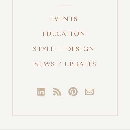
EVENTS
EDUCATION
STYLE + DESIGN
NEWS / UPDATES