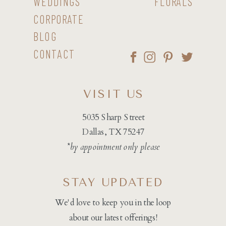
WEDDINGS
FLORALS
CORPORATE
BLOG
CONTACT
VISIT US
5035 Sharp Street
Dallas, TX 75247
*by appointment only please
STAY UPDATED
We'd love to keep you in the loop
about our latest offerings!