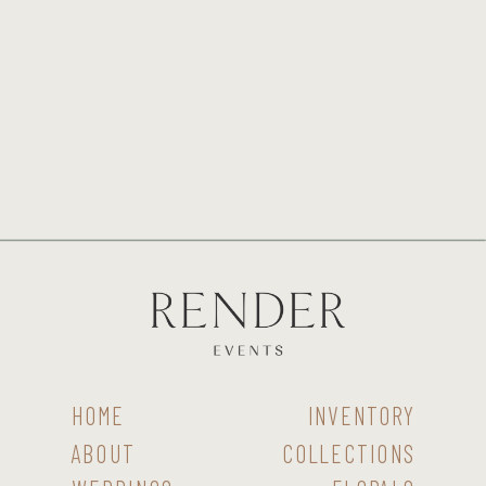
HOME
INVENTORY
ABOUT
COLLECTIONS