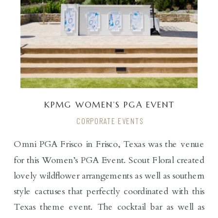
KPMG WOMEN’S PGA EVENT
CORPORATE EVENTS
Omni PGA Frisco in Frisco, Texas was the venue
for this Women’s PGA Event. Scout Floral created
lovely wildflower arrangements as well as southern
style cactuses that perfectly coordinated with this
Texas theme event. The cocktail bar as well as