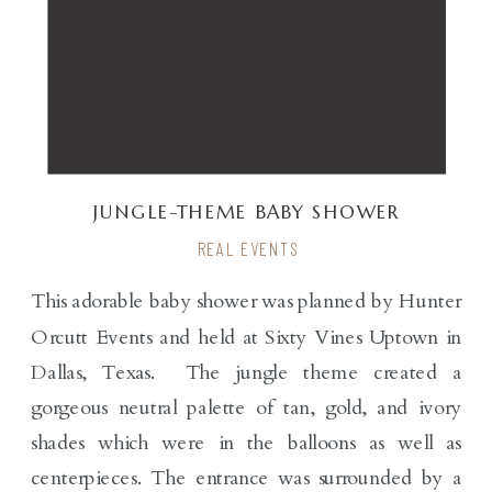
JUNGLE-THEME BABY SHOWER
REAL EVENTS
This adorable baby shower was planned by Hunter
Orcutt Events and held at Sixty Vines Uptown in
Dallas, Texas. The jungle theme created a
gorgeous neutral palette of tan, gold, and ivory
shades which were in the balloons as well as
centerpieces. The entrance was surrounded by a