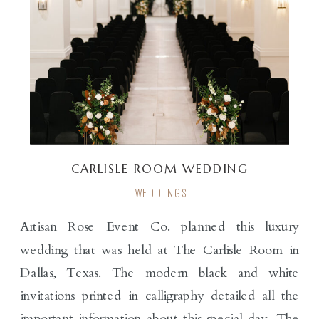
CARLISLE ROOM WEDDING
WEDDINGS
Artisan Rose Event Co. planned this luxury
wedding that was held at The Carlisle Room in
Dallas, Texas. The modern black and white
invitations printed in calligraphy detailed all the
important information about this special day. The