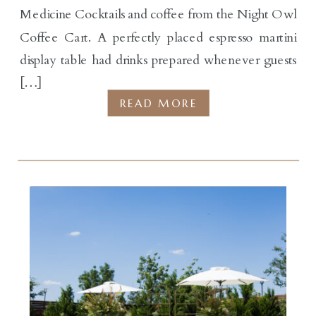
Medicine Cocktails and coffee from the Night Owl
Coffee Cart. A perfectly placed espresso martini
display table had drinks prepared whenever guests
[…]
READ MORE