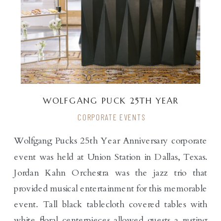
WOLFGANG PUCK 25TH YEAR
ANNIVERSARY
CORPORATE EVENTS
Wolfgang Pucks 25th Year Anniversary corporate
event was held at Union Station in Dallas, Texas.
Jordan Kahn Orchestra was the jazz trio that
provided musical entertainment for this memorable
event. Tall black tablecloth covered tables with
white floral centerpieces allowed guests a resting