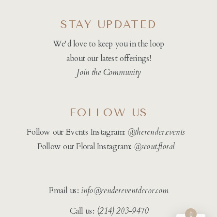
STAY UPDATED
We'd love to keep you in the loop
about our latest offerings!
Join the Community
FOLLOW US
Follow our Events Instagram:
@therender.events
Follow our Floral Instagram:
@
scout.floral
Email us:
info@rendereventdecor.com
Call us: (
214) 203-9470
0