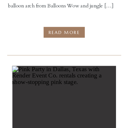
balloon arch from Balloons Wow and jungle […]
READ MORE