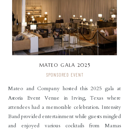
MATEO GALA 2025
SPONSORED EVENT
Mateo and Company hosted this 2025 gala at
Astoria Event Venue in Irving, Texas where
attendees had a memorable celebration. Intensity
Band provided entertainment while guests mingled
and enjoyed various cocktails from Mamas