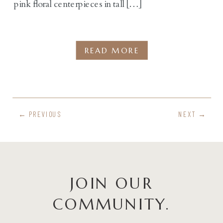
pink floral centerpieces in tall […]
READ MORE
← PREVIOUS
NEXT →
JOIN OUR
COMMUNITY.