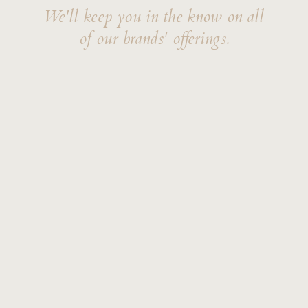
We'll keep you in the know on all
of our brands' offerings.