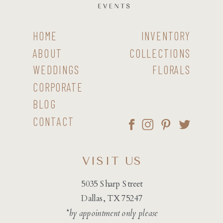
HOME
INVENTORY
ABOUT
COLLECTIONS
WEDDINGS
FLORALS
CORPORATE
BLOG
CONTACT
VISIT US
5035 Sharp Street
Dallas, TX 75247
*by appointment only please