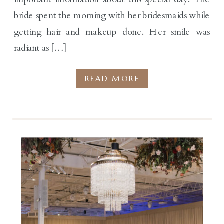
bride spent the morning with her bridesmaids while
getting hair and makeup done. Her smile was
radiant as […]
READ MORE