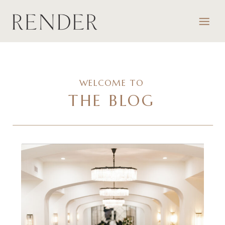
WELCOME TO
THE BLOG