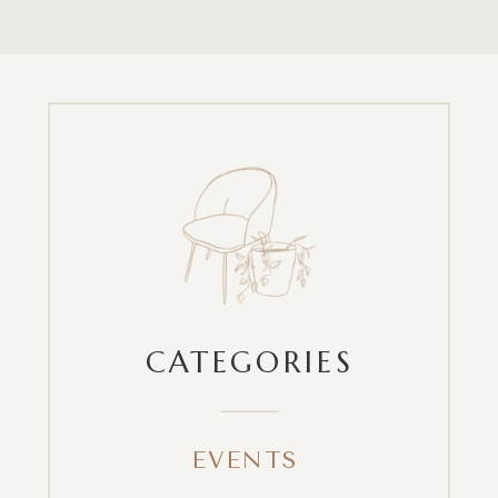
CATEGORIES
EVENTS