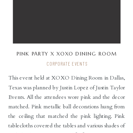
PINK PARTY X XOXO DINING ROOM
CORPORATE EVENTS
This event held at XOXO Dining Room in Dallas,
Texas was planned by Justin Lopez of Justin Taylor
Events. All the attendees wore pink and the decor
matched. Pink metallic ball decorations hung from
the ceiling that matched the pink lighting. Pink
tablecloths covered the tables and various shades of