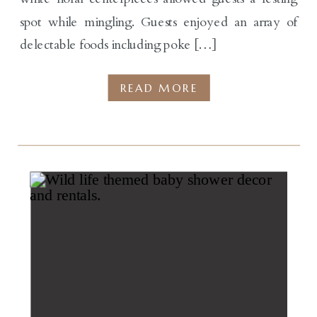
spot while mingling. Guests enjoyed an array of
delectable foods including poke […]
READ MORE