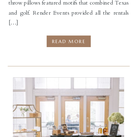
throw pillows featured motifs that combined Texas
and golf. Render Events provided all the rentals
[…]
READ MORE