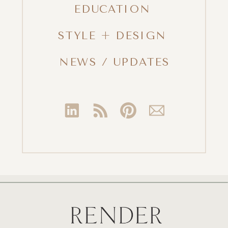
EDUCATION
STYLE + DESIGN
NEWS / UPDATES