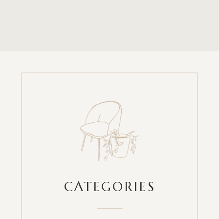
CATEGORIES