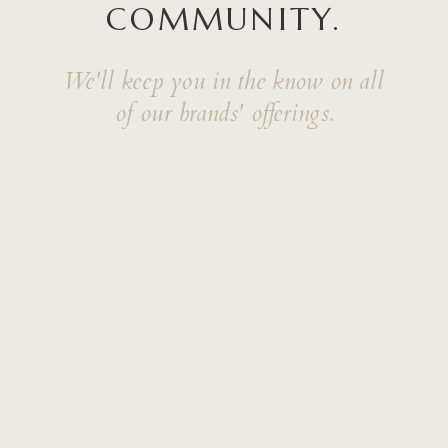
COMMUNITY.
We'll keep you in the know on all
of our brands' offerings.