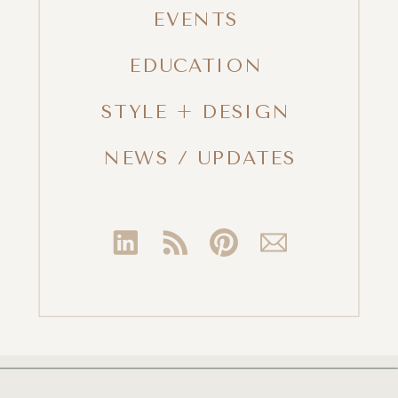
EVENTS
EDUCATION
STYLE + DESIGN
NEWS / UPDATES