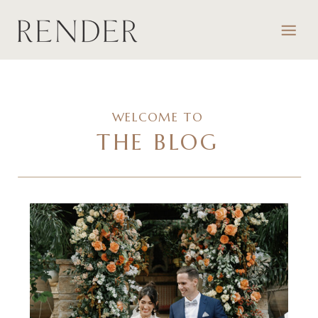
WELCOME TO
THE BLOG