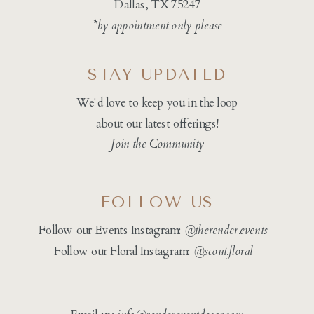
Dallas, TX 75247
*by appointment only please
STAY UPDATED
We'd love to keep you in the loop
about our latest offerings!
Join the Community
FOLLOW US
Follow our Events Instagram:
@therender.events
Follow our Floral Instagram:
@
scout.floral