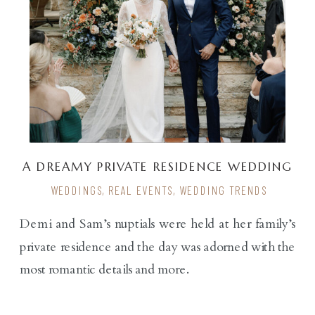
A DREAMY PRIVATE RESIDENCE WEDDING
WEDDINGS
,
REAL EVENTS
,
WEDDING TRENDS
Demi and Sam’s nuptials were held at her family’s
private residence and the day was adorned with the
most romantic details and more.