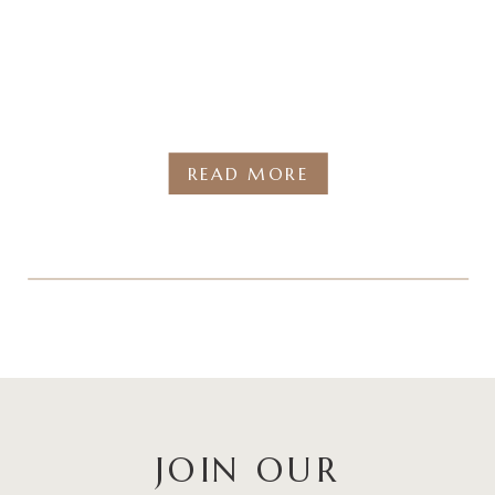
READ MORE
JOIN OUR