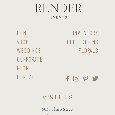
HOME
INVENTORY
ABOUT
COLLECTIONS
WEDDINGS
FLORALS
CORPORATE
BLOG
CONTACT
VISIT US
5035 Sharp Street