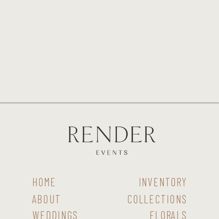
HOME
INVENTORY
ABOUT
COLLECTIONS
WEDDINGS
FLORALS