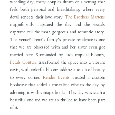
wedding day, many couples dream of a setting that
feels both personal and breathtaking, where every
detail reflects their love story.
The Brothers Martens
magnificently captured the day and the visuals
captured tell the most gorgeous and romantic story.
The venue? Demi’s family’s private residence is one
that we are obsessed with and her sister even got
married here. Surrounded by lush tropical blooms,
Petals Couture
transformed the space into a vibrant
oasis, with colorful blooms adding a touch of beauty
to every corner.
Render Events
created a custom
bookcase that added a masculine vibe to the day by
adorning it with vintage books. This day was such a
beautiful one and we are so thrilled to have been part
of it.