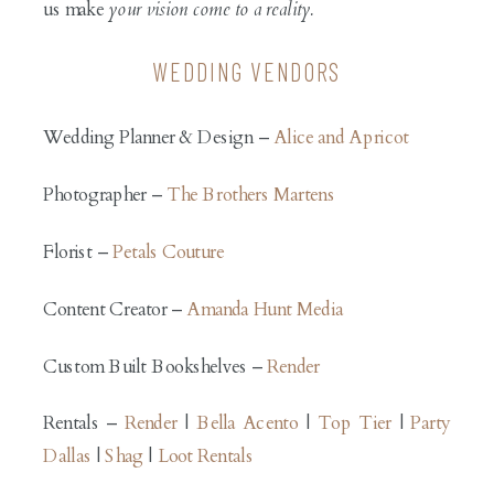
us make
your vision come to a reality.
WEDDING VENDORS
Wedding Planner & Design –
Alice and Apricot
Photographer –
The Brothers Martens
Florist –
Petals Couture
Content Creator –
Amanda Hunt Media
Custom Built Bookshelves –
Render
Rentals –
Render
|
Bella Acento
|
Top Tier
|
Party
Dallas
|
Shag
|
Loot Rentals