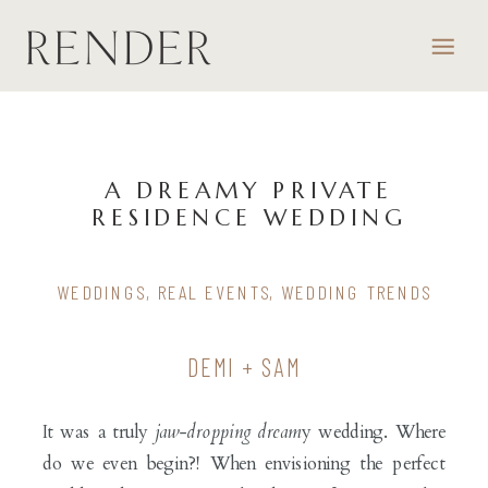
A DREAMY PRIVATE
RESIDENCE WEDDING
WEDDINGS
,
REAL EVENTS
,
WEDDING TRENDS
DEMI + SAM
It was a truly
jaw-dropping dream
y wedding. Where
do we even begin?! When envisioning the perfect