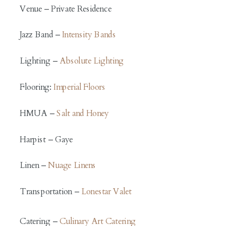
Venue – Private Residence
Jazz Band –
Intensity Bands
Lighting –
Absolute Lighting
Flooring:
Imperial Floors
HMUA –
Salt and Honey
Harpist – Gaye
Linen –
Nuage Linens
Transportation –
Lonestar Valet
Catering –
Culinary Art Catering