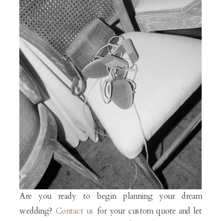
Are you ready to begin planning your dream
wedding?
Contact us
for your custom quote and let