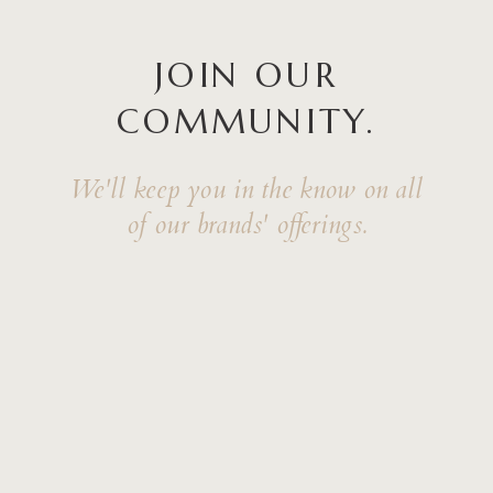
JOIN OUR
COMMUNITY.
We'll keep you in the know on all
of our brands' offerings.