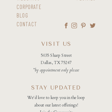
CORPORATE
BLOG
CONTACT
VISIT US
5035 Sharp Street
Dallas, TX 75247
*by appointment only please
STAY UPDATED
We'd love to keep you in the loop
about our latest offerings!