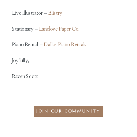
Live Illustrator –
Elistry
Stationary –
Lanelove Paper Co.
Piano Rental –
Dallas Piano Rentals
Joyfully,
Raven Scott
JOIN OUR COMMUNITY