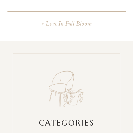
«
Love In Full Bloom
CATEGORIES