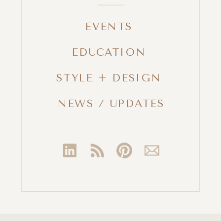
EVENTS
EDUCATION
STYLE + DESIGN
NEWS / UPDATES