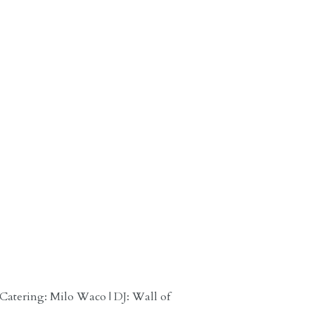
 Catering: Milo Waco | DJ: Wall of