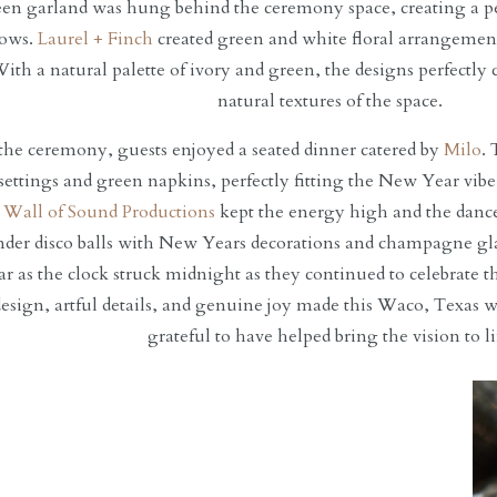
en garland was hung behind the ceremony space, creating a per
vows.
Laurel + Finch
created green and white floral arrangements
ith a natural palette of ivory and green, the designs perfectl
natural textures of the space.
the ceremony, guests enjoyed a seated dinner catered by
Milo
. 
 settings and green napkins, perfectly fitting the New Year vibe
,
Wall of Sound Productions
kept the energy high and the dance
der disco balls with New Years decorations and champagne glas
 as the clock struck midnight as they continued to celebrate 
design, artful details, and genuine joy made this Waco, Texas 
grateful to have helped bring the vision to li