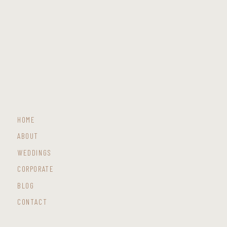
HOME
ABOUT
WEDDINGS
CORPORATE
BLOG
CONTACT