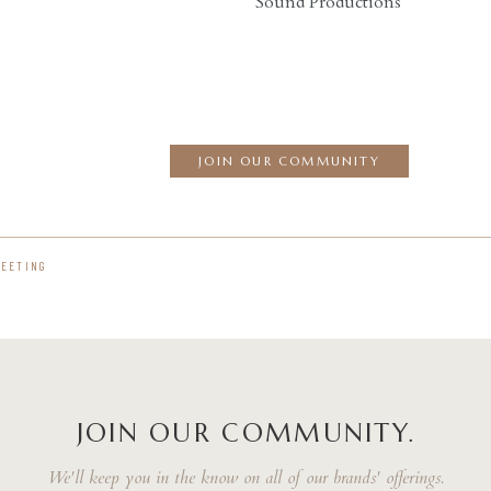
Sound Productions
JOIN OUR COMMUNITY
MEETING
JOIN OUR COMMUNITY.
We'll keep you in the know on all of our brands' offerings.