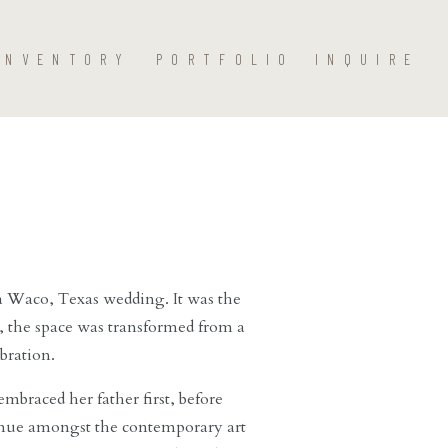
INVENTORY
PORTFOLIO
INQUIRE
r a Waco, Texas wedding. It was the
, the space was
transformed from a
ebration.
embraced her father first, before
enue amongst the contemporary art