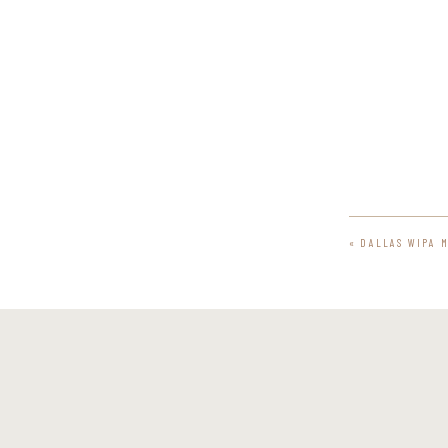
«
DALLAS WIPA 