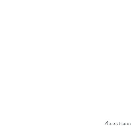
Photo: Hanna