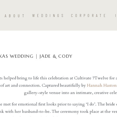
ABOUT
WEDDINGS
CORPORATE
XAS WEDDING | JADE & CODY
s helped bring to life this celebration at Cultivate 7Twelve fo
 of art and connection. Captured beautifully by
Hannah Haston
gallery-style venue into an intimate, creative cel
 met for emotional first looks prior to saying ‘I do’. The bride 
ink with her husband-to-be. The ceremony took place at the v