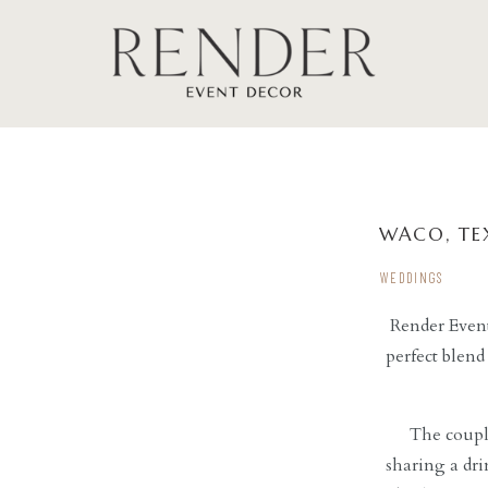
WACO, TE
WEDDINGS
Render Event
perfect blend
The couple
sharing a dr