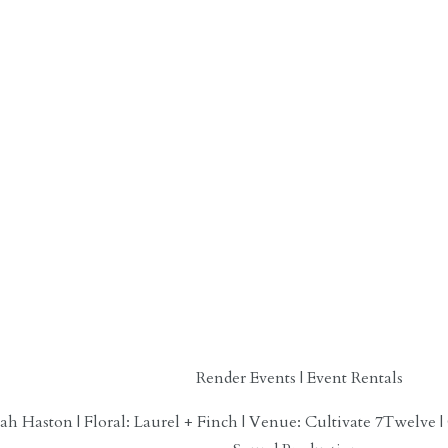
Render Events | Event Rentals
h Haston | Floral: Laurel + Finch | Venue: Cultivate 7Twelve |