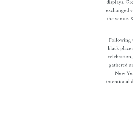
displays.
Gre
exchanged 
the venue. W
Following 
black place
celebration
gathered un
New Year
intentional 