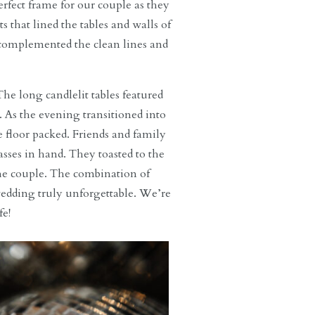
fect frame for our couple as they
 that lined the tables and walls of
y complemented the clean lines and
The long candlelit tables featured
. As the evening transitioned into
 floor packed. Friends and family
ses in hand. They toasted to the
the couple. The combination of
wedding truly unforgettable. We’re
fe!