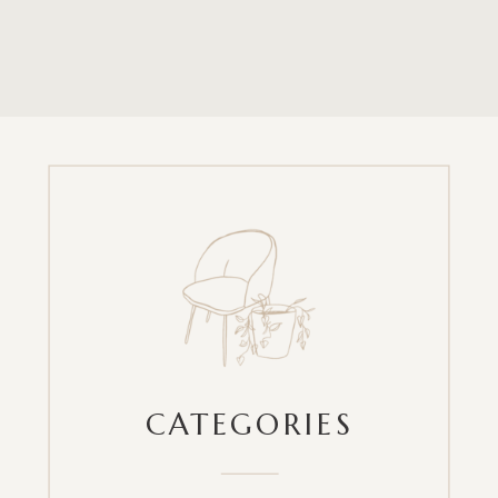
CATEGORIES