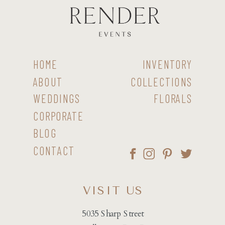
HOME
INVENTORY
ABOUT
COLLECTIONS
WEDDINGS
FLORALS
CORPORATE
BLOG
CONTACT
VISIT US
5035 Sharp Street