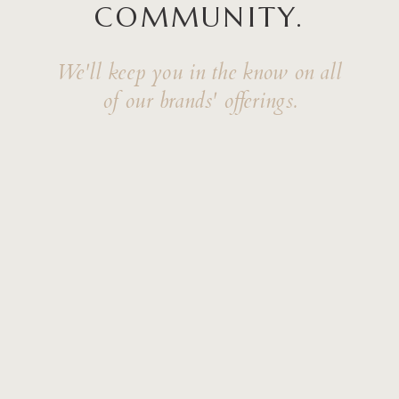
COMMUNITY.
We'll keep you in the know on all
of our brands' offerings.