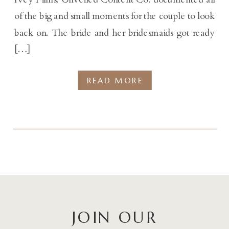
of the big and small moments for the couple to look
back on. The bride and her bridesmaids got ready
[…]
READ MORE
JOIN OUR