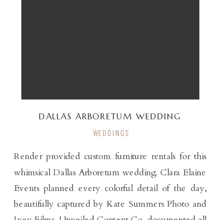
DALLAS ARBORETUM WEDDING
WEDDINGS
Render provided custom furniture rentals for this
whimsical Dallas Arboretum wedding. Clara Elaine
Events planned every colorful detail of the day,
beautifully captured by Kate Summers Photo and
Ivey Films. Unveiled Content Co. documented all