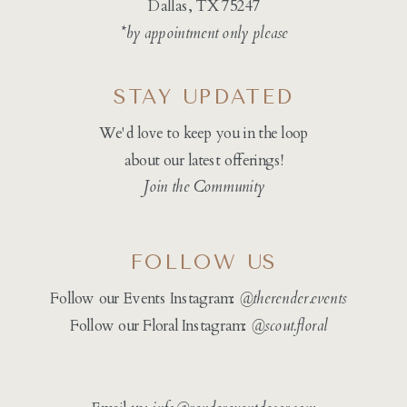
Dallas, TX 75247
*by appointment only please
STAY UPDATED
We'd love to keep you in the loop
about our latest offerings!
Join the Community
FOLLOW US
Follow our Events Instagram:
@therender.events
Follow our Floral Instagram:
@
scout.floral