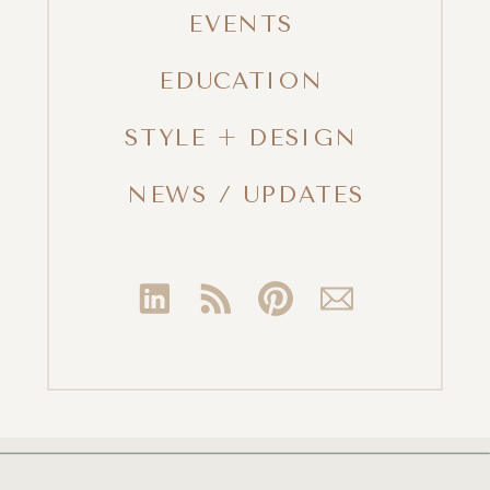
EVENTS
EDUCATION
STYLE + DESIGN
NEWS / UPDATES