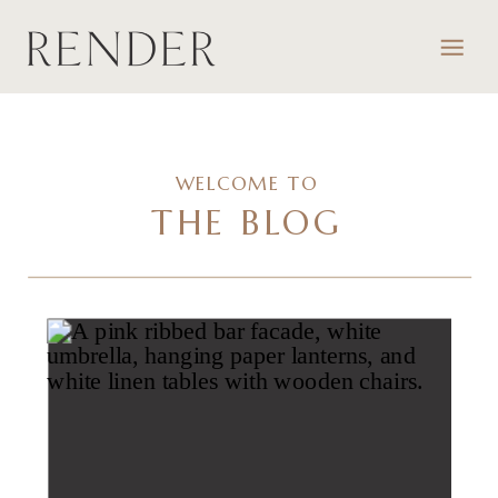
WELCOME TO
THE BLOG