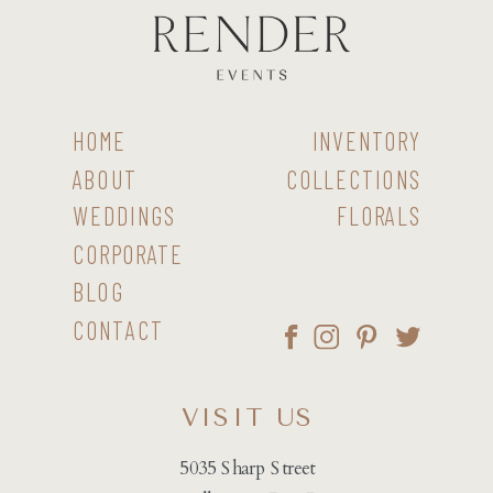
HOME
INVENTORY
ABOUT
COLLECTIONS
WEDDINGS
FLORALS
CORPORATE
BLOG
CONTACT
VISIT US
5035 Sharp Street