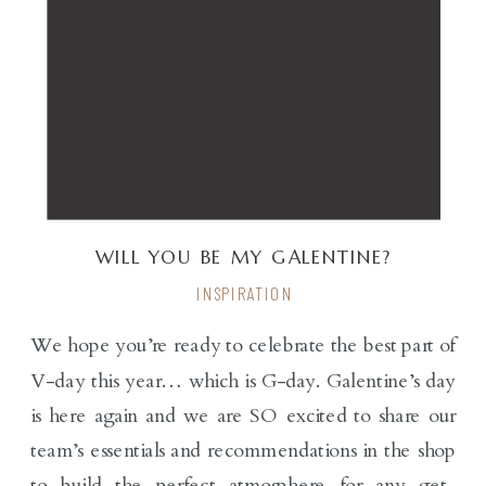
WILL YOU BE MY GALENTINE?
INSPIRATION
We hope you’re ready to celebrate the best part of
V-day this year… which is G-day. Galentine’s day
is here again and we are SO excited to share our
team’s essentials and recommendations in the shop
to build the perfect atmosphere for any get-