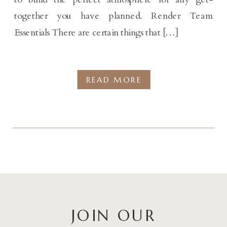
together you have planned. Render Team
Essentials There are certain things that […]
READ MORE
JOIN OUR