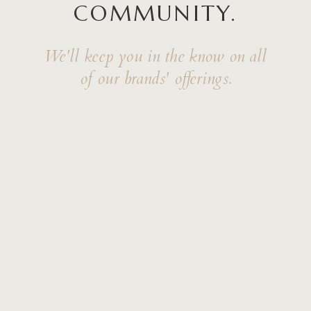
COMMUNITY.
We'll keep you in the know on all
of our brands' offerings.