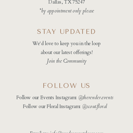
Dallas, TX 75247
*by appointment only please
STAY UPDATED
We'd love to keep you in the loop
about our latest offerings!
Join the Community
FOLLOW US
Follow our Events Instagram:
@therender.events
Follow our Floral Instagram:
@
scout.floral