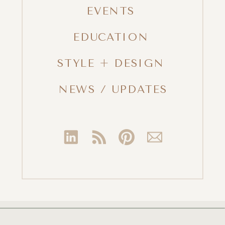
EVENTS
EDUCATION
STYLE + DESIGN
NEWS / UPDATES