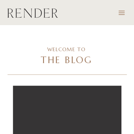
WELCOME TO
THE BLOG