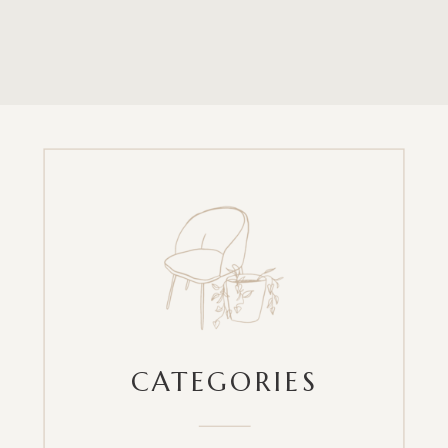
CATEGORIES