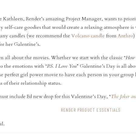
 Kathleen, Render’s amazing Project Manager, wants to prioriti
Any self-care goodies that would create a relaxing atmosphere is
, any candles (we recommend the
Volcano candle
from
Anthro
)
for her Galentine’s.
’m all about the movies. Whether we start with the classic “
How 
nto the emotions with “
P.S. I Love You
” Galentine’s Day is all abo
the perfect girl power movie to have each person in your group
 of their relationship status.
ust include Ed new drop for this Valentine’s Day, “
The Joker an
RENDER PRODUCT ESSENTIALS
al.