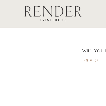
WILL YOU 
INSPIRATION