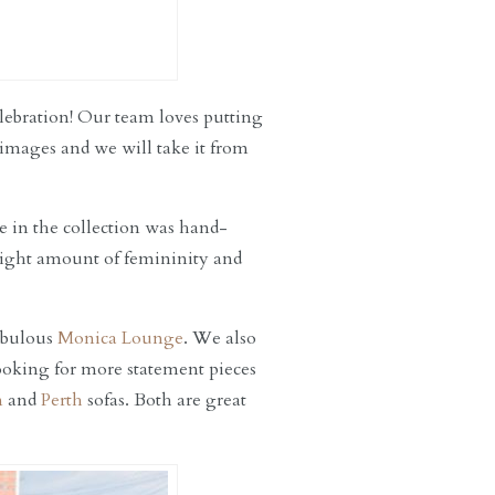
elebration! Our team loves putting
 images and we will take it from
ce in the collection was hand-
 right amount of femininity and
fabulous
Monica Lounge
. We also
looking for more statement pieces
n
and
Perth
sofas. Both are great