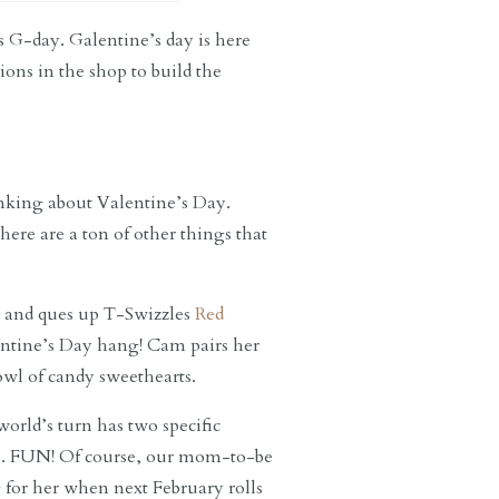
s G-day. Galentine’s day is here
ons in the shop to build the
inking about Valentine’s Day.
here are a ton of other things that
st and ques up T-Swizzles
Red
lentine’s Day hang! Cam pairs her
wl of candy sweethearts.
orld’s turn has two specific
e. FUN! Of course, our mom-to-be
 for her when next February rolls