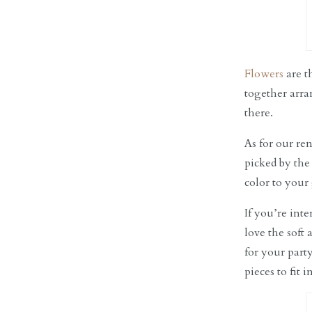
Flowers
are t
together arra
there.
As for our re
picked by the
color to your
If you’re int
love the soft 
for your part
pieces to fit