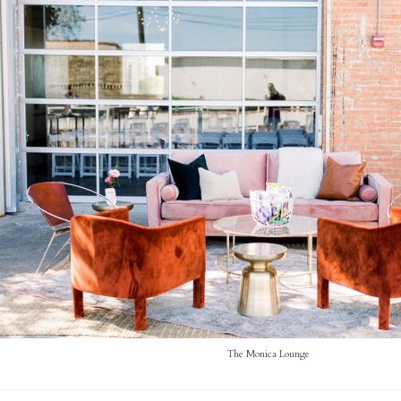
The Monica Lounge