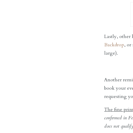
Lastly, other
Backdrop
, or
large).
Another remin
book your eve
requesting yo
The fine prin
confirmed in Fe
does not qualif