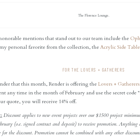
The Florence Lounge.
 honorable mentions that stand out to our team include the
Oph
 my personal favorite from the collection, the
Acrylic Side Table
FOR THE LOVERS + GATHERERS
der that this month, Render is offering the
Lovers + Gatherer
nt any time in the month of February and use the secret code “
ur quote, you will receive 14% off.
t:
Discount applies to new event projects over our $1500 project minimu
bruary (o.e. signed contract and deposit) to receive promotion. Anything
y for the discount. Promotion cannot be combined with any other discoun