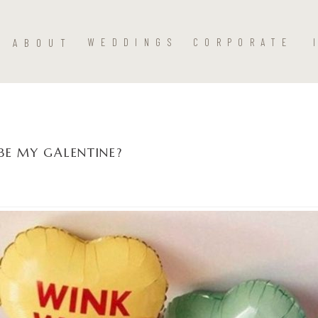
ABOUT
WEDDINGS
CORPORATE
BE MY GALENTINE?