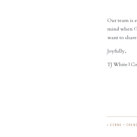
Our team is ex
mind when G-d
want to share
Joyfully,
TJ White | C
«
GENNA + CHAN