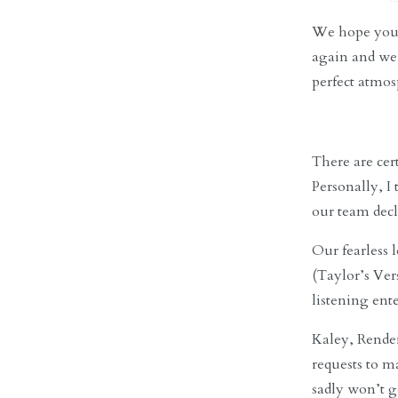
We hope you’r
again and we 
perfect atmos
There are cer
Personally, I
our team decl
Our fearless 
(Taylor’s Ver
listening ent
Kaley, Render
requests to 
sadly won’t g