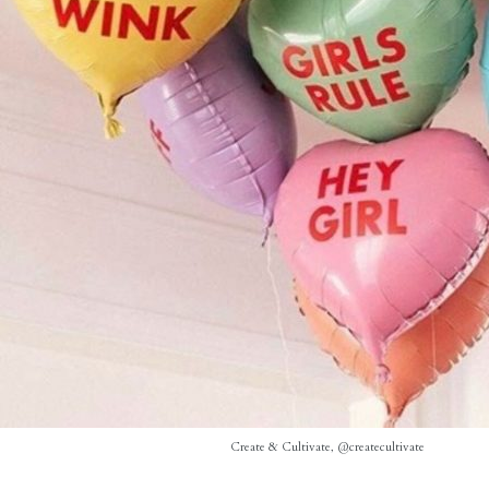
Create & Cultivate, @createcultivate