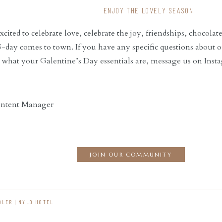
ENJOY THE LOVELY SEASON
cited to celebrate love, celebrate the joy, friendships, chocola
ay comes to town. If you have any specific questions about o
 what your Galentine’s Day essentials are, message us on Ins
ontent Manager
JOIN OUR COMMUNITY
DLER | NYLO HOTEL