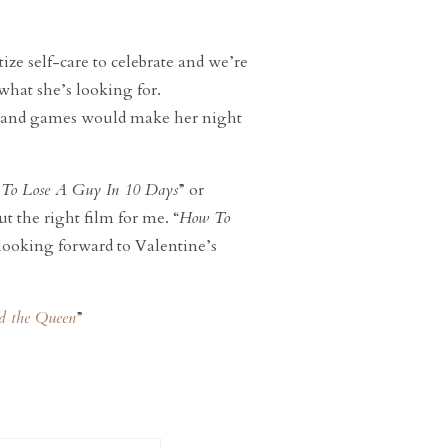
ze self-care to celebrate and we’re
 what she’s looking for.
 and games would make her night
To Lose A Guy In 10 Days
” or
ut the right film for me. “
How To
 looking forward to Valentine’s
d the Queen
”