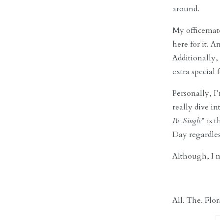
around.
My officemate
here for it. 
Additionally
extra special 
Personally, I
really dive i
Be Single
” is 
Day regardless
Although, I m
All. The. Flor