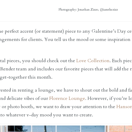
Photography: Jonathan Zizzo, @iamthezizz
he perfect accent (or statement) piece to any Galentine’s Day c
ngements for clients. You tell us the mood or some inspiration
ntal pieces, you should check out the
Love Collection
. Each pie
 Render team and includes our favorite pieces that will add the
 get-together this month.
erested in renting a lounge, we have to shout out the bold and 
and delicate vibes of our
Florence Lounge
. However, if you’re 
y or photo booth, we want to draw your attention to the
Hanso
 into whatever v-day mood you want to create.