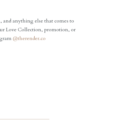
te, and anything else that comes to
ur Love Collection, promotion, or
tagram
@therender.co