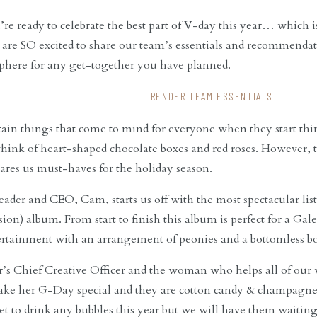
e ready to celebrate the best part of V-day this year… which i
are SO excited to share our team’s essentials and recommendati
phere for any get-together you have planned.
RENDER TEAM ESSENTIALS
tain things that come to mind for everyone when they start th
 think of heart-shaped chocolate boxes and red roses. However, t
ares us must-haves for the holiday season.
leader and CEO, Cam, starts us off with the most spectacular li
sion) album. From start to finish this album is perfect for a Ga
ertainment with an arrangement of peonies and a bottomless bo
’s Chief Creative Officer and the woman who helps all of our w
make her G-Day special and they are cotton candy & champagn
et to drink any bubbles this year but we will have them waiting