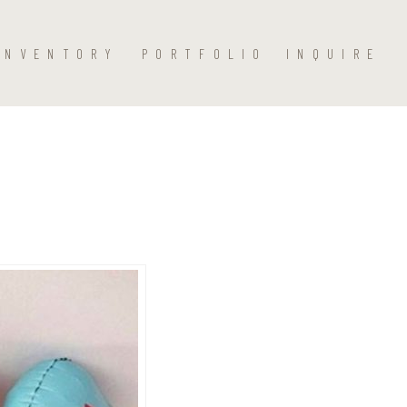
INVENTORY
PORTFOLIO
INQUIRE