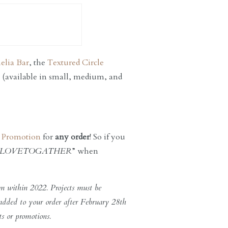
elia Bar
, the
Textured Circle
(available in small, medium, and
s Promotion
for
any order
! So if you
LOVETOGATHER
” when
m within 2022. Projects must be
 added to your order after February 28th
ts or promotions.