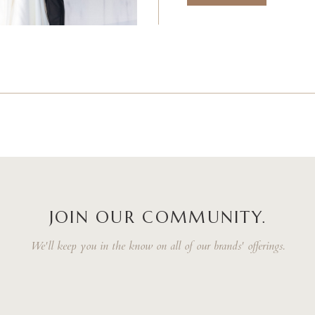
JOIN OUR COMMUNITY.
We'll keep you in the know on all of our brands' offerings.