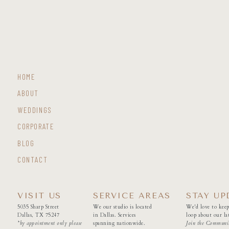
HOME
ABOUT
WEDDINGS
CORPORATE
BLOG
CONTACT
VISIT US
SERVICE AREAS
STAY UP
5035 Sharp Street
We our studio is located
We'd love to keep
Dallas, TX 75247
in Dallas. Services
loop about our lat
*by appointment only please
spanning nationwide.
Join the Communi