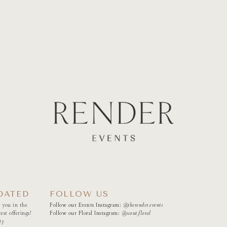
DATED
FOLLOW US
 you in the
Follow our Events Instagram:
@therender.events
est offerings!
Follow our Floral Instagram:
@
scout.floral
ty