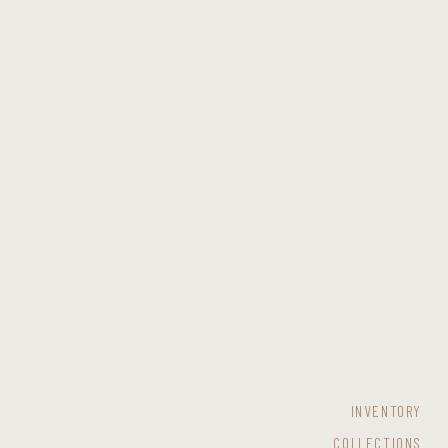
INVENTORY
COLLECTIONS