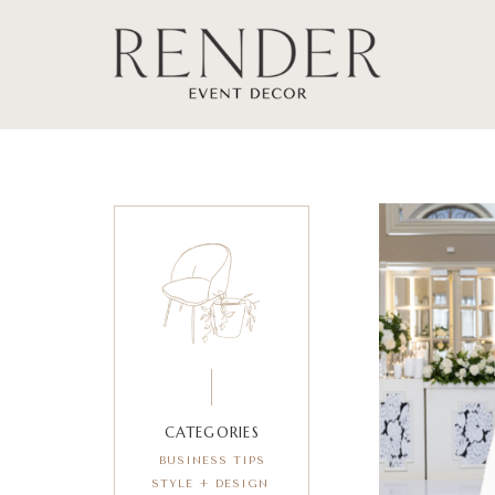
CATEGORIES
BUSINESS TIPS
STYLE + DESIGN