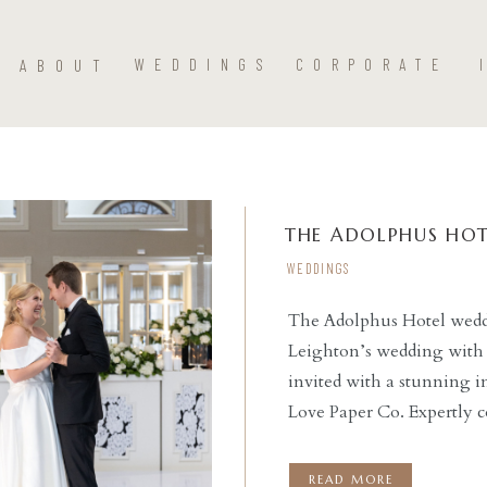
ABOUT
WEDDINGS
CORPORATE
THE ADOLPHUS HOT
WEDDINGS
The Adolphus Hotel weddi
Leighton’s wedding with 
READ THE POST
invited with a stunning i
Love Paper Co. Expertly 
ceremony at St. Monica Ca
reception at this stunnin
READ MORE