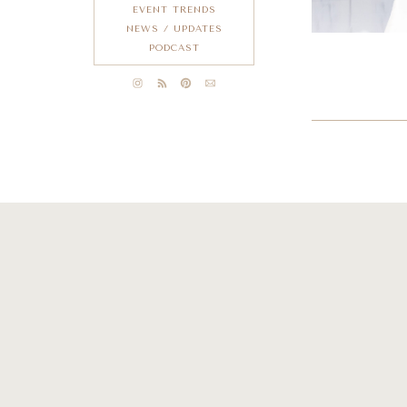
EVENT TRENDS
NEWS / UPDATES
PODCAST