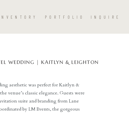
INVENTORY
PORTFOLIO
INQUIRE
EL WEDDING | KAITLYN & LEIGHTON
ng aesthetic was perfect for Kaitlyn &
the venue’s classic elegance. Guests were
nvitation suite and branding from Lane
coordinated by LM Events, the gorgeous
tholic Church led perfectly into the
g Dallas hotel. […]