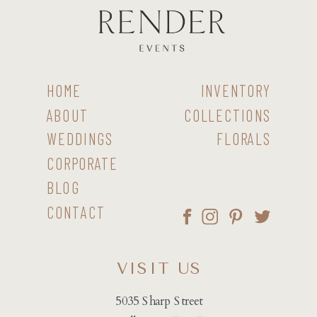
HOME
INVENTORY
ABOUT
COLLECTIONS
WEDDINGS
FLORALS
CORPORATE
BLOG
CONTACT
VISIT US
5035 Sharp Street