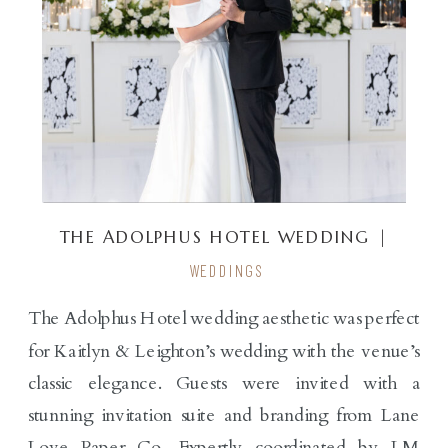
THE ADOLPHUS HOTEL WEDDING |
KAITLYN & LEIGHTON
WEDDINGS
The Adolphus Hotel wedding aesthetic was perfect
for Kaitlyn & Leighton’s wedding with the venue’s
classic elegance. Guests were invited with a
stunning invitation suite and branding from Lane
Love Paper Co. Expertly coordinated by LM