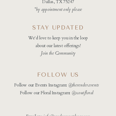
Dallas, TX 75247
*by appointment only please
STAY UPDATED
We'd love to keep you in the loop
about our latest offerings!
Join the Community
FOLLOW US
Follow our Events Instagram:
@therender.events
Follow our Floral Instagram:
@
scout.floral