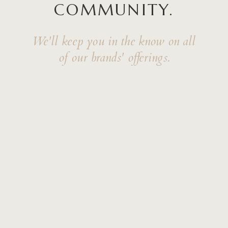
COMMUNITY.
We'll keep you in the know on all
of our brands' offerings.