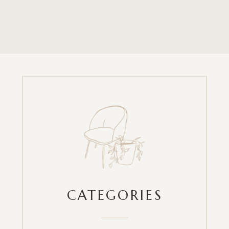
CATEGORIES