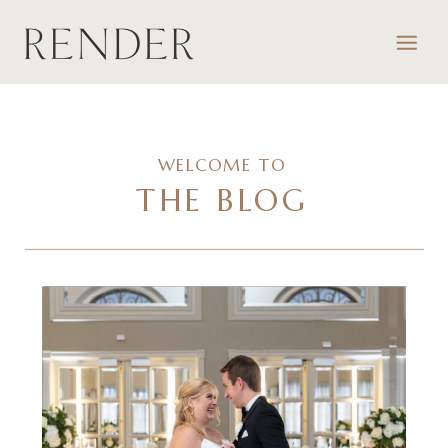
WELCOME TO
THE BLOG