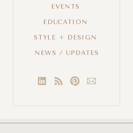
EVENTS
EDUCATION
STYLE + DESIGN
NEWS / UPDATES