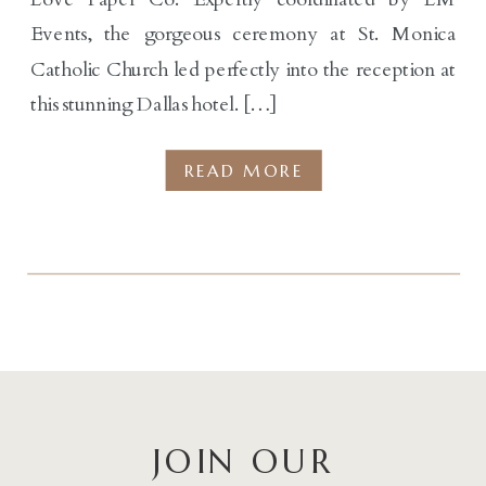
Events, the gorgeous ceremony at St. Monica
Catholic Church led perfectly into the reception at
this stunning Dallas hotel. […]
READ MORE
JOIN OUR