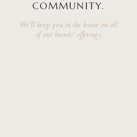
COMMUNITY.
We'll keep you in the know on all
of our brands' offerings.