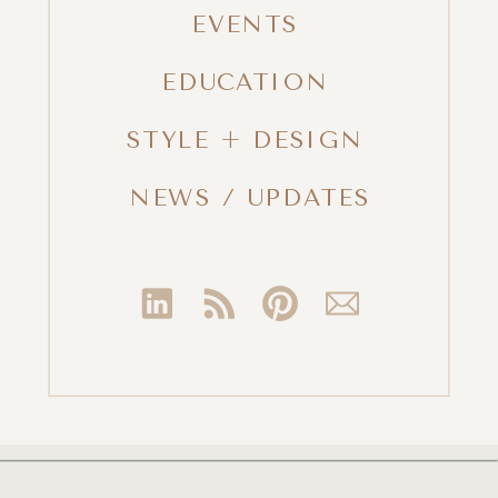
EVENTS
EDUCATION
STYLE + DESIGN
NEWS / UPDATES