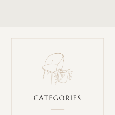
CATEGORIES