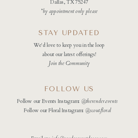
Dallas, TX 75247
*by appointment only please
STAY UPDATED
We'd love to keep you in the loop
about our latest offerings!
Join the Community
FOLLOW US
Follow our Events Instagram:
@therender.events
Follow our Floral Instagram:
@
scout.floral