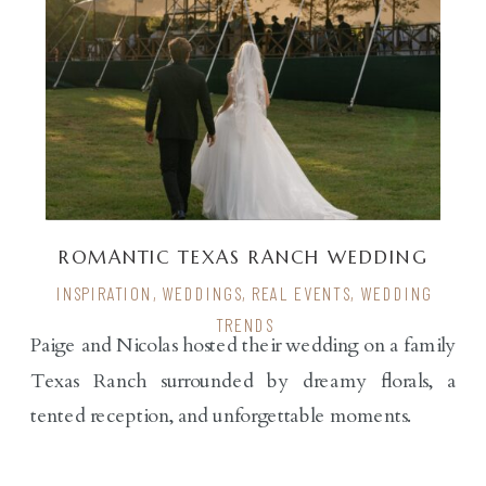
ROMANTIC TEXAS RANCH WEDDING
INSPIRATION
,
WEDDINGS
,
REAL EVENTS
,
WEDDING
TRENDS
Paige and Nicolas hosted their wedding on a family
Texas Ranch surrounded by dreamy florals, a
tented reception, and unforgettable moments.