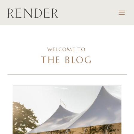
WELCOME TO
THE BLOG