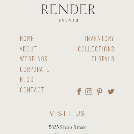
HOME
INVENTORY
ABOUT
COLLECTIONS
WEDDINGS
FLORALS
CORPORATE
BLOG
CONTACT
VISIT US
5035 Sharp Street