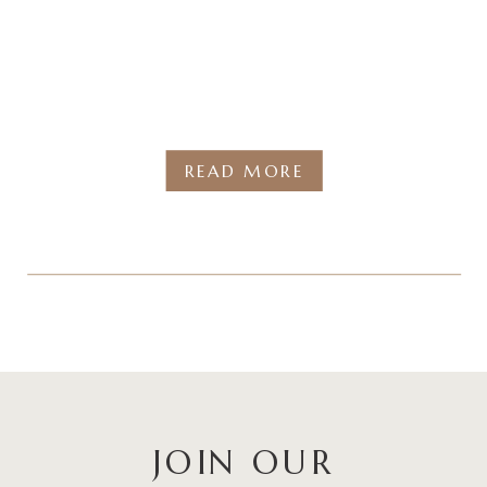
READ MORE
JOIN OUR