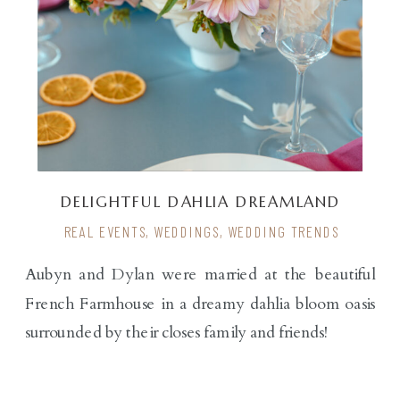
DELIGHTFUL DAHLIA DREAMLAND
REAL EVENTS
,
WEDDINGS
,
WEDDING TRENDS
Aubyn and Dylan were married at the beautiful
French Farmhouse in a dreamy dahlia bloom oasis
surrounded by their closes family and friends!