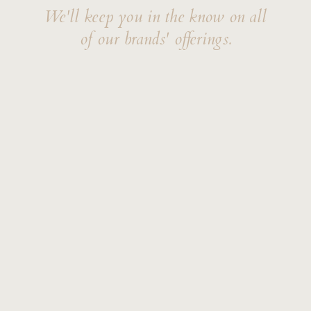
We'll keep you in the know on all
of our brands' offerings.