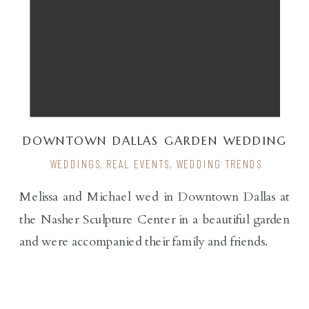
DOWNTOWN DALLAS GARDEN WEDDING
WEDDINGS
,
REAL EVENTS
,
WEDDING TRENDS
Melissa and Michael wed in Downtown Dallas at
the Nasher Sculpture Center in a beautiful garden
and were accompanied their family and friends.