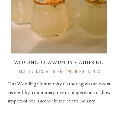
WEDDING COMMUNITY GATHERING
WITH RENDER
REAL EVENTS
,
WEDDINGS
,
WEDDING TRENDS
Our Wedding Community Gathering was an event
inspired by community over competition to show
support of one another in the event industry.