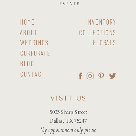
HOME
INVENTORY
ABOUT
COLLECTIONS
WEDDINGS
FLORALS
CORPORATE
BLOG
CONTACT
VISIT US
5035 Sharp Street
Dallas, TX 75247
*by appointment only please