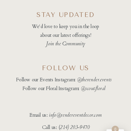
STAY UPDATED
We'd love to keep you in the loop
about our latest offerings!
Join the Community
FOLLOW US
Follow our Events Instagram:
@therender.events
Follow our Floral Instagram:
@
scout.floral
Email us:
info@rendereventdecor.com
Call us: (
214) 203-9470
0