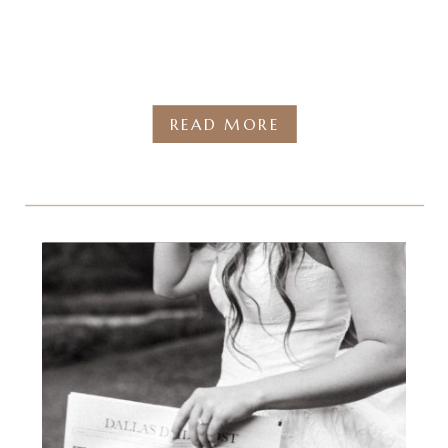
READ MORE