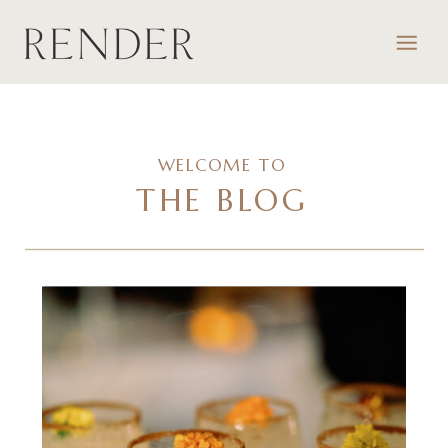
WELCOME TO
THE BLOG