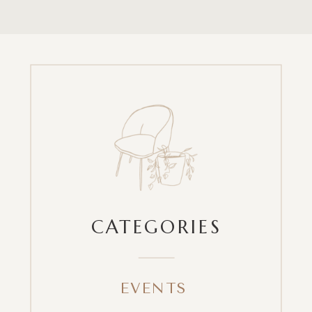
CATEGORIES
EVENTS