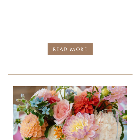
READ MORE