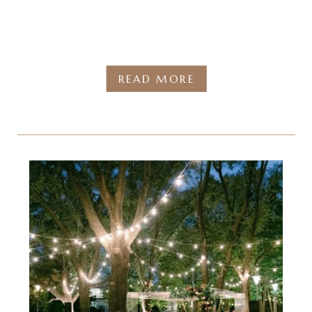
READ MORE