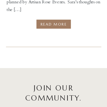
planned by Artisan Rose Events. Sara’s thoughts on
the […]
READ MORE
JOIN OUR
COMMUNITY.