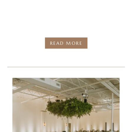
READ MORE