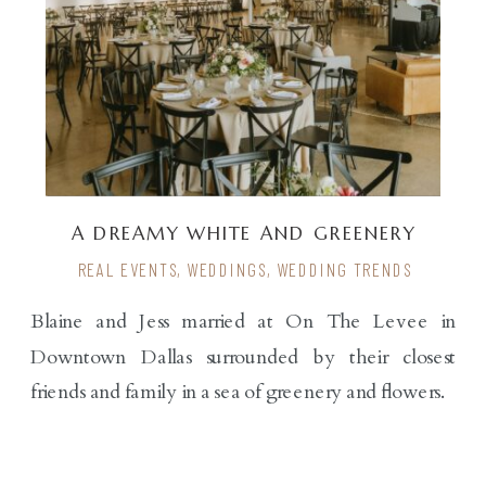
A DREAMY WHITE AND GREENERY
WEDDING
REAL EVENTS
,
WEDDINGS
,
WEDDING TRENDS
Blaine and Jess married at On The Levee in
Downtown Dallas surrounded by their closest
friends and family in a sea of greenery and flowers.