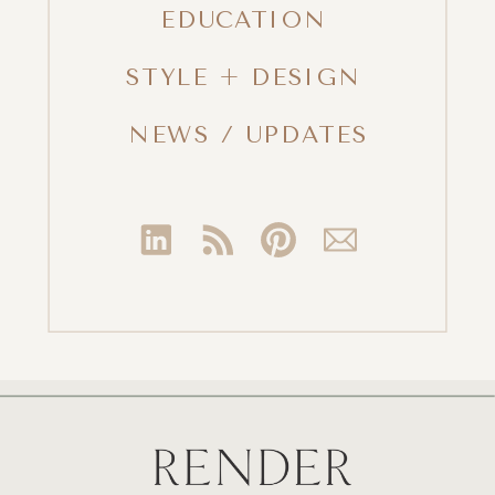
EDUCATION
STYLE + DESIGN
NEWS / UPDATES