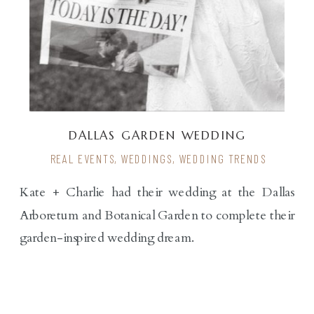
DALLAS GARDEN WEDDING
REAL EVENTS
,
WEDDINGS
,
WEDDING TRENDS
Kate + Charlie had their wedding at the Dallas
Arboretum and Botanical Garden to complete their
garden-inspired wedding dream.