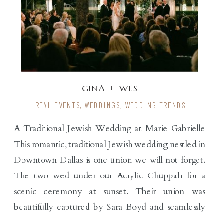
GINA + WES
REAL EVENTS
,
WEDDINGS
,
WEDDING TRENDS
A Traditional Jewish Wedding at Marie Gabrielle
This romantic, traditional Jewish wedding nestled in
Downtown Dallas is one union we will not forget.
The two wed under our Acrylic Chuppah for a
scenic ceremony at sunset. Their union was
beautifully captured by Sara Boyd and seamlessly