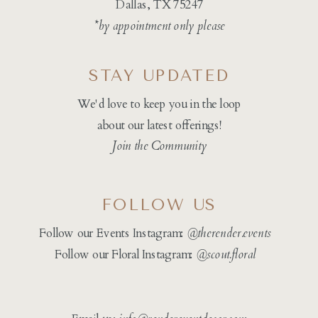
Dallas, TX 75247
*by appointment only please
STAY UPDATED
We'd love to keep you in the loop
about our latest offerings!
Join the Community
FOLLOW US
Follow our Events Instagram:
@therender.events
Follow our Floral Instagram:
@
scout.floral