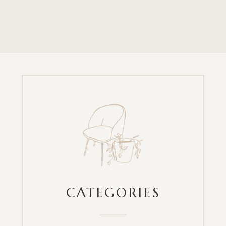
CATEGORIES