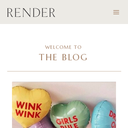
WELCOME TO
THE BLOG