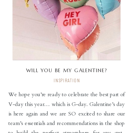
WILL YOU BE MY GALENTINE?
INSPIRATION
We hope you’re ready to celebrate the best part of
V-day this year… which is G-day. Galentine’s day
is here again and we are SO excited to share our
team’s essentials and recommendations in the shop
to build the perfect atmosphere for any get-