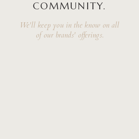
COMMUNITY.
We'll keep you in the know on all
of our brands' offerings.