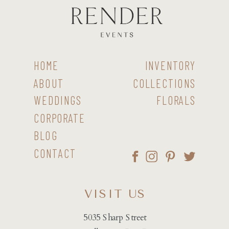
HOME
INVENTORY
ABOUT
COLLECTIONS
WEDDINGS
FLORALS
CORPORATE
BLOG
CONTACT
VISIT US
5035 Sharp Street