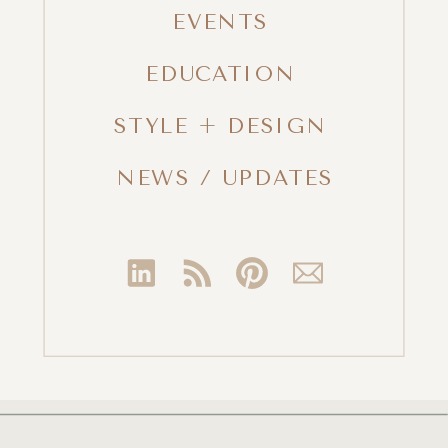
EVENTS
EDUCATION
STYLE + DESIGN
NEWS / UPDATES