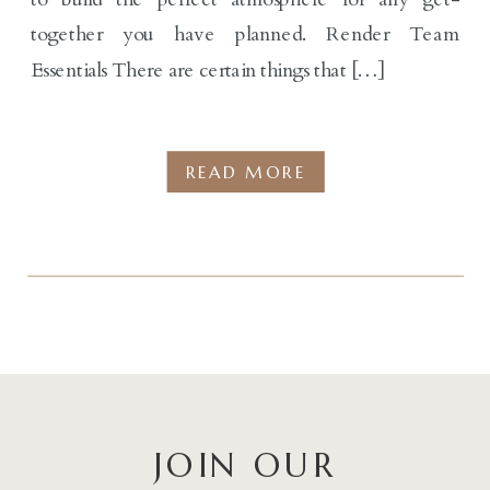
together you have planned. Render Team
Essentials There are certain things that […]
READ MORE
JOIN OUR