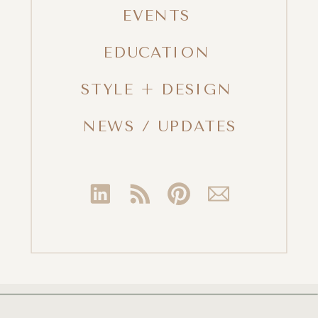
EVENTS
EDUCATION
STYLE + DESIGN
NEWS / UPDATES