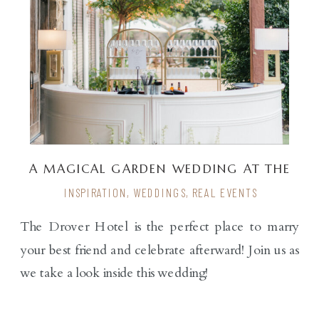
A MAGICAL GARDEN WEDDING AT THE
DROVER
INSPIRATION
,
WEDDINGS
,
REAL EVENTS
The Drover Hotel is the perfect place to marry
your best friend and celebrate afterward! Join us as
we take a look inside this wedding!