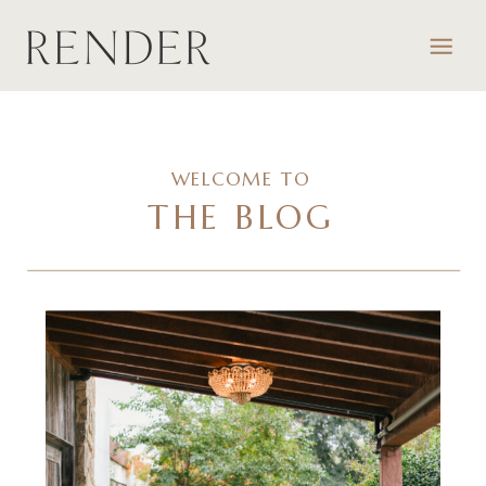
WELCOME TO
THE BLOG