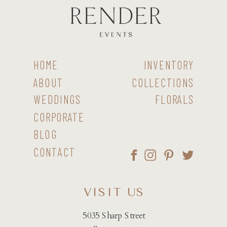
HOME
INVENTORY
ABOUT
COLLECTIONS
WEDDINGS
FLORALS
CORPORATE
BLOG
CONTACT
VISIT US
5035 Sharp Street