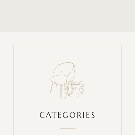
CATEGORIES