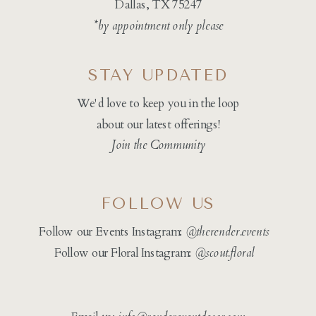
Dallas, TX 75247
*by appointment only please
STAY UPDATED
We'd love to keep you in the loop
about our latest offerings!
Join the Community
FOLLOW US
Follow our Events Instagram:
@therender.events
Follow our Floral Instagram:
@
scout.floral