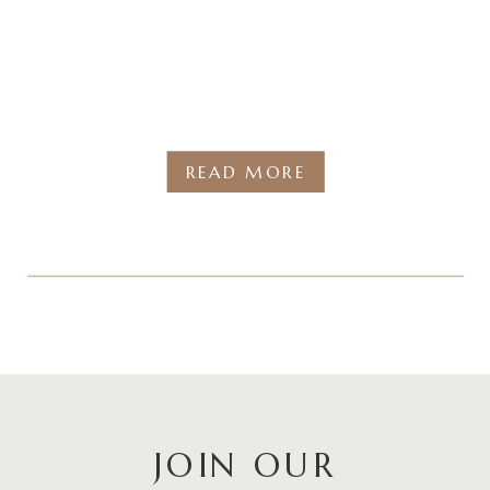
READ MORE
JOIN OUR