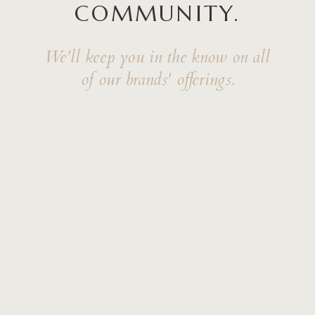
COMMUNITY.
We'll keep you in the know on all
of our brands' offerings.