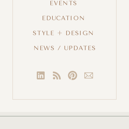
EVENTS
EDUCATION
STYLE + DESIGN
NEWS / UPDATES