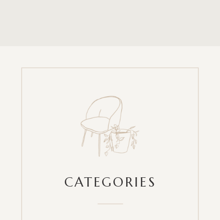
CATEGORIES