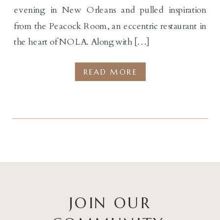
evening in New Orleans and pulled inspiration
from the Peacock Room, an eccentric restaurant in
the heart of NOLA. Along with […]
READ MORE
JOIN OUR