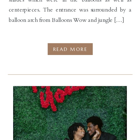
centerpieces. The entrance was surrounded by a
balloon arch from Balloons Wow and jungle […]
READ MORE