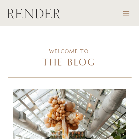
WELCOME TO
THE BLOG