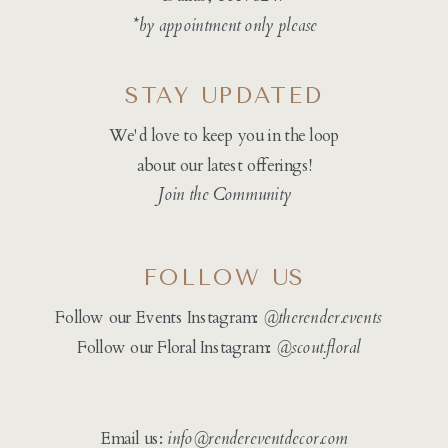
*by appointment only please
STAY UPDATED
We'd love to keep you in the loop
about our latest offerings!
Join the Community
FOLLOW US
Follow our Events Instagram:
@therender.events
Follow our Floral Instagram:
@
scout.floral
Email us:
info@rendereventdecor.com