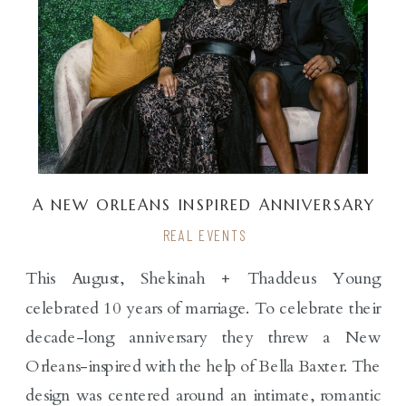
A NEW ORLEANS INSPIRED ANNIVERSARY
PARTY FOR THE YOUNGS
REAL EVENTS
This August, Shekinah + Thaddeus Young
celebrated 10 years of marriage. To celebrate their
decade-long anniversary they threw a New
Orleans-inspired with the help of Bella Baxter. The
design was centered around an intimate, romantic