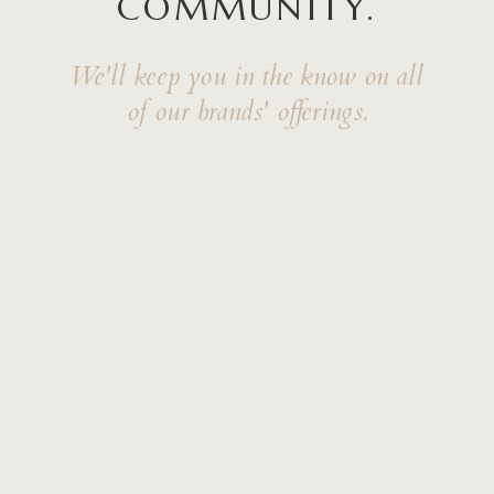
COMMUNITY.
We'll keep you in the know on all
of our brands' offerings.