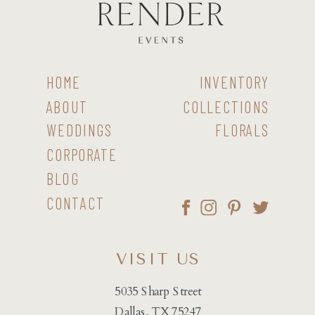
HOME
INVENTORY
ABOUT
COLLECTIONS
WEDDINGS
FLORALS
CORPORATE
BLOG
CONTACT
VISIT US
5035 Sharp Street
Dallas, TX 75247