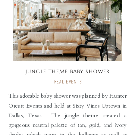
JUNGLE-THEME BABY SHOWER
REAL EVENTS
This adorable baby shower was planned by Hunter
Orcutt Events and held at Sixty Vines Uptown in
Dallas, Texas. The jungle theme created a
gorgeous neutral palette of tan, gold, and ivory
shades which were in the balloons as well as