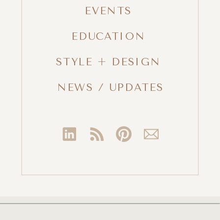
EVENTS
EDUCATION
STYLE + DESIGN
NEWS / UPDATES