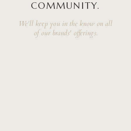
COMMUNITY.
We'll keep you in the know on all
of our brands' offerings.