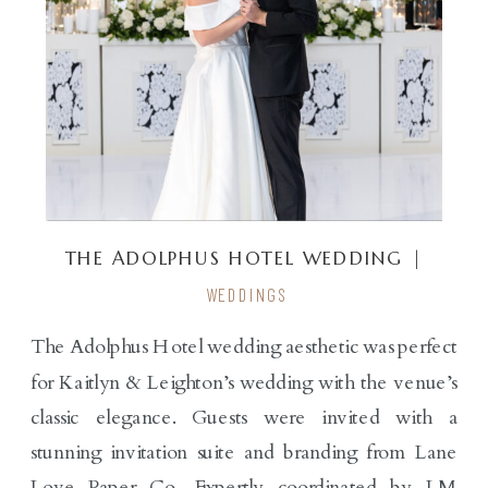
THE ADOLPHUS HOTEL WEDDING |
KAITLYN & LEIGHTON
WEDDINGS
The Adolphus Hotel wedding aesthetic was perfect
for Kaitlyn & Leighton’s wedding with the venue’s
classic elegance. Guests were invited with a
stunning invitation suite and branding from Lane
Love Paper Co. Expertly coordinated by LM