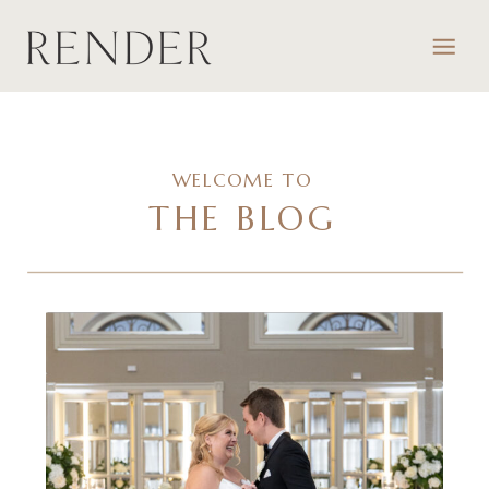
WELCOME TO
THE BLOG