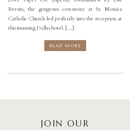
Events, the gorgeous ceremony at St. Monica
Catholic Church led perfectly into the reception at
this stunning Dallas hotel. […]
READ MORE
JOIN OUR