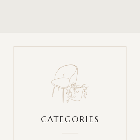
CATEGORIES