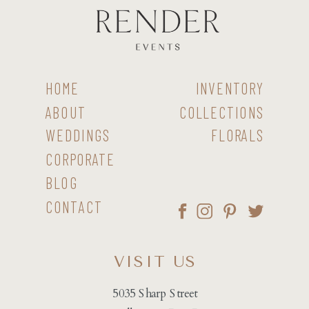
HOME
INVENTORY
ABOUT
COLLECTIONS
WEDDINGS
FLORALS
CORPORATE
BLOG
CONTACT
VISIT US
5035 Sharp Street