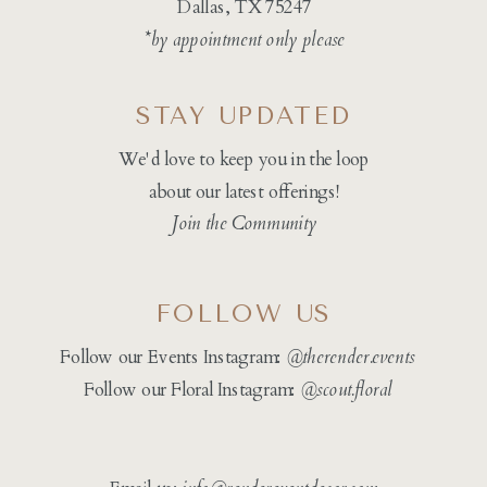
Dallas, TX 75247
*by appointment only please
STAY UPDATED
We'd love to keep you in the loop
about our latest offerings!
Join the Community
FOLLOW US
Follow our Events Instagram:
@therender.events
Follow our Floral Instagram:
@
scout.floral