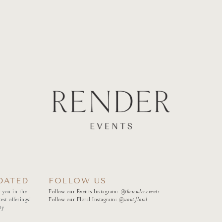
DATED
FOLLOW US
 you in the
Follow our Events Instagram:
@therender.events
est offerings!
Follow our Floral Instagram:
@
scout.floral
ty