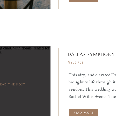
by […]
DALLAS SYMPHONY 
WEDDINGS
This airy, and elevated
brought to life through 
READ THE POST
vendors. This wedding wa
Rachel Willis Events. T
Dallas Symphony, was tr
Beautifully captured by 
READ MORE