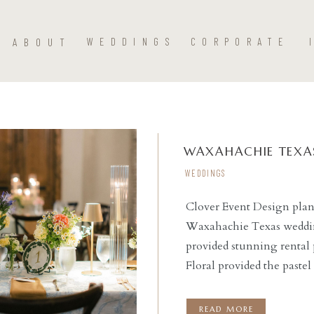
ABOUT
WEDDINGS
CORPORATE
WAXAHACHIE TEXAS
WEDDINGS
Clover Event Design plan
Waxahachie Texas weddin
READ THE POST
provided stunning rental 
Floral provided the paste
place outdoors with chair
couple said ‘I do’ beneat
READ MORE