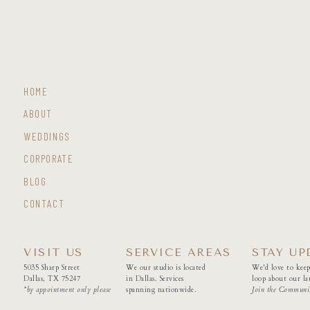
HOME
ABOUT
WEDDINGS
CORPORATE
BLOG
CONTACT
VISIT US
SERVICE AREAS
STAY UP
5035 Sharp Street
We our studio is located
We'd love to keep
Dallas, TX 75247
in Dallas. Services
loop about our lat
*by appointment only please
spanning nationwide.
Join the Communi