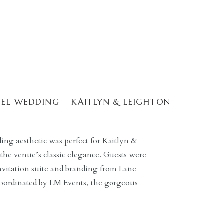
EL WEDDING | KAITLYN & LEIGHTON
ng aesthetic was perfect for Kaitlyn &
the venue’s classic elegance. Guests were
nvitation suite and branding from Lane
coordinated by LM Events, the gorgeous
tholic Church led perfectly into the
g Dallas hotel. […]