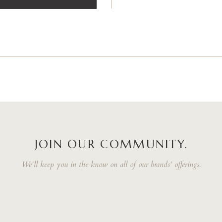
JOIN OUR COMMUNITY.
We'll keep you in the know on all of our brands' offerings.