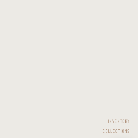
INVENTORY
COLLECTIONS