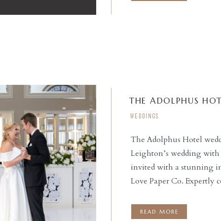
had […]
THE ADOLPHUS HOT
WEDDINGS
The Adolphus Hotel weddi
Leighton’s wedding with 
READ THE POST
invited with a stunning i
Love Paper Co. Expertly 
ceremony at St. Monica Ca
reception at this stunnin
READ MORE