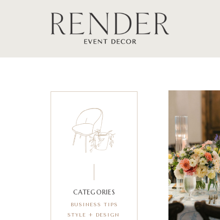
CATEGORIES
BUSINESS TIPS
STYLE + DESIGN