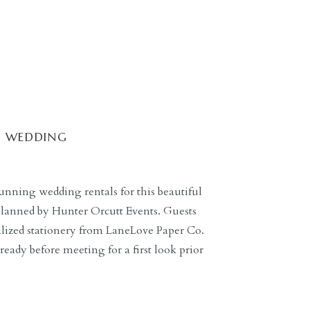
L WEDDING
unning wedding rentals for this beautiful
planned by Hunter Orcutt Events. Guests
alized stationery from LaneLove Paper Co.
eady before meeting for a first look prior
ide spent time with Brite Beauty as she