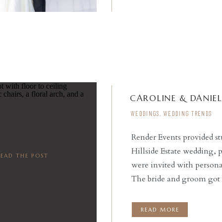
CAROLINE & DANIE
WEDDINGS
,
WEDDING TRENDS
Render Events provided st
Hillside Estate wedding, 
READ THE POST
were invited with person
The bride and groom got r
to their ceremony. Our br
prepared to meet […]
READ MORE