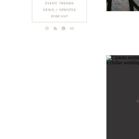
EVENT TRENDS
NEWS / UPDATES
PODCAST