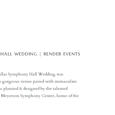
HALL WEDDING | RENDER EVENTS
 Dallas Symphony Hall Wedding was
its gorgeous venue paired with immaculate
s planned & designed by the talented
he Meyerson Symphony Center, home of the
ansformed into a stunning wedding.
White Orchid Photography, this wedding