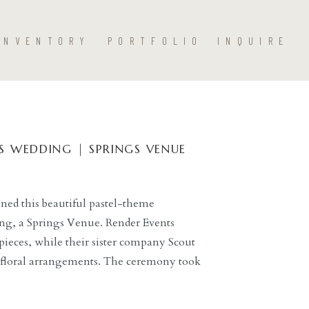
INVENTORY
PORTFOLIO
INQUIRE
 WEDDING | SPRINGS VENUE
ned this beautiful pastel-theme
g, a Springs Venue. Render Events
pieces, while their sister company Scout
l floral arrangements. The ceremony took
s lined up to the ceremony arch. The
h the ivy-covered wooden arch, surrounded