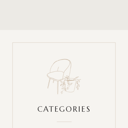
CATEGORIES