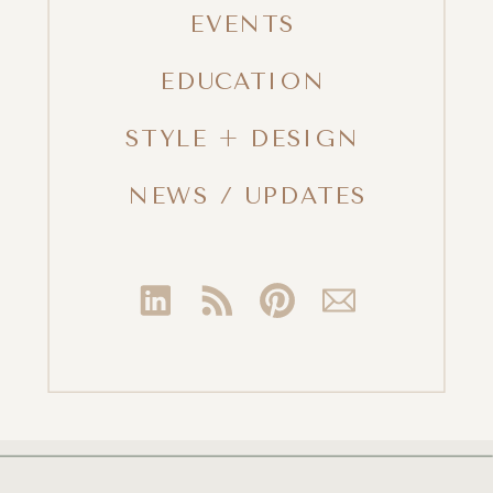
EVENTS
EDUCATION
STYLE + DESIGN
NEWS / UPDATES