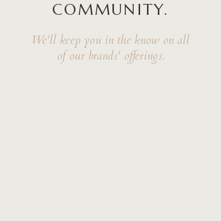
COMMUNITY.
We'll keep you in the know on all
of our brands' offerings.