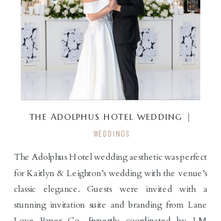
THE ADOLPHUS HOTEL WEDDING |
KAITLYN & LEIGHTON
WEDDINGS
The Adolphus Hotel wedding aesthetic was perfect
for Kaitlyn & Leighton’s wedding with the venue’s
classic elegance. Guests were invited with a
stunning invitation suite and branding from Lane
Love Paper Co. Expertly coordinated by LM