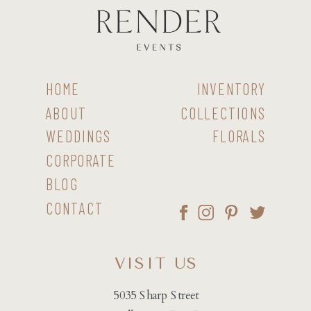
HOME
INVENTORY
ABOUT
COLLECTIONS
WEDDINGS
FLORALS
CORPORATE
BLOG
CONTACT
VISIT US
5035 Sharp Street