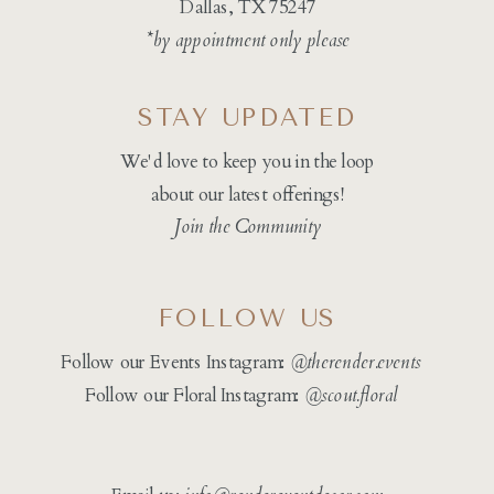
Dallas, TX 75247
*by appointment only please
STAY UPDATED
We'd love to keep you in the loop
about our latest offerings!
Join the Community
FOLLOW US
Follow our Events Instagram:
@therender.events
Follow our Floral Instagram:
@
scout.floral