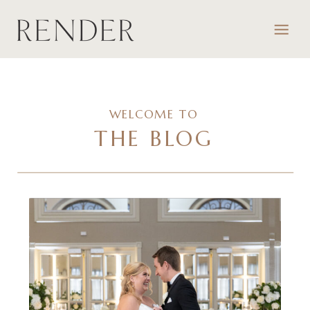
WELCOME TO
THE BLOG