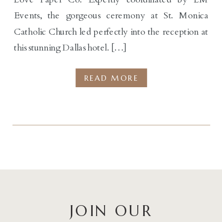
Events, the gorgeous ceremony at St. Monica
Catholic Church led perfectly into the reception at
this stunning Dallas hotel. […]
READ MORE
JOIN OUR