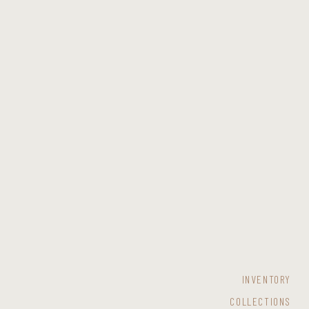
INVENTORY
COLLECTIONS