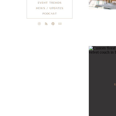
EVENT TRENDS
NEWS / UPDATES
PODCAST