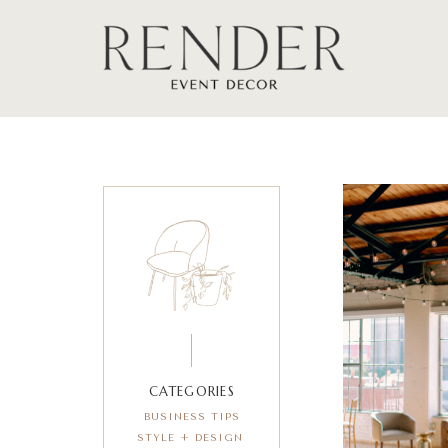
CATEGORIES
BUSINESS TIPS
STYLE + DESIGN