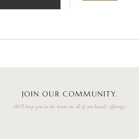
JOIN OUR COMMUNITY.
We'll keep you in the know on all of our brands' offerings.