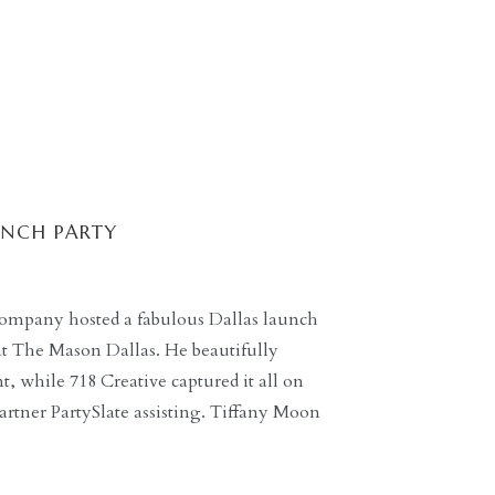
UNCH PARTY
ompany hosted a fabulous Dallas launch
 at The Mason Dallas. He beautifully
 while 718 Creative captured it all on
rtner PartySlate assisting. Tiffany Moon
ding guidance for guests throughout the
ts […]