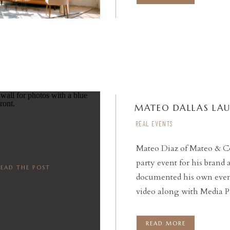
MATEO DALLAS LA
REAL EVENTS
Mateo Diaz of Mateo & C
party event for his brand
READ THE POST
documented his own event,
video along with Media Pa
emcee’d the event, provi
night. Social Llama Even
READ MORE