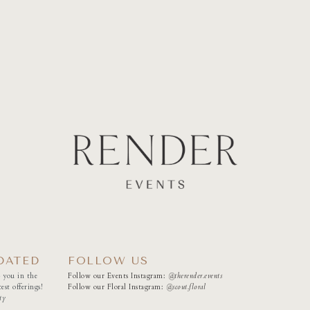
DATED
FOLLOW US
 you in the
Follow our Events Instagram:
@therender.events
est offerings!
Follow our Floral Instagram:
@
scout.floral
ty