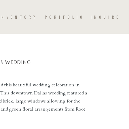
INVENTORY
PORTFOLIO
INQUIRE
S WEDDING
 this beautiful wedding celebration in
 This downtown Dallas wedding featured a
ed brick, large windows allowing for the
e and green floral arrangements from Root
 space. Jennefer Wilson expertly captured