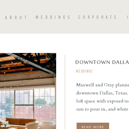
ABOUT
WEDDINGS
CORPORATE
DOWNTOWN DALLA
WEDDINGS
Maxwell and Gray planned
downtown Dallas, Texas.
READ THE POST
loft space with exposed r
sun to pour in, and whit
and Bloom to decorate the
the day for our […]
READ MORE