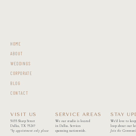
HOME
ABOUT
WEDDINGS
CORPORATE
BLOG
CONTACT
VISIT US
SERVICE AREAS
STAY UP
5035 Sharp Street
We our studio is located
We'd love to keep
Dallas, TX 75247
in Dallas. Services
loop about our lat
*by appointment only please
spanning nationwide.
Join the Communi