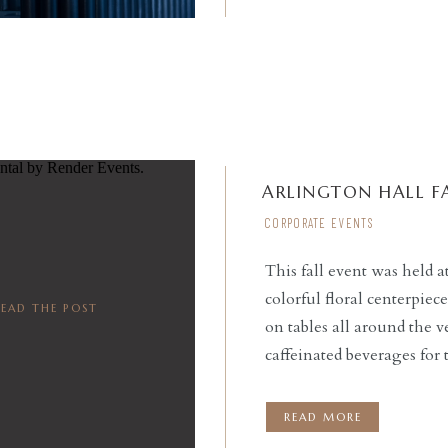
ARLINGTON HALL FA
CORPORATE EVENTS
This fall event was held a
colorful floral centerpiec
READ THE POST
on tables all around the 
caffeinated beverages for 
table for guests to sip o
READ MORE