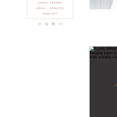
EVENT TRENDS
NEWS / UPDATES
PODCAST