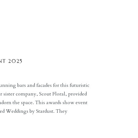
NT 2025
nning bars and facades for this futuristic
 sister company, Scout Floral, provided
adorn the space. This awards show event
ted Weddings by Stardust. They
the future with the use of decor, lighting,
ilton […]