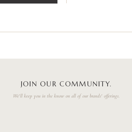
JOIN OUR COMMUNITY.
We'll keep you in the know on all of our brands' offerings.