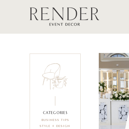
CATEGORIES
BUSINESS TIPS
STYLE + DESIGN