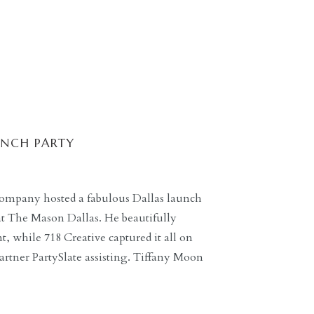
UNCH PARTY
ompany hosted a fabulous Dallas launch
 at The Mason Dallas. He beautifully
 while 718 Creative captured it all on
rtner PartySlate assisting. Tiffany Moon
ding guidance for guests throughout the
ts […]