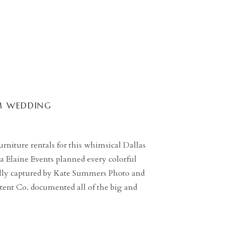
M WEDDING
rniture rentals for this whimsical Dallas
 Elaine Events planned every colorful
fully captured by Kate Summers Photo and
tent Co. documented all of the big and
ple to look back on. The bride and her
]