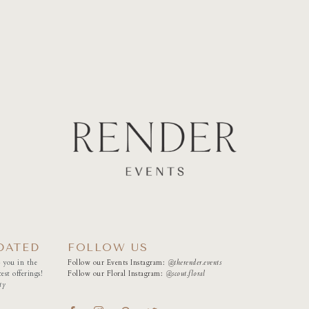
DATED
FOLLOW US
 you in the
Follow our Events Instagram:
@therender.events
est offerings!
Follow our Floral Instagram:
@
scout.floral
ty