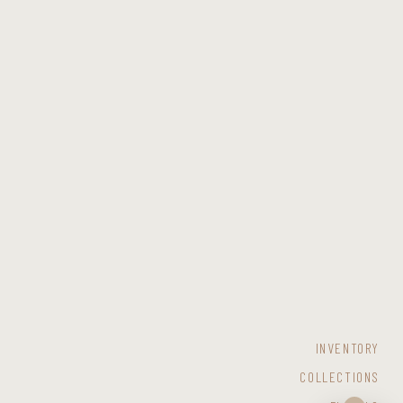
INVENTORY
COLLECTIONS