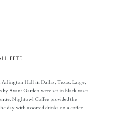
LL FETE
t Arlington Hall in Dallas, Texas. Large,
es by Avant Garden were set in black vases
venue. Nightowl Coffee provided the
the day with assorted drinks on a coffee
n. FGF Catering provided the meal […]