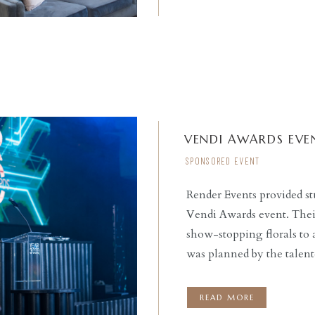
VENDI AWARDS EVE
SPONSORED EVENT
Render Events provided stu
Vendi Awards event. Their
READ THE POST
show-stopping florals to 
was planned by the talen
helped guests travel into 
and design. Held at the H
READ MORE