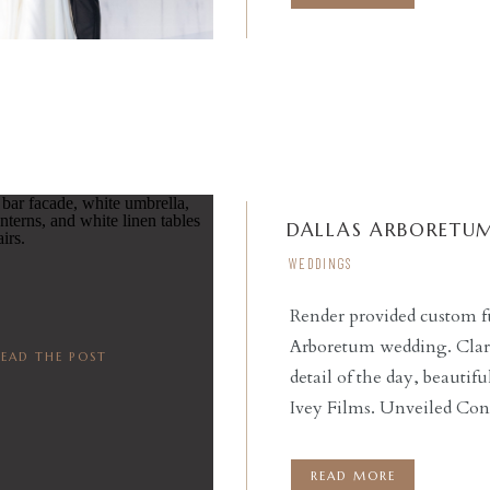
DALLAS ARBORETU
WEDDINGS
Render provided custom fu
Arboretum wedding. Clara
READ THE POST
detail of the day, beauti
Ivey Films. Unveiled Con
small moments for the cou
bridesmaids got ready […
READ MORE