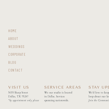
HOME
ABOUT
WEDDINGS
CORPORATE
BLOG
CONTACT
VISIT US
SERVICE AREAS
STAY UP
5035 Sharp Street
We our studio is located
We'd love to keep
Dallas, TX 75247
in Dallas. Services
loop about our lat
*by appointment only please
spanning nationwide.
Join the Communi