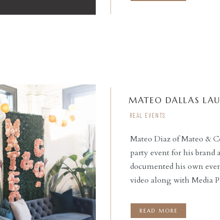
MATEO DALLAS LA
REAL EVENTS
Mateo Diaz of Mateo & C
party event for his brand
READ THE POST
documented his own event,
video along with Media Pa
emcee’d the event, provi
night. Social Llama Even
READ MORE