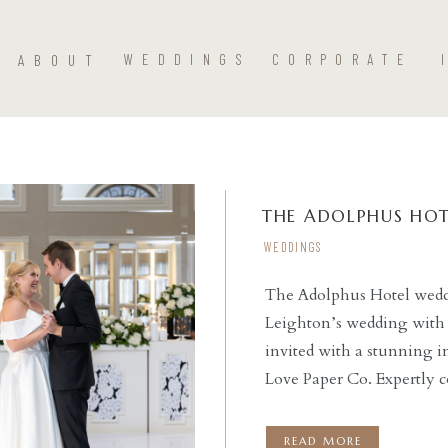
ABOUT
WEDDINGS
CORPORATE
THE ADOLPHUS HOT
WEDDINGS
The Adolphus Hotel weddi
Leighton’s wedding with 
READ THE POST
invited with a stunning i
Love Paper Co. Expertly 
ceremony at St. Monica Ca
reception at this stunnin
READ MORE