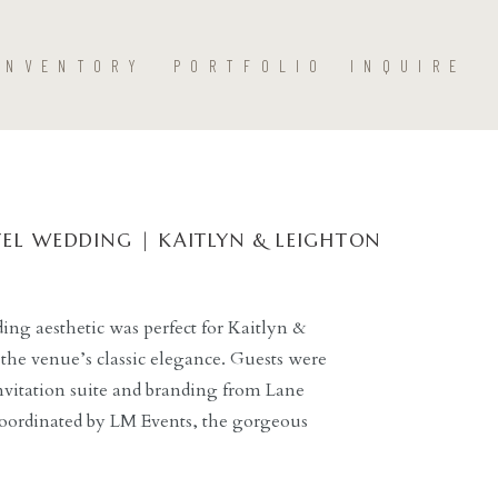
INVENTORY
PORTFOLIO
INQUIRE
EL WEDDING | KAITLYN & LEIGHTON
ng aesthetic was perfect for Kaitlyn &
the venue’s classic elegance. Guests were
nvitation suite and branding from Lane
coordinated by LM Events, the gorgeous
tholic Church led perfectly into the
g Dallas hotel. […]