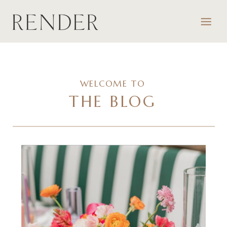
WELCOME TO
THE BLOG