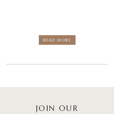
READ MORE
JOIN OUR