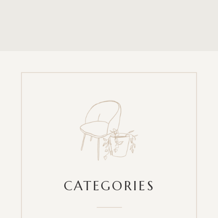
CATEGORIES