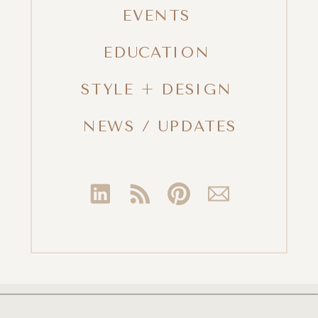
EVENTS
EDUCATION
STYLE + DESIGN
NEWS / UPDATES