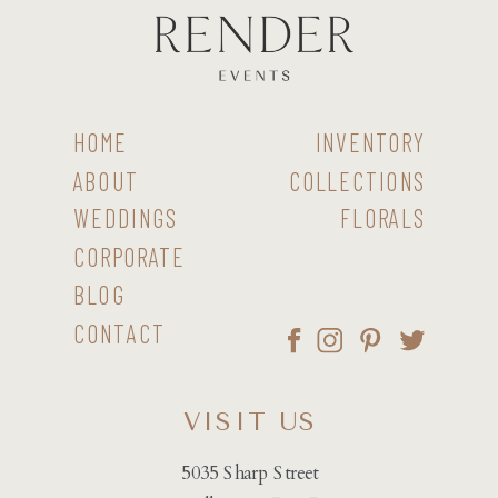
HOME
INVENTORY
ABOUT
COLLECTIONS
WEDDINGS
FLORALS
CORPORATE
BLOG
CONTACT
VISIT US
5035 Sharp Street