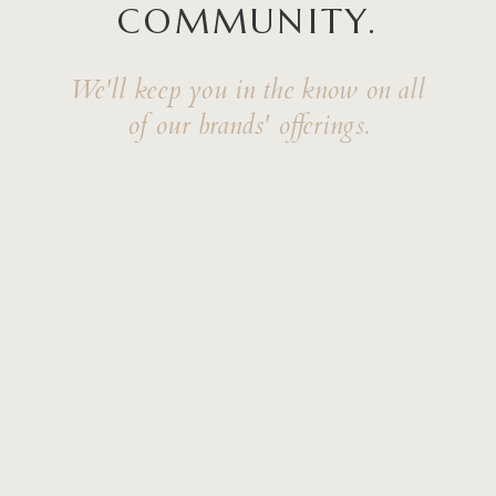
COMMUNITY.
We'll keep you in the know on all
of our brands' offerings.