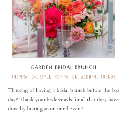
GARDEN BRIDAL BRUNCH
INSPIRATION
,
STYLE INSPIRATION
,
WEDDING TRENDS
Thinking of having a bridal brunch before the big
day? Thank your bridesmaids for all that they have
done by hosting an on trend event!