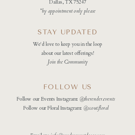
Dallas, TX 75247
*by appointment only please
STAY UPDATED
We'd love to keep you in the loop
about our latest offerings!
Join the Community
FOLLOW US
Follow our Events Instagram:
@therender.events
Follow our Floral Instagram:
@
scout.floral