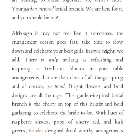
Your
garden inspired
bridal brunch. We are here for it,
and you should be too!
Although it may not feel like it sometimes, the
engagement season goes fast, take time to slow
down and celebrate your best girls. In style might, we
add. There is
truly
nothing as refreshing and
inspiring as fresh-cut blooms in your table
arrangements that are the colors of all things spring
and of course,
on trend
. Bright flowers and bold
designs are all the rage. This garden-inspired bridal
brunch is the cherry on top of this bright and bold
gathering to celebrate the bride-to-be. With hues of
raspberry shades, pops of cherry red, and lush
greens,
Render
designed drool worthy arrangements