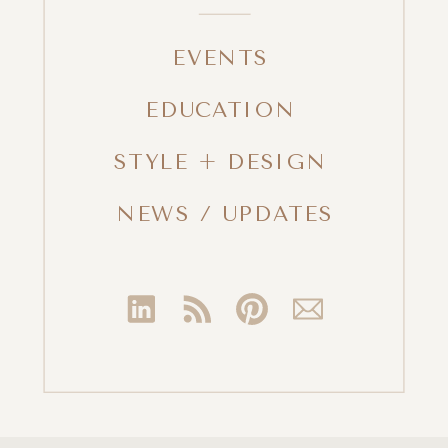
EVENTS
EDUCATION
STYLE + DESIGN
NEWS / UPDATES