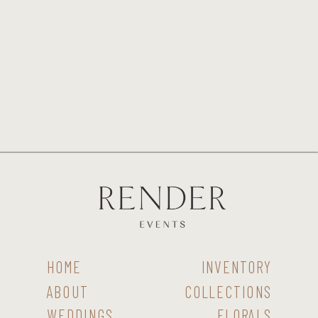
HOME
INVENTORY
ABOUT
COLLECTIONS
WEDDINGS
FLORALS