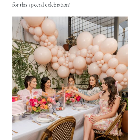
for this special celebration!