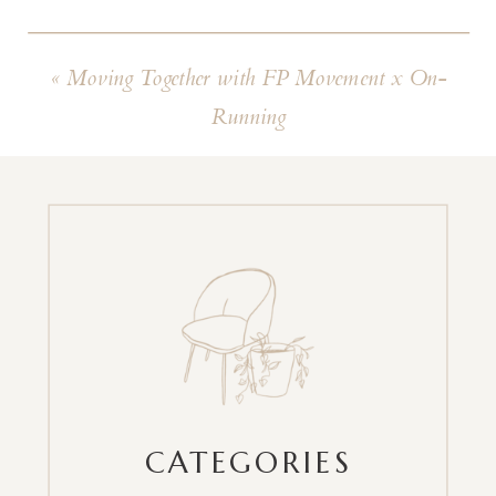
«
Moving Together with FP Movement x On-
Running
CATEGORIES