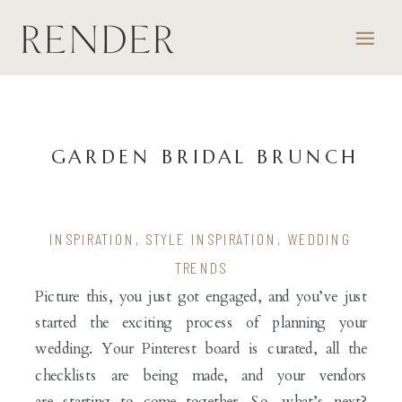
GARDEN BRIDAL BRUNCH
INSPIRATION
,
STYLE INSPIRATION
,
WEDDING
TRENDS
Picture this, you just got engaged, and you’ve just
started the exciting process of planning your
wedding. Your Pinterest board is curated, all the
checklists are being made, and your vendors
are starting to come together. So, what’s next?