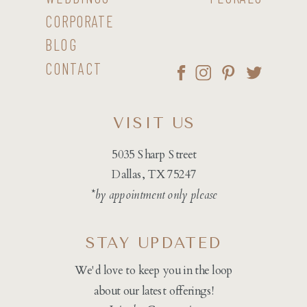
CORPORATE
BLOG
CONTACT
VISIT US
5035 Sharp Street
Dallas, TX 75247
*by appointment only please
STAY UPDATED
We'd love to keep you in the loop
about our latest offerings!