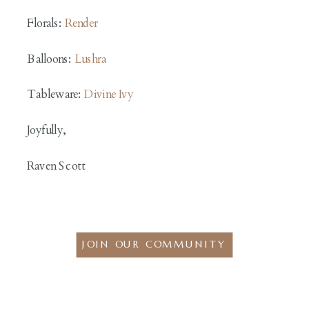
Florals:
Render
Balloons:
Lushra
Tableware:
Divine Ivy
Joyfully,
Raven Scott
JOIN OUR COMMUNITY