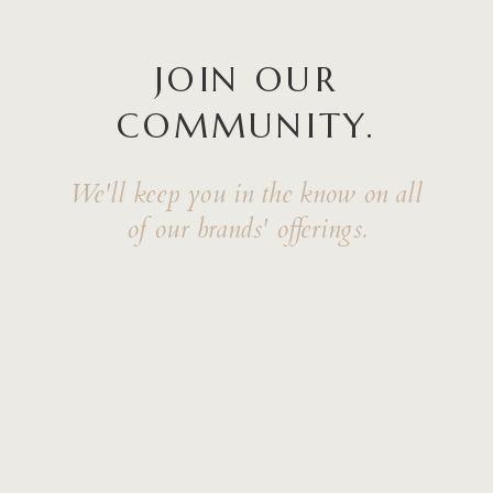
JOIN OUR
COMMUNITY.
We'll keep you in the know on all
of our brands' offerings.