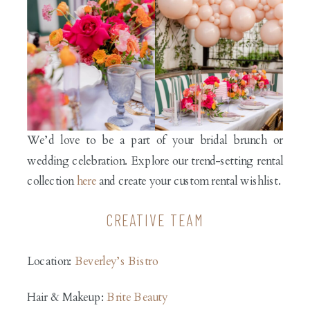
We’d love to be a part of your bridal brunch or
wedding celebration. Explore our trend-setting rental
collection
here
and create your custom rental wishlist.
CREATIVE TEAM
Location:
Beverley’s Bistro
Hair & Makeup:
Brite Beauty