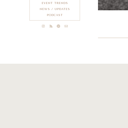
EVENT TRENDS
NEWS / UPDATES
PODCAST