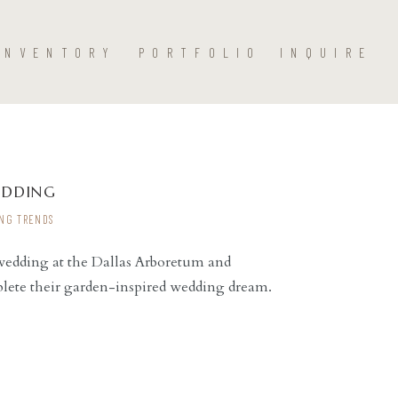
INVENTORY
PORTFOLIO
INQUIRE
EDDING
NG TRENDS
 wedding at the Dallas Arboretum and
lete their garden-inspired wedding dream.