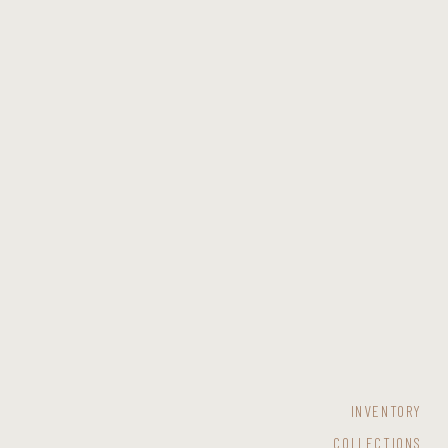
INVENTORY
COLLECTIONS