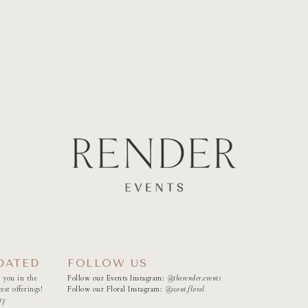
DATED
FOLLOW US
 you in the
Follow our Events Instagram:
@therender.events
est offerings!
Follow our Floral Instagram:
@
scout.floral
ty