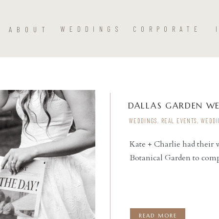
ABOUT
WEDDINGS
CORPORATE
DALLAS GARDEN W
WEDDINGS
,
REAL EVENTS
,
WEDDI
Kate + Charlie had their
Botanical Garden to comp
READ THE POST
READ MORE