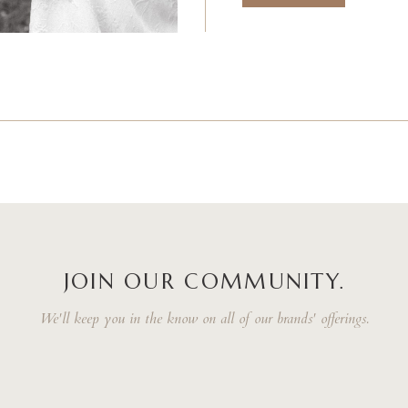
JOIN OUR COMMUNITY.
We'll keep you in the know on all of our brands' offerings.