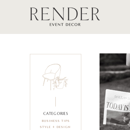
CATEGORIES
BUSINESS TIPS
STYLE + DESIGN