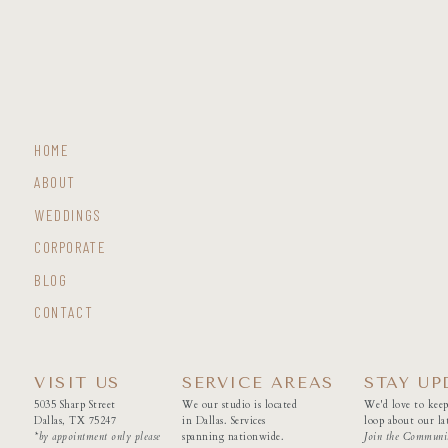
HOME
ABOUT
WEDDINGS
CORPORATE
BLOG
CONTACT
VISIT US
SERVICE AREAS
STAY UP
5035 Sharp Street
We our studio is located
We'd love to keep
Dallas, TX 75247
in Dallas. Services
loop about our lat
*by appointment only please
spanning nationwide.
Join the Communi