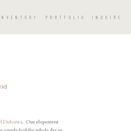
INVENTORY
PORTFOLIO
INQUIRE
rid
l Dulcinea
. Our elopement
he couple had the whole day to