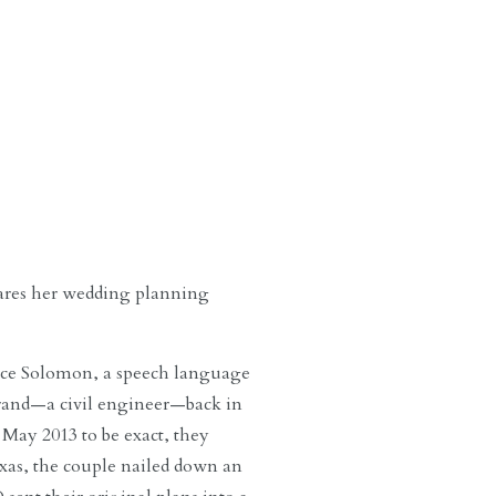
ares her wedding planning
anece Solomon, a speech language
urand—a civil engineer—back in
 May 2013 to be exact, they
exas, the couple nailed down an