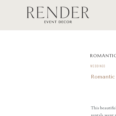
ROMANTIC
WEDDINGS
Romantic
This beautifu
rentals went 