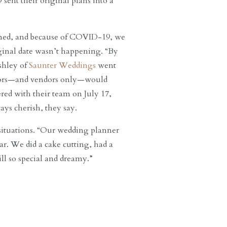
ent their original plans into a
ened, and because of COVID-19, we
iginal date wasn’t happening. “By
Ashley of
Saunter Weddings
went
ndors—and vendors only—would
red with their team on July 17,
ays cherish, they say.
r situations. “Our wedding planner
r. We did a cake cutting, had a
ill so special and dreamy.”