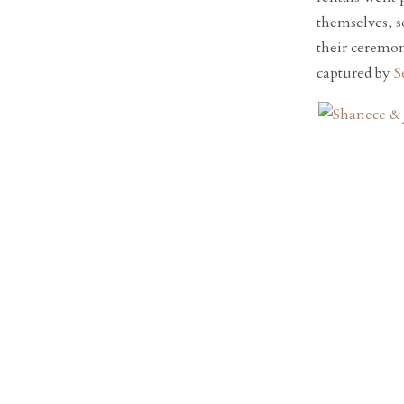
themselves, s
their ceremon
captured by
S