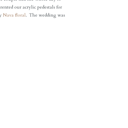
ented our acrylic pedestals for
by
Nava floral
. The wedding was