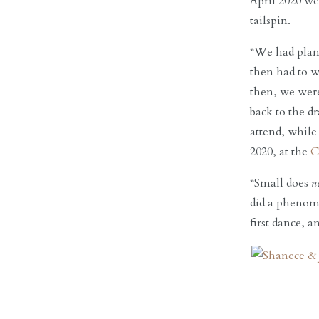
April 2020 we
tailspin.
“We had plan
then had to w
then, we were
back to the 
attend, while
2020, at the
C
“Small does
n
did a phenome
first dance, 