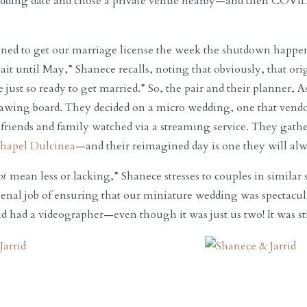
dding date and chose a private venue nearby—and then COVID s
ned to get our marriage license the week the shutdown happ
ait until May,” Shanece recalls, noting that obviously, that or
 just so ready to get married.” So, the pair and their planner, 
drawing board. They decided on a micro wedding, one that ve
 friends and family watched via a streaming service. They gathe
hapel Dulcinea
—and their reimagined day is one they will alw
ot
mean less or lacking,” Shanece stresses to couples in simila
nal job of ensuring that our miniature wedding was spectacula
and had a videographer—even though it was just us two! It was st