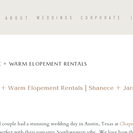
ABOUT
WEDDINGS
CORPORATE
 + WARM ELOPEMENT RENTALS
 + Warm Elopement Rentals | Shanece + Jar
l couple had a stunning wedding day in Austin, Texas at
Chape
perfect with their romantic Southwestern vibe. We love how t