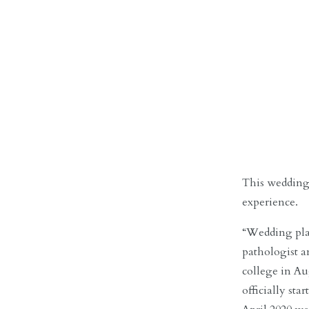
This wedding
experience.
“Wedding plan
pathologist 
college in Au
officially st