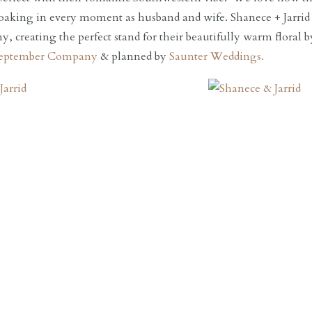
oaking in every moment as husband and wife. Shanece + Jarrid r
y, creating the perfect stand for their beautifully warm floral 
eptember Company
& planned by
Saunter Weddings.