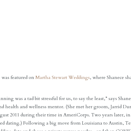
 was featured on
Martha Stewart Weddings
, where Shanece sh
ning was a tad bit stressful for us, to say the least,” says Sh
and health and wellness mentor. (She met her groom, Jarrid D
gust 2011 during their time in AmeriCorps. Two years later, in
arted dating.) Following a big move from Louisiana to Austin, T