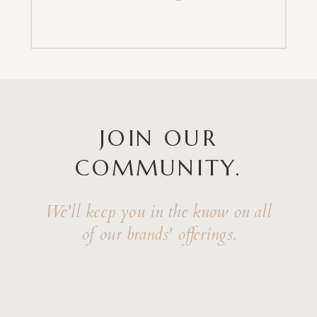
JOIN OUR
COMMUNITY.
We'll keep you in the know on all
of our brands' offerings.