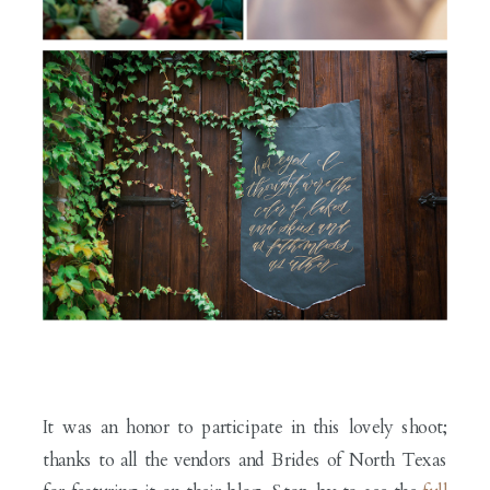
It was an honor to participate in this lovely shoot;
thanks to all the vendors and Brides of North Texas