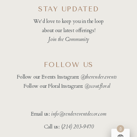
STAY UPDATED
We'd love to keep you in the loop
about our latest offerings!
Join the Community
FOLLOW US
Follow our Events Instagram:
@therender.events
Follow our Floral Instagram:
@
scout.floral
Email us:
info@rendereventdecor.com
Call us: (
214) 203-9470
0