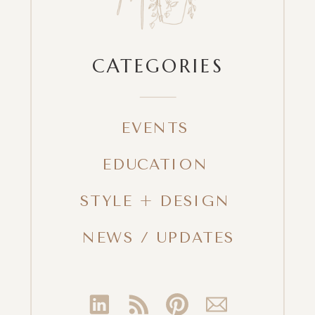
CATEGORIES
EVENTS
EDUCATION
STYLE + DESIGN
NEWS / UPDATES