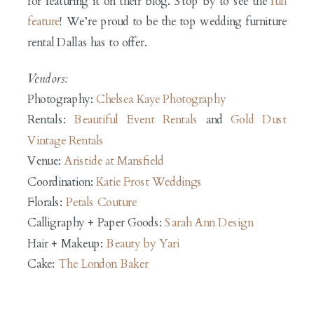
for featuring it on their blog. Stop by to see the
full
feature
! We’re proud to be the top wedding furniture
rental Dallas has to offer.
Vendors:
Photography:
Chelsea Kaye Photography
Rentals:
Beautiful Event Rentals
and
Gold Dust
Vintage Rentals
Venue:
Aristide at Mansfield
Coordination:
Katie Frost Weddings
Florals:
Petals Couture
Calligraphy + Paper Goods:
Sarah Ann Design
Hair + Makeup:
Beauty by Yari
Cake:
The London Baker