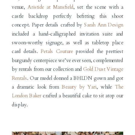
venue,
Aristide at Mansfield
, set the scene with a
castle backdrop perfectly befitting this shoot
concept. Paper details crafted by
Sarah Ann Design
included a hand-calligraphed invitation suite and
swoon-worthy signage, as well as tabletop place
card details.
Petals Couture
provided the prettiest
burgundy centerpiece we’ve ever seen, complemented
by rentals from our collection and
Gold Dust Vintage
Rentals
. Our model donned a BHLDN gown and got
a dramatic look from
Beauty by Yari
, while
The
London Baker
crafted a beautiful cake to sit atop our
display.