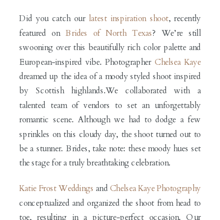
Did you catch our
latest inspiration shoot
, recently
featured on
Brides of North Texas
? We’re still
swooning over this beautifully rich color palette and
European-inspired vibe. Photographer
Chelsea Kaye
dreamed up the idea of a moody styled shoot inspired
by Scottish highlands.We collaborated with a
talented team of vendors to set an unforgettably
romantic scene. Although we had to dodge a few
sprinkles on this cloudy day, the shoot turned out to
be a stunner. Brides, take note: these moody hues set
the stage for a truly breathtaking celebration.
Katie Frost Weddings
and
Chelsea Kaye Photography
conceptualized and organized the shoot from head to
toe, resulting in a picture-perfect occasion. Our