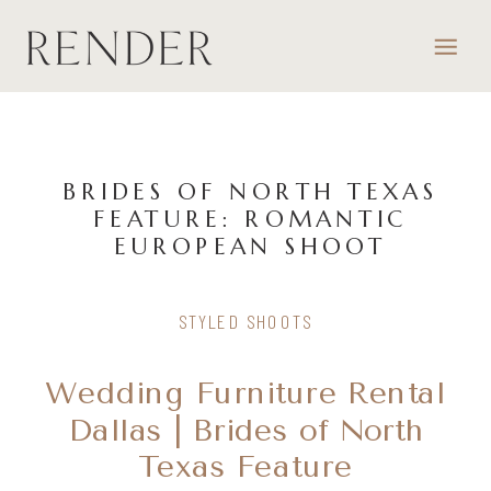
BRIDES OF NORTH TEXAS
FEATURE: ROMANTIC
EUROPEAN SHOOT
STYLED SHOOTS
Wedding Furniture Rental
Dallas | Brides of North
Texas Feature