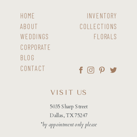
HOME
INVENTORY
ABOUT
COLLECTIONS
WEDDINGS
FLORALS
CORPORATE
BLOG
CONTACT
VISIT US
5035 Sharp Street
Dallas, TX 75247
*by appointment only please