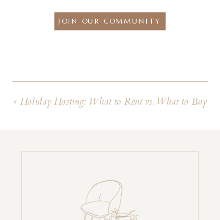
JOIN OUR COMMUNITY
«
Holiday Hosting: What to Rent vs. What to Buy