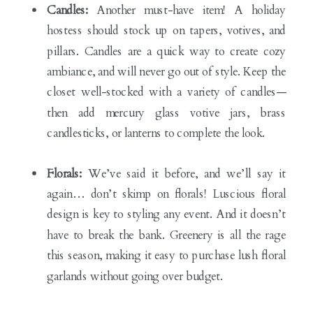
Candles:
Another must-have item! A holiday
hostess should stock up on tapers, votives, and
pillars. Candles are a quick way to create cozy
ambiance, and will never go out of style. Keep the
closet well-stocked with a variety of candles—
then add mercury glass votive jars, brass
candlesticks, or lanterns to complete the look.
Florals:
We’ve said it before, and we’ll say it
again… don’t skimp on florals! Luscious floral
design is key to styling any event. And it doesn’t
have to break the bank. Greenery is all the rage
this season, making it easy to purchase lush floral
garlands without going over budget.