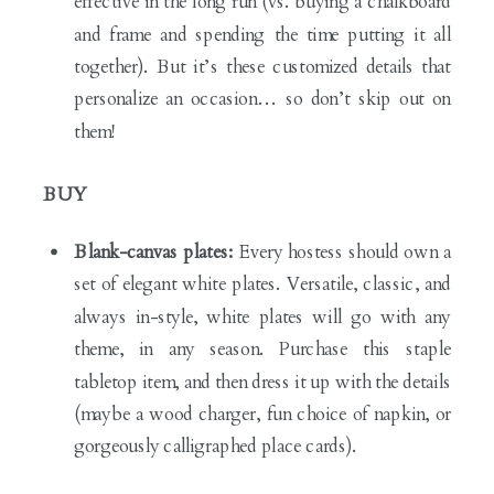
effective in the long run (vs. buying a chalkboard
and frame and spending the time putting it all
together). But it’s these customized details that
personalize an occasion… so don’t skip out on
them!
BUY
Blank-canvas plates:
Every hostess should own a
set of elegant white plates. Versatile, classic, and
always in-style, white plates will go with any
theme, in any season. Purchase this staple
tabletop item, and then dress it up with the details
(maybe a wood charger, fun choice of napkin, or
gorgeously calligraphed place cards).