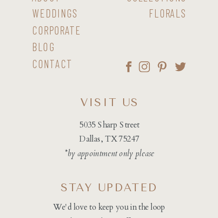
WEDDINGS
FLORALS
CORPORATE
BLOG
CONTACT
VISIT US
5035 Sharp Street
Dallas, TX 75247
*by appointment only please
STAY UPDATED
We'd love to keep you in the loop