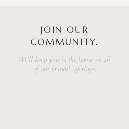
JOIN OUR
COMMUNITY.
We'll keep you in the know on all
of our brands' offerings.