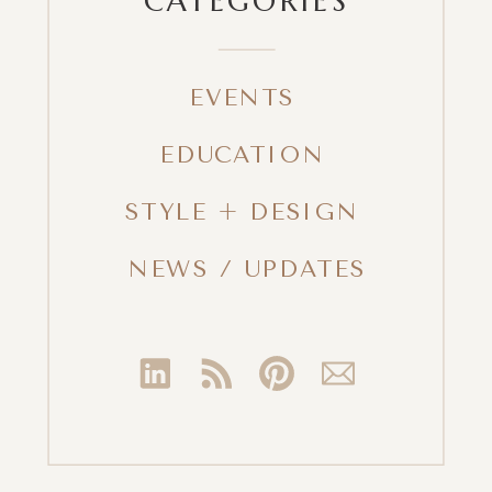
EVENTS
EDUCATION
STYLE + DESIGN
NEWS / UPDATES