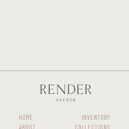
HOME
INVENTORY
ABOUT
COLLECTIONS