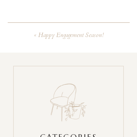
«
Happy Engagement Season!
CATEGORIES