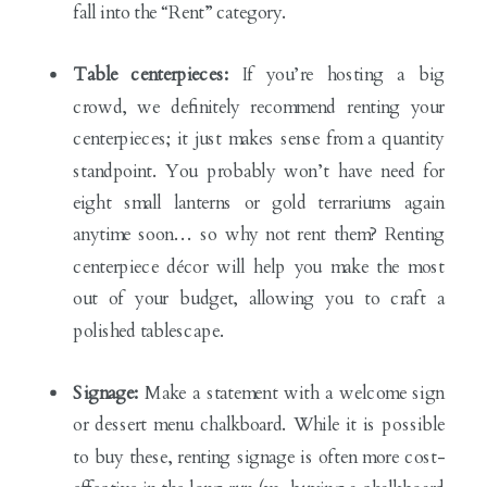
fall into the “Rent” category.
Table centerpieces:
If you’re hosting a big
crowd, we definitely recommend renting your
centerpieces; it just makes sense from a quantity
standpoint. You probably won’t have need for
eight small lanterns or gold terrariums again
anytime soon… so why not rent them? Renting
centerpiece décor will help you make the most
out of your budget, allowing you to craft a
polished tablescape.
Signage:
Make a statement with a welcome sign
or dessert menu chalkboard. While it is possible
to buy these, renting signage is often more cost-