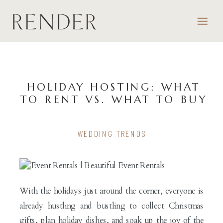
HOLIDAY HOSTING: WHAT
TO RENT VS. WHAT TO BUY
WEDDING TRENDS
With the holidays just around the corner, everyone is
already hustling and bustling to collect Christmas
gifts, plan holiday dishes, and soak up the joy of the