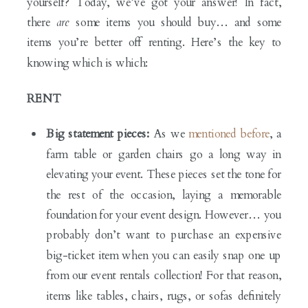
yourself? Today, we’ve got your answer! In fact,
there
are
some items you should buy… and some
items you’re better off renting. Here’s the key to
knowing which is which:
RENT
Big statement pieces:
As we
mentioned before
, a
farm table or garden chairs go a long way in
elevating your event. These pieces set the tone for
the rest of the occasion, laying a memorable
foundation for your event design. However… you
probably don’t want to purchase an expensive
big-ticket item when you can easily snap one up
from our event rentals collection! For that reason,
items like tables, chairs, rugs, or sofas definitely