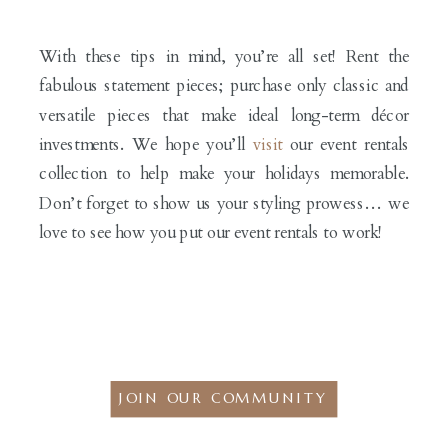
With these tips in mind, you’re all set! Rent the
fabulous statement pieces; purchase only classic and
versatile pieces that make ideal long-term décor
investments. We hope you’ll
visit
our event rentals
collection to help make your holidays memorable.
Don’t forget to show us your styling prowess… we
love to see how you put our event rentals to work!
JOIN OUR COMMUNITY