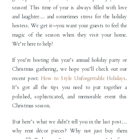
season! This time of year is always filled with love
and laughter… and sometimes stress for the holiday
hostess. We get it—you want your guests to feel the
magic of the season when they visit your home.
We’re here to help!
If you’re hosting this year’s annual holiday party or
Christmas gathering, we hope you’ll check out our
recent post:
How to Style Unforgettable Holidays
.
It’s got all the tips you need to put together a
polished, sophisticated, and memorable event this
Christmas season.
But here’s what we didn’t tell you in the last post…
why rent décor pieces? Why not just buy them