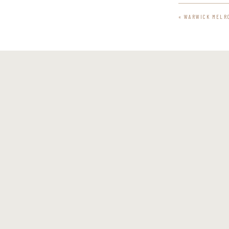
«
WARWICK MELR