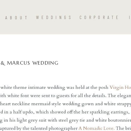
ABOUT
WEDDINGS
CORPORATE
 & MARCUS WEDDING
 white theme intimate wedding was held at the posh
Virgin Ho
ith white font were sent to guests for all the details. The elega
heart neckline mermaid style wedding gown and white strapp
ed in a half updo, which showed off the her sparkling earrings
 in his light grey suit with steel grey tie and white boutonnier
 captured by the talented photographer
A Nomadic Love.
The brid