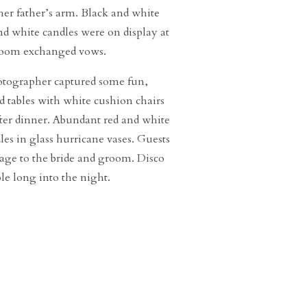
er father’s arm. Black and white
nd white candles were on display at
 groom exchanged vows.
hotographer captured some fun,
 tables with white cushion chairs
after dinner. Abundant red and white
les in glass hurricane vases. Guests
sage to the bride and groom. Disco
le long into the night.