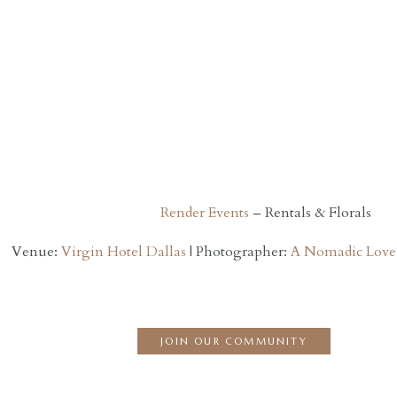
Render Events
– Rentals & Florals
Venue:
Virgin Hotel Dallas
| Photographer:
A Nomadic Love
JOIN OUR COMMUNITY