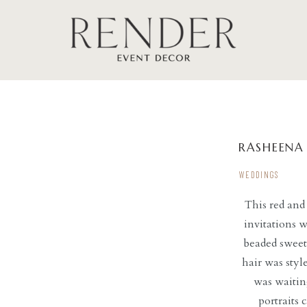
RASHEENA
WEDDINGS
This red and
invitations w
beaded sweet
hair was styl
was waiting
portraits