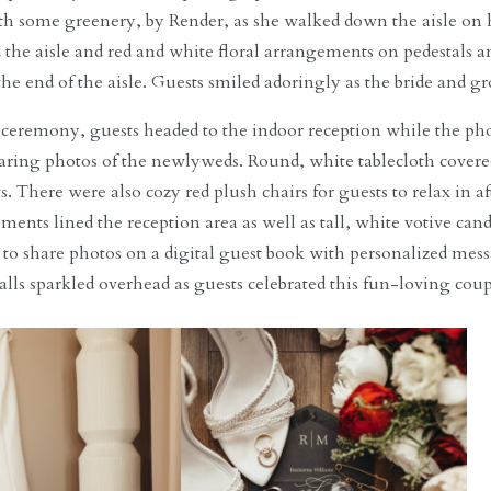
h some greenery, by Render, as she walked down the aisle on h
d the aisle and red and white floral arrangements on pedestals a
the end of the aisle. Guests smiled adoringly as the bride and
e ceremony, guests headed to the indoor reception while the p
ring photos of the newlyweds. Round, white tablecloth covered
s. There were also cozy red plush chairs for guests to relax in 
ments lined the reception area as well as tall, white votive cand
 to share photos on a digital guest book with personalized mes
alls sparkled overhead as guests celebrated this fun-loving coup