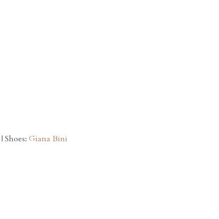
| Shoes:
Giana Bini