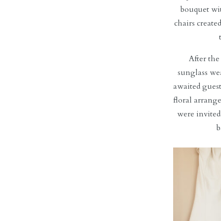
bouquet wit
chairs create
After th
sunglass wea
awaited guest
floral arrange
were invited
b