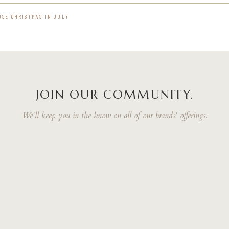
OSE CHRISTMAS IN JULY
JOIN OUR COMMUNITY.
We'll keep you in the know on all of our brands' offerings.