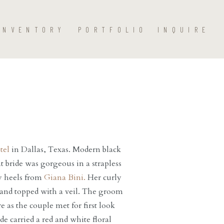
INVENTORY
PORTFOLIO
INQUIRE
tel
in Dallas, Texas. Modern black
nt bride was gorgeous in a strapless
y heels from
Giana Bini.
Her curly
, and topped with a veil. The groom
e as the couple met for first look
e carried a red and white floral