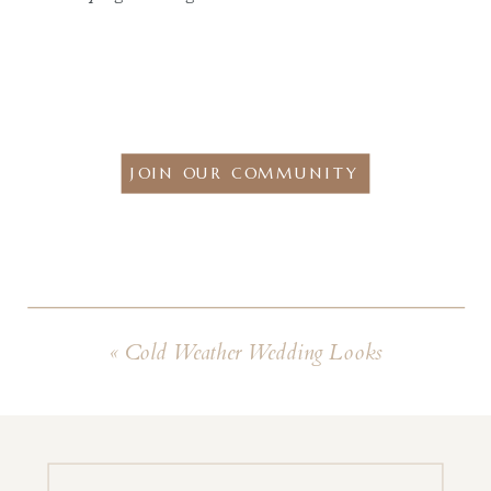
JOIN OUR COMMUNITY
«
Cold Weather Wedding Looks