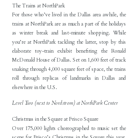
The Trains at NorthPark
For those who’ve lived in the Dallas area awhile, the
trains at NorthPark are as much a part of the holidays
as winter break and last-minute shopping. While
you’re at NorthPark tackling the latter, stop by this
elaborate toy-train exhibit benefiting the Ronald
McDonald House of Dallas. Set on 1,600 feet of track
snaking through 4,000 square feet of space, the trains
roll through replicas of landmarks in Dallas and
elsewhere in the U.S.
Level Two (next to Nordstrom) at NorthPark Center
Christmas in the Square at Frisco Square
Over 175,000 lights choreographed to music set the
scene for Frisco’s Christmas in the Square this year.