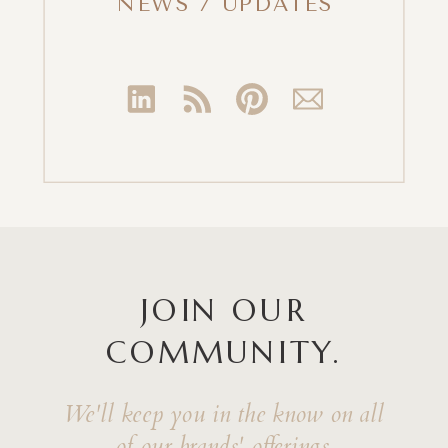
NEWS / UPDATES
JOIN OUR
COMMUNITY.
We'll keep you in the know on all
of our brands' offerings.