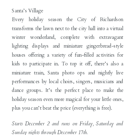
Santa’s Village
Every holiday season the City of Richardson
transforms the lawn next to the city hall into a virtual
winter wonderland, complete with extravagant
lighting displays and miniature gingerbread-style
houses offering a variety of fun-filled activities for
kids to participate in. To top it off, there’s also a
miniature train, Santa photo ops and nightly live
performances by local choirs, singers, musicians and
dance groups. It’s the perfect place to make the
holiday season even more magical for your little ones,
plus you can’t beat the price (everything is free).
Starts December 2 and runs on Friday, Saturday and
Sunday nights through December 17th.