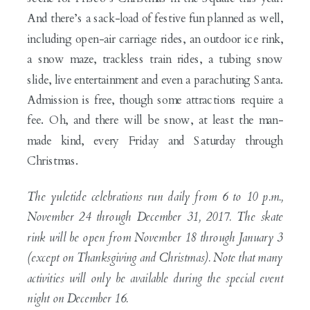
And there’s a sack-load of festive fun planned as well,
including open-air carriage rides, an outdoor ice rink,
a snow maze, trackless train rides, a tubing snow
slide, live entertainment and even a parachuting Santa.
Admission is free, though some attractions require a
fee. Oh, and there will be snow, at least the man-
made kind, every Friday and Saturday through
Christmas.
The yuletide celebrations run daily from 6 to 10 p.m.,
November 24 through December 31, 2017. The skate
rink will be open from November 18 through January 3
(except on Thanksgiving and Christmas). Note that many
activities will only be available during the special event
night on December 16.