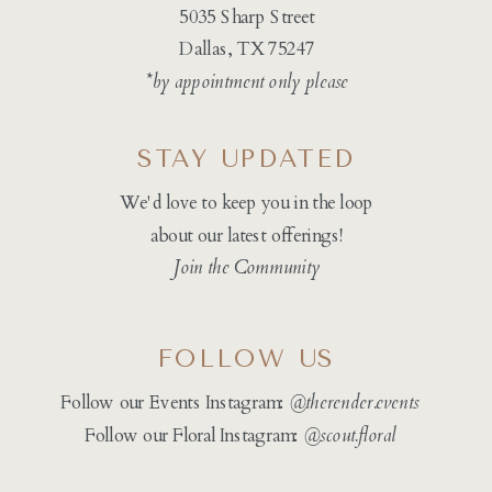
5035 Sharp Street
Dallas, TX 75247
*by appointment only please
STAY UPDATED
We'd love to keep you in the loop
about our latest offerings!
Join the Community
FOLLOW US
Follow our Events Instagram:
@therender.events
Follow our Floral Instagram:
@
scout.floral