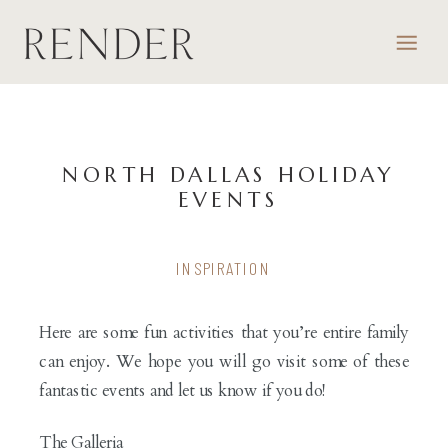
NORTH DALLAS HOLIDAY
EVENTS
INSPIRATION
Here are some fun activities that you’re entire family
can enjoy. We hope you will go visit some of these
fantastic events and let us know if you do!
The Galleria