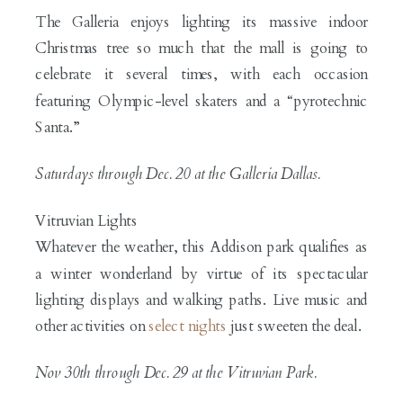
The Galleria enjoys lighting its massive indoor
Christmas tree so much that the mall is going to
celebrate it several times, with each occasion
featuring Olympic-level skaters and a “pyrotechnic
Santa.”
Saturdays through Dec. 20 at the Galleria Dallas.
Vitruvian Lights
Whatever the weather, this Addison park qualifies as
a winter wonderland by virtue of its spectacular
lighting displays and walking paths. Live music and
other activities on
select nights
just sweeten the deal.
Nov 30th through Dec. 29 at the
Vitruvian Park.