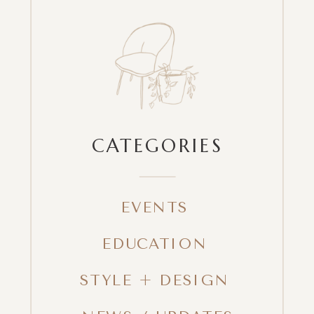
CATEGORIES
EVENTS
EDUCATION
STYLE + DESIGN