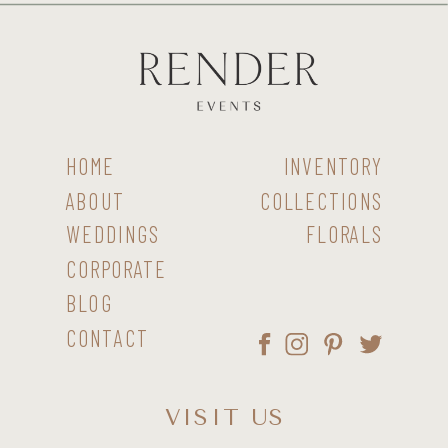
HOME
INVENTORY
ABOUT
COLLECTIONS
WEDDINGS
FLORALS
CORPORATE
BLOG
CONTACT
VISIT US