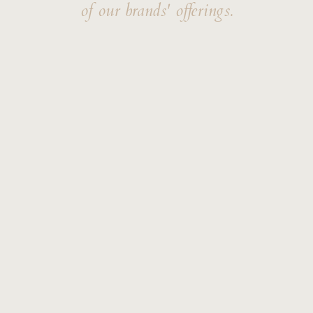
of our brands' offerings.