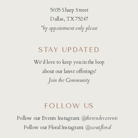
5035 Sharp Street
Dallas, TX 75247
*by appointment only please
STAY UPDATED
We'd love to keep you in the loop
about our latest offerings!
Join the Community
FOLLOW US
Follow our Events Instagram:
@therender.events
Follow our Floral Instagram:
@
scout.floral