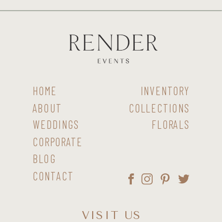
HOME
INVENTORY
ABOUT
COLLECTIONS
WEDDINGS
FLORALS
CORPORATE
BLOG
CONTACT
VISIT US