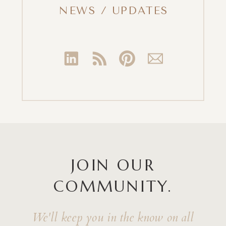
NEWS / UPDATES
JOIN OUR
COMMUNITY.
We'll keep you in the know on all