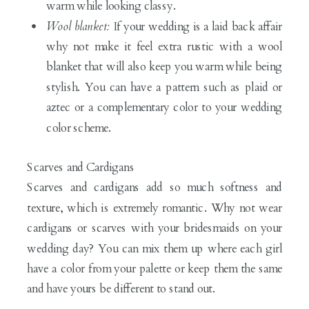
warm while looking classy.
Wool blanket:
If your wedding is a laid back affair
why not make it feel extra rustic with a wool
blanket that will also keep you warm while being
stylish. You can have a pattern such as plaid or
aztec or a complementary color to your wedding
color scheme.
Scarves and Cardigans
Scarves and cardigans add so much softness and
texture, which is extremely romantic. Why not wear
cardigans or scarves with your bridesmaids on your
wedding day? You can mix them up where each girl
have a color from your palette or keep them the same
and have yours be different to stand out.