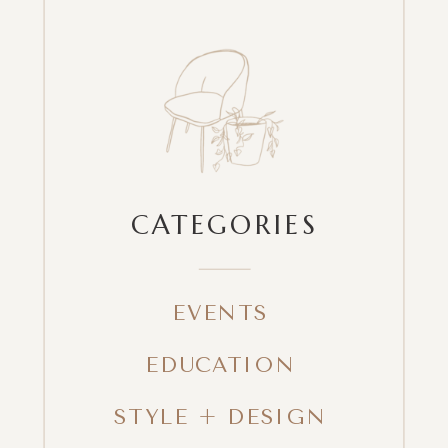
CATEGORIES
EVENTS
EDUCATION
STYLE + DESIGN