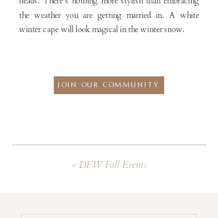
heads. There’s nothing more stylish than embracing
the weather you are getting married in. A white
winter cape will look magical in the winter snow.
JOIN OUR COMMUNITY
«
DFW Fall Events