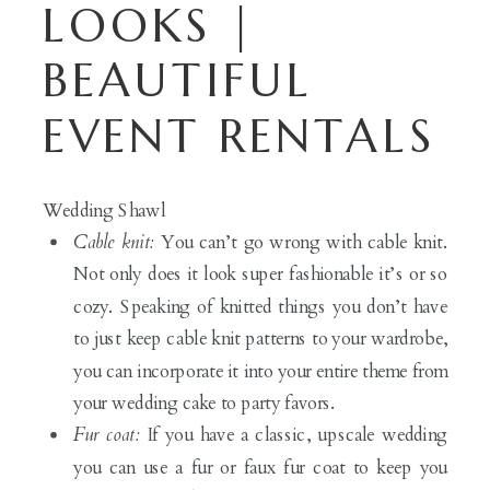
LOOKS |
BEAUTIFUL
EVENT RENTALS
Wedding Shawl
Cable knit:
You can’t go wrong with cable knit.
Not only does it look super fashionable it’s or so
cozy. Speaking of knitted things you don’t have
to just keep cable knit patterns to your wardrobe,
you can incorporate it into your entire theme from
your wedding cake to party favors.
Fur coat:
If you have a classic, upscale wedding
you can use a fur or faux fur coat to keep you