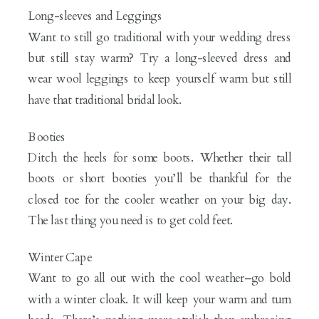
Long-sleeves and Leggings
Want to still go traditional with your wedding dress
but still stay warm? Try a long-sleeved dress and
wear wool leggings to keep yourself warm but still
have that traditional bridal look.
Booties
Ditch the heels for some boots. Whether their tall
boots or short booties you’ll be thankful for the
closed toe for the cooler weather on your big day.
The last thing you need is to get cold feet.
Winter Cape
Want to go all out with the cool weather–go bold
with a winter cloak. It will keep your warm and turn