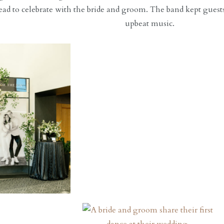
ead to celebrate with the bride and groom. The band kept guest
upbeat music.