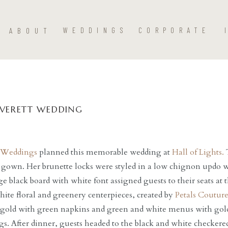
ABOUT
WEDDINGS
CORPORATE
VERETT WEDDING
tt Weddings
planned this memorable wedding at
Hall of Lights.
T
 gown. Her brunette locks were styled in a low chignon updo w
ge black board with white font assigned guests to their seats at
hite floral and greenery centerpieces, created by
Petals Couture
gold with green napkins and green and white menus with gold
ngs. After dinner, guests headed to the black and white checkere