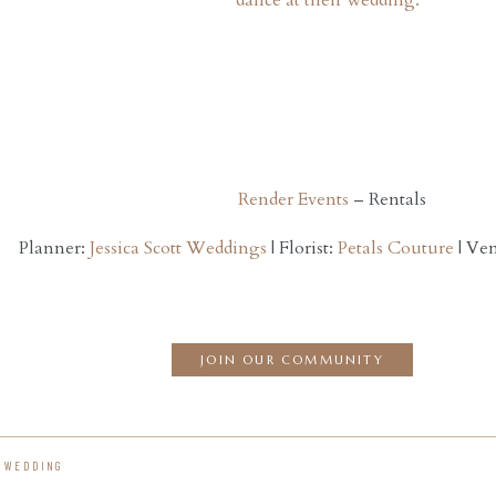
Render Events
– Rentals
Planner:
Jessica Scott Weddings
| Florist:
Petals Couture
| Ve
JOIN OUR COMMUNITY
A WEDDING