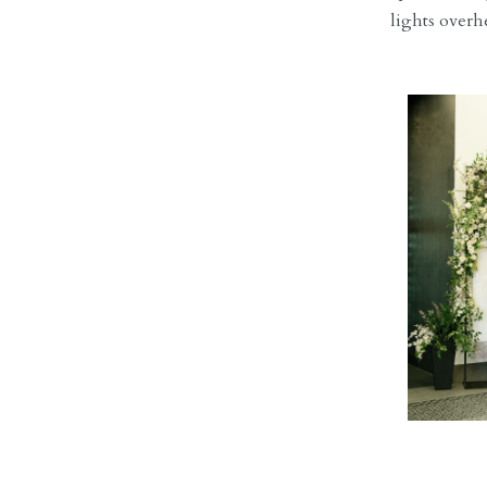
lights overh