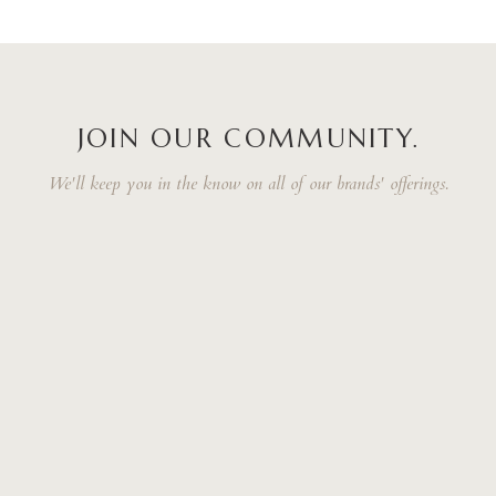
JOIN OUR COMMUNITY.
We'll keep you in the know on all of our brands' offerings.