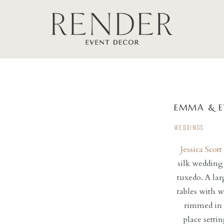
EMMA & E
WEDDINGS
Jessica Sco
silk wedding
tuxedo. A lar
tables with w
rimmed in 
place setti