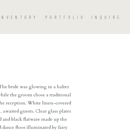
INVENTORY
PORTFOLIO
INQUIRE
he bride was glowing in a halter
hile the groom chose a traditional
 the reception. White linen-covered
,
awaited guests. Clear glass plates
 and black flatware made up the
d dance floor illuminated by fairy