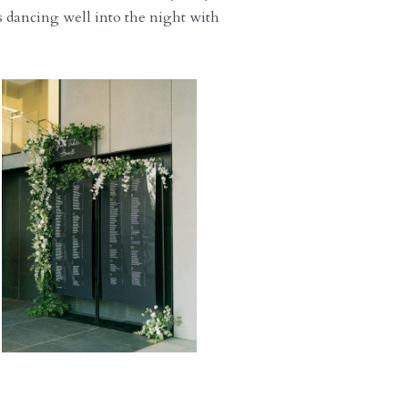
s dancing well into the night with