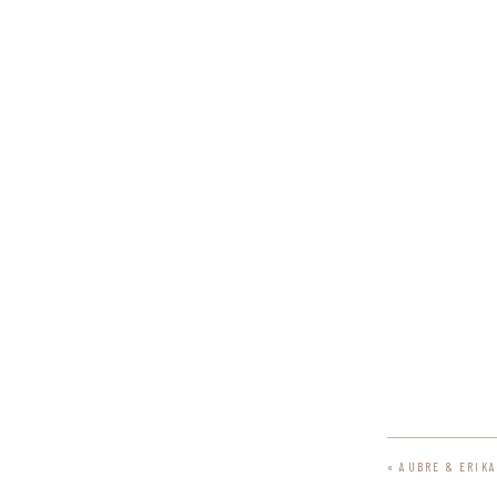
«
AUBRE & ERIK