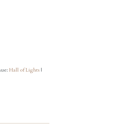
nue:
Hall of Lights
|