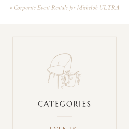
«
Corporate Event Rentals for Michelob ULTRA
CATEGORIES