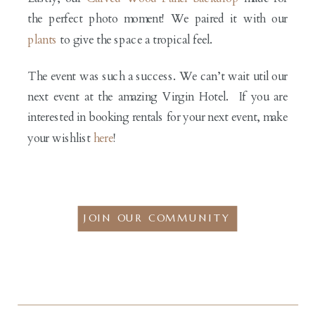
the perfect photo moment! We paired it with our
plants
to give the space a tropical feel.
The event was such a success. We can’t wait util our
next event at the amazing Virgin Hotel. If you are
interested in booking rentals for your next event, make
your wishlist
here
!
JOIN OUR COMMUNITY