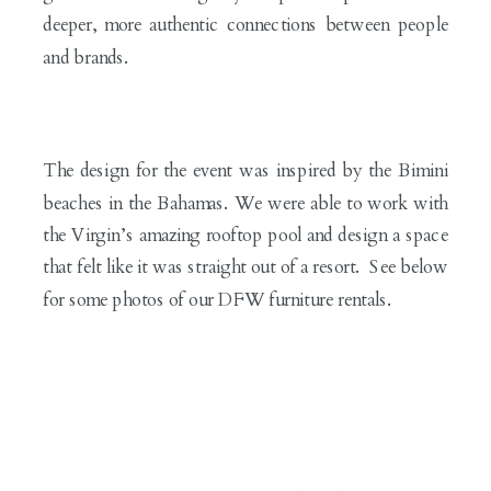
deeper, more authentic connections between people
and brands.
The design for the event was inspired by the Bimini
beaches in the Bahamas. We were able to work with
the Virgin’s amazing rooftop pool and design a space
that felt like it was straight out of a resort. See below
for some photos of our DFW furniture rentals.