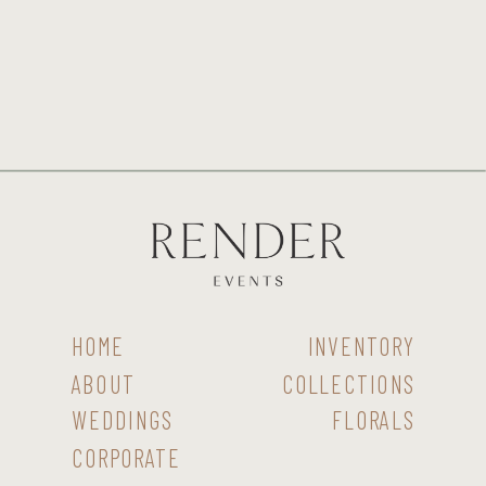
HOME
INVENTORY
ABOUT
COLLECTIONS
WEDDINGS
FLORALS
CORPORATE