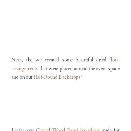
Next, the we created some beautiful dried
floral
arrangements
that were placed around the event space
and on our
H
alf-Round Backdrops
!
Lastly, our
Carved Wood Panel backdrop
made for