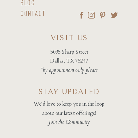
BLOG
CONTACT
VISIT US
5035 Sharp Street
Dallas, TX 75247
*by appointment only please
STAY UPDATED
We'd love to keep you in the loop
about our latest offerings!
Join the Community