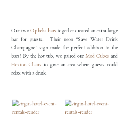
Our two
Ophelia bars
together created an extra-large
bar for guests. Their neon “Save Water Drink
Champagne” sign made the perfect addition to the
bars! By the hot tub, we paired our
Mod Cubes
and
Hoxton Chairs
to give an area where guests could
relax with a drink.