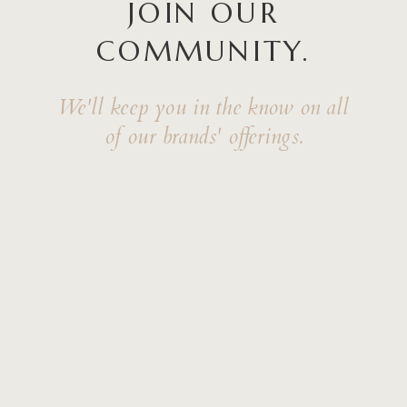
JOIN OUR
COMMUNITY.
We'll keep you in the know on all
of our brands' offerings.