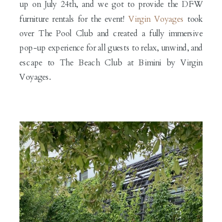
up on July 24th, and we got to provide the DFW
furniture rentals for the event!
Virgin Voyages
took
over The Pool Club and created a fully immersive
pop-up experience for all guests to relax, unwind, and
escape to The Beach Club at Bimini by Virgin
Voyages.