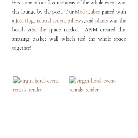
First, one of our favorite areas of the whole event was
this lounge by the pool. Our
Mod Cubes
paired with
a
Jute Rug
,
neutral accent pillows
, and
plants
was the
beach vibe the space needed. A&M created this
amazing basket wall which tied the whole space
together!