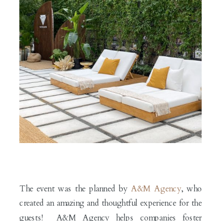
The event was the planned by
A&M Agency
, who
created an amazing and thoughtful experience for the
guests! A&M Agency helps companies foster