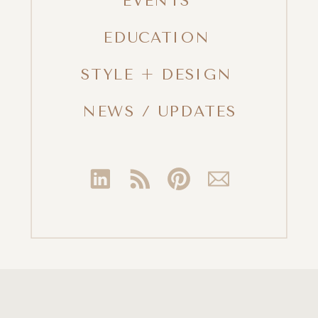
EVENTS
EDUCATION
STYLE + DESIGN
NEWS / UPDATES