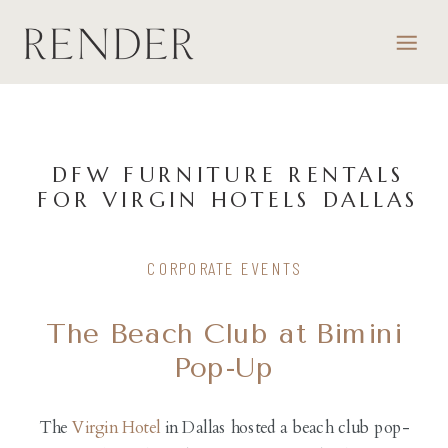
DFW FURNITURE RENTALS
FOR VIRGIN HOTELS DALLAS
CORPORATE EVENTS
The Beach Club at Bimini
Pop-Up
The
Virgin Hotel
in Dallas hosted a beach club pop-