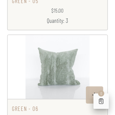
GREEN - 05
$15.00
Quantity: 3
0
GREEN - 06