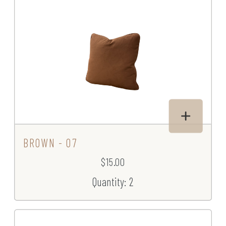
BROWN - 07
$15.00
Quantity: 2