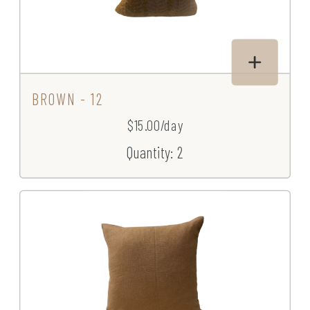
BROWN - 12
$15.00/day
Quantity: 2