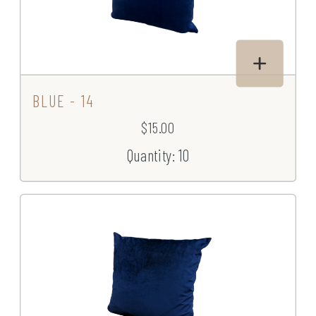
BLUE - 14
$15.00
Quantity: 10