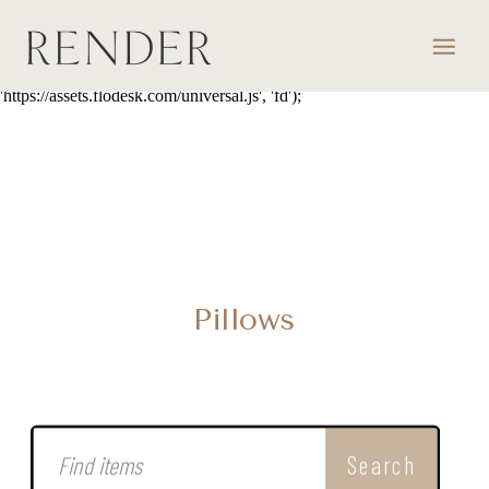
script> (function(w, d, t, s, n) { w.FlodeskObject = n; var fn =
function() { (w[n].q = w[n].q || []).push(arguments); }; w[n] = w[n] ||
fn; var f = d.getElementsByTagName(t)[0]; var e = d.createElement(t);
var h = '?v=' + new Date().getTime(); e.async = true; e.src = s + h;
f.parentNode.insertBefore(e, f); })(window, document, 'script',
'https://assets.flodesk.com/universal.js', 'fd');
Pillows
Search