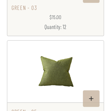
GREEN - 03
$15.00
Quantity: 12