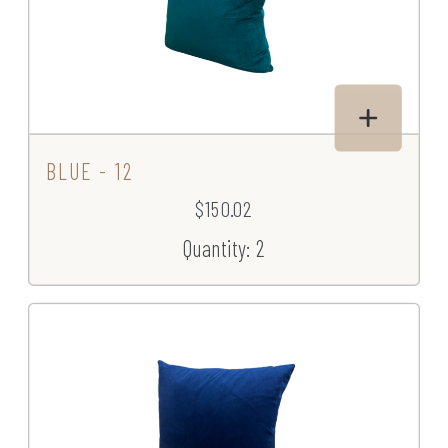
BLUE - 12
$150.02
Quantity: 2