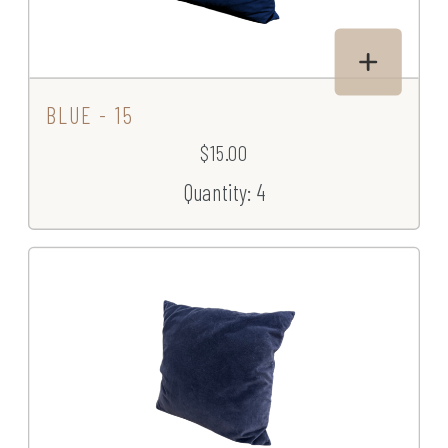
BLUE - 15
$15.00
Quantity: 4