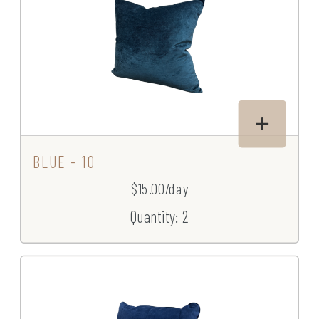
BLUE - 10
$15.00/day
Quantity: 2