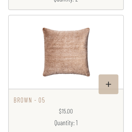
BROWN - 05
$15.00
Quantity: 1