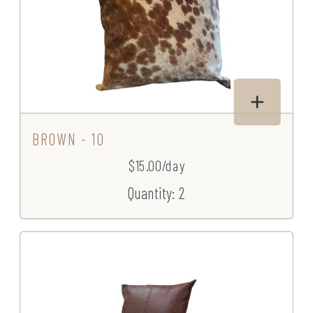
BROWN - 10
$15.00/day
Quantity: 2