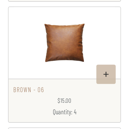
BROWN - 06
$15.00
Quantity: 4