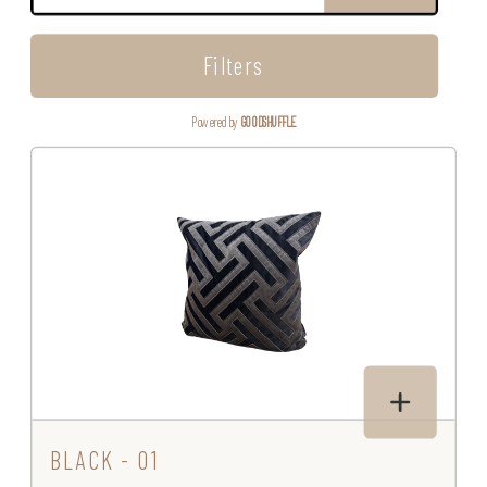
Filters
Powered by
GOODSHUFFLE
BLACK - 01