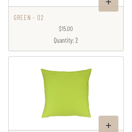
GREEN - 02
$15.00
Quantity: 2