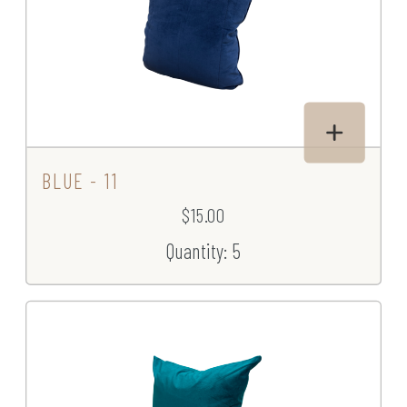
BLUE - 11
$15.00
Quantity: 5