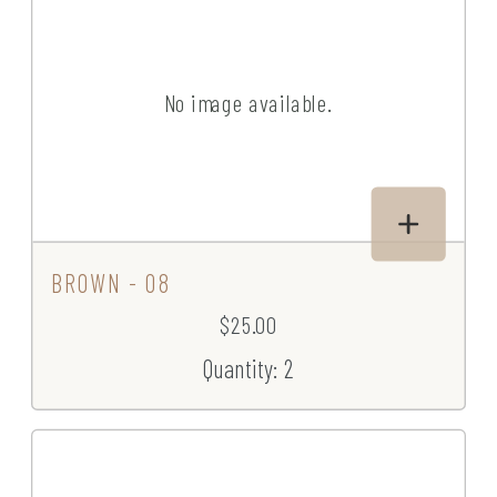
No image available.
BROWN - 08
$25.00
Quantity: 2