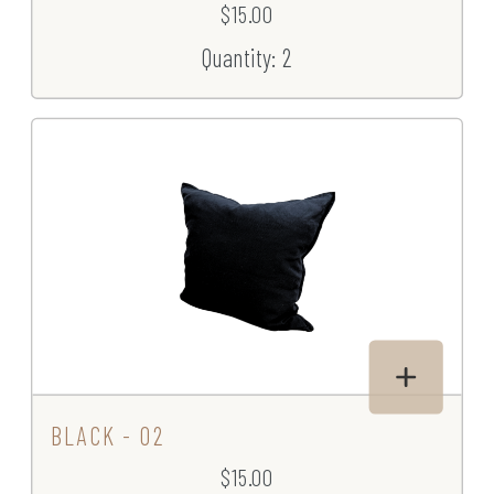
$15.00
Quantity: 2
BLACK - 02
$15.00