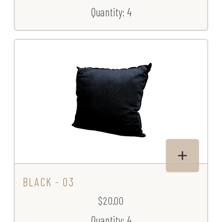
Quantity: 4
BLACK - 03
$20.00
Quantity: 4