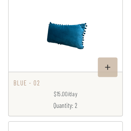
BLUE - 02
$15.00/day
Quantity: 2