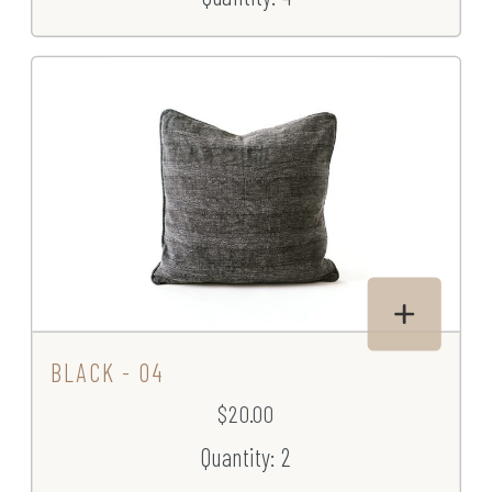
BLACK - 04
$20.00
Quantity: 2