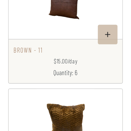
BROWN - 11
$15.00/day
Quantity: 6