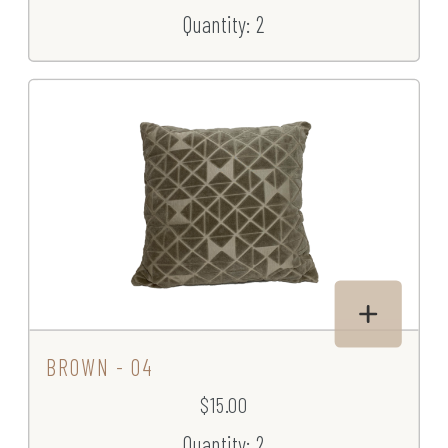
Quantity: 2
BROWN - 04
$15.00
Quantity: 2