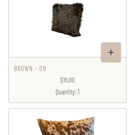
BROWN - 09
$15.00
Quantity: 1