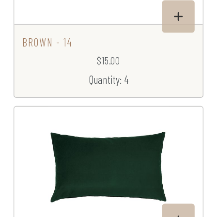
BROWN - 14
$15.00
Quantity: 4