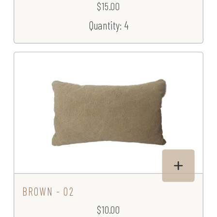
$15.00
Quantity: 4
BROWN - 02
$10.00