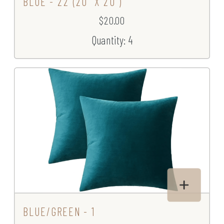
BLUE - 22 (20" X 20")
$20.00
Quantity: 4
BLUE/GREEN - 1