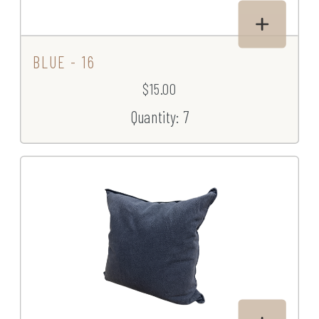
BLUE - 16
$15.00
Quantity: 7