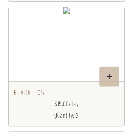
BLACK - 05
$15.00/day
Quantity: 2