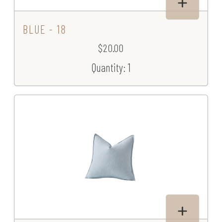
BLUE - 18
$20.00
Quantity: 1