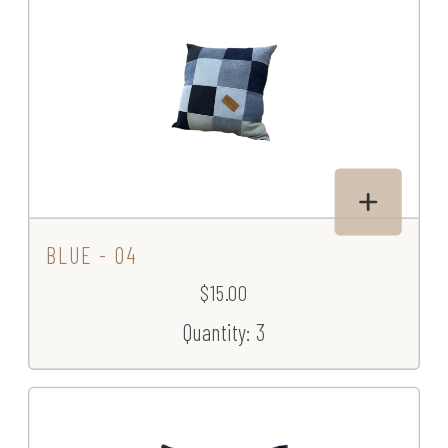
BLUE - 04
$15.00
Quantity: 3