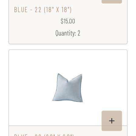
BLUE - 22 (18" X 18")
$15.00
Quantity: 2