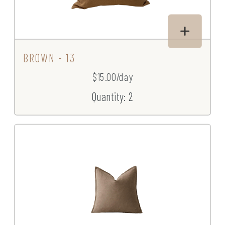
BROWN - 13
$15.00/day
Quantity: 2