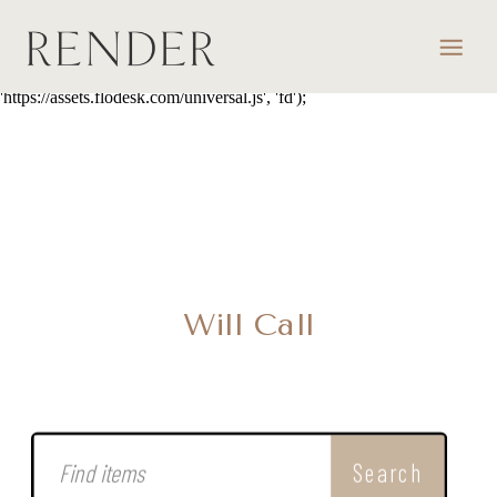
script> (function(w, d, t, s, n) { w.FlodeskObject = n; var fn =
function() { (w[n].q = w[n].q || []).push(arguments); }; w[n] = w[n] ||
fn; var f = d.getElementsByTagName(t)[0]; var e = d.createElement(t);
var h = '?v=' + new Date().getTime(); e.async = true; e.src = s + h;
f.parentNode.insertBefore(e, f); })(window, document, 'script',
'https://assets.flodesk.com/universal.js', 'fd');
Will Call
Search