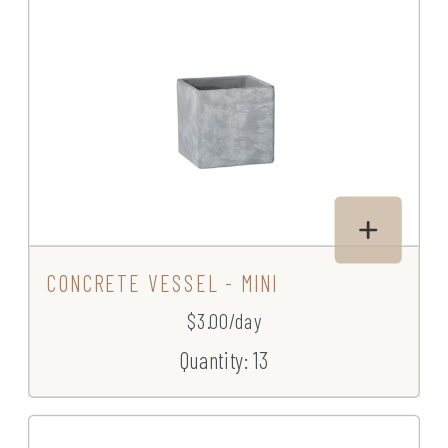
CONCRETE VESSEL - MINI
$3.00/day
Quantity: 13