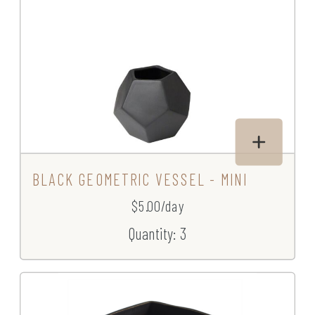
BLACK GEOMETRIC VESSEL - MINI
$5.00/day
Quantity: 3