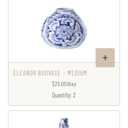
ELEANOR BUDVASE - MEDIUM
$25.00/day
Quantity: 2