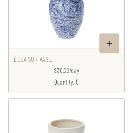
ELEANOR VASE
$30.00/day
Quantity: 5