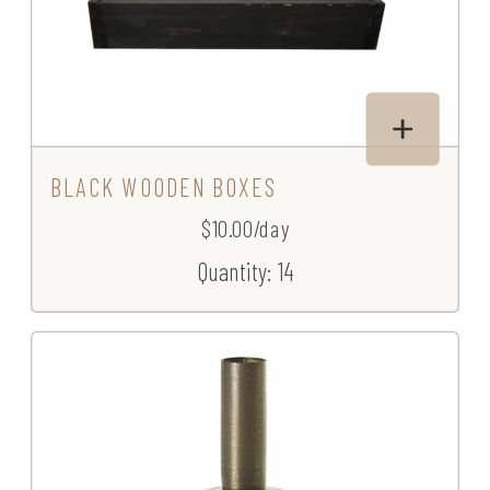
BLACK WOODEN BOXES
$10.00/day
Quantity: 14