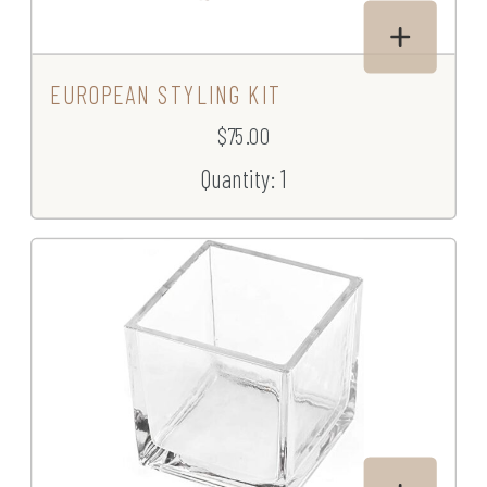
EUROPEAN STYLING KIT
$75.00
Quantity: 1