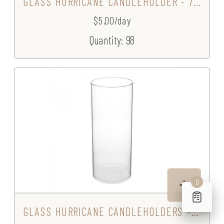
GLASS HURRICANE CANDLEHOLDER - 7.5"
$5.00/day
Quantity: 98
0
GLASS HURRICANE CANDLEHOLDERS - 9"