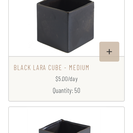
BLACK LARA CUBE - MEDIUM
$5.00/day
Quantity: 50