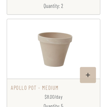
Quantity: 2
APOLLO POT - MEDIUM
$8.00/day
Quantity: 5