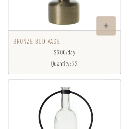
BRONZE BUD VASE
$6.00/day
Quantity: 22