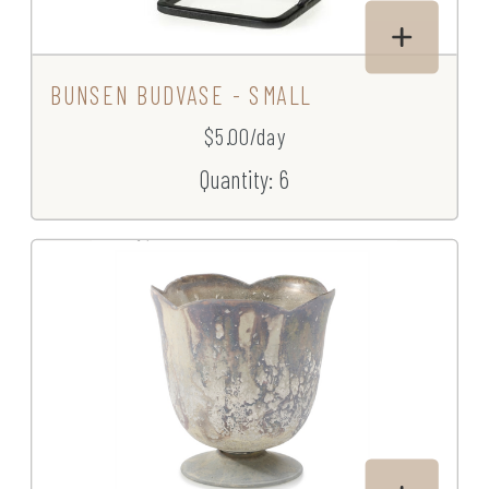
BUNSEN BUDVASE - SMALL
$5.00/day
Quantity: 6