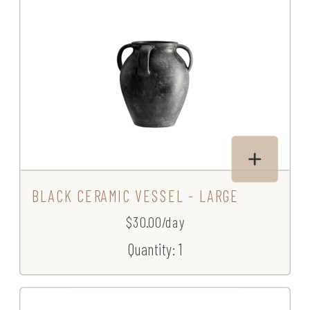
BLACK CERAMIC VESSEL - LARGE
$30.00/day
Quantity: 1