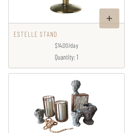
ESTELLE STAND
$14.00/day
Quantity: 1