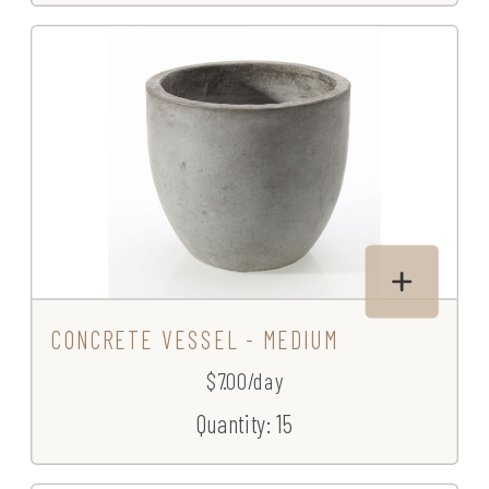
CONCRETE VESSEL - MEDIUM
$7.00/day
Quantity: 15