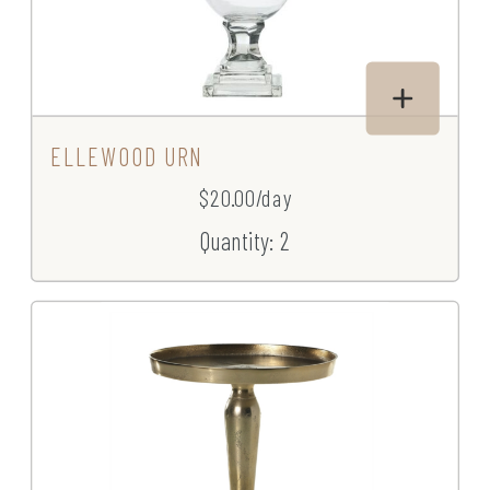
ELLEWOOD URN
$20.00/day
Quantity: 2