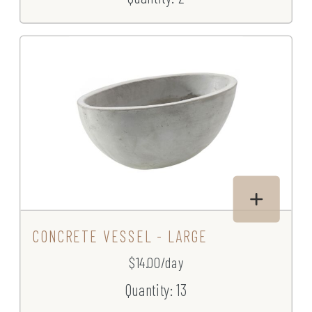
CONCRETE VESSEL - LARGE
$14.00/day
Quantity: 13