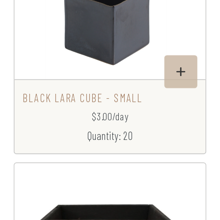
BLACK LARA CUBE - SMALL
$3.00/day
Quantity: 20