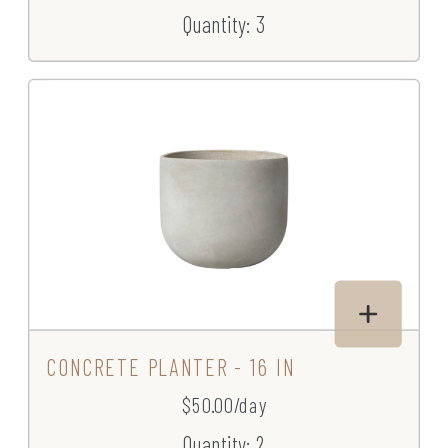
Quantity: 3
CONCRETE PLANTER - 16 IN
$50.00/day
Quantity: 2