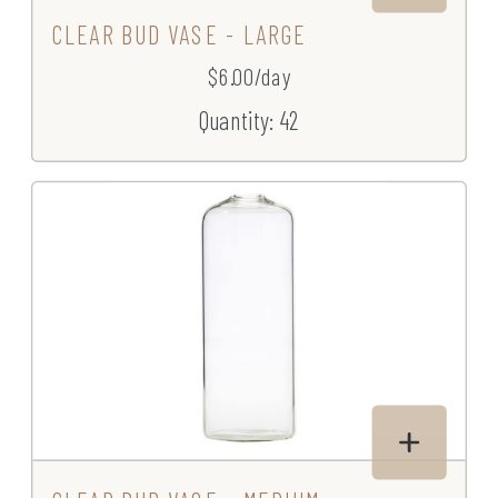
CLEAR BUD VASE - LARGE
$6.00/day
Quantity: 42