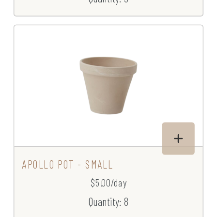
APOLLO POT - SMALL
$5.00/day
Quantity: 8