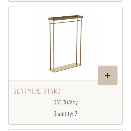
BENTMORE STAND
$40.00/day
Quantity: 2