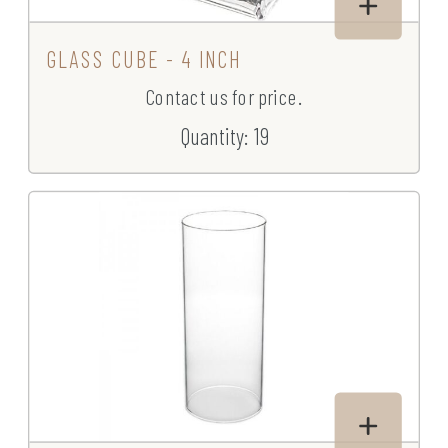
GLASS CUBE - 4 INCH
Contact us for price.
Quantity: 19