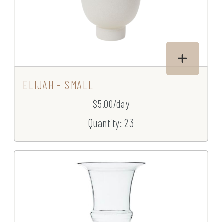
ELIJAH - SMALL
$5.00/day
Quantity: 23