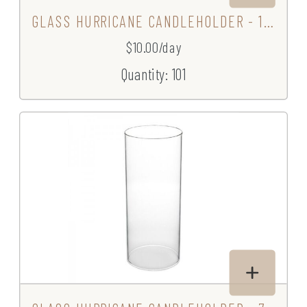
GLASS HURRICANE CANDLEHOLDER - 10.5"
$10.00/day
Quantity: 101