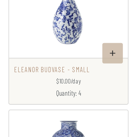
ELEANOR BUDVASE - SMALL
$10.00/day
Quantity: 4