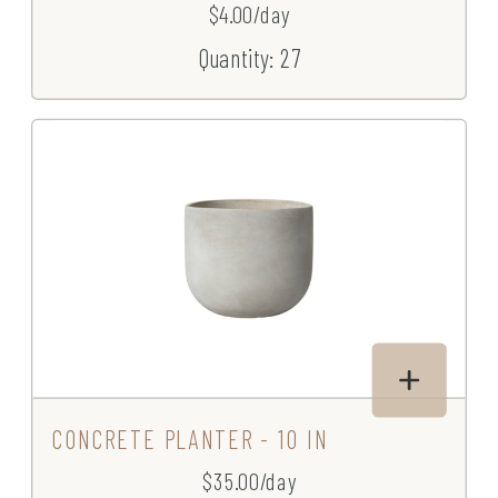
$4.00/day
Quantity: 27
CONCRETE PLANTER - 10 IN
$35.00/day