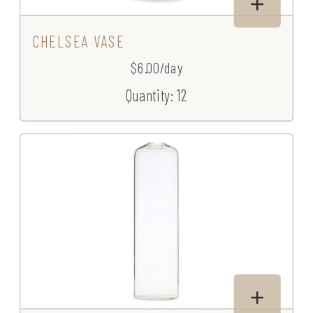
CHELSEA VASE
$6.00/day
Quantity: 12