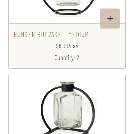
BUNSEN BUDVASE - MEDIUM
$6.00/day
Quantity: 2