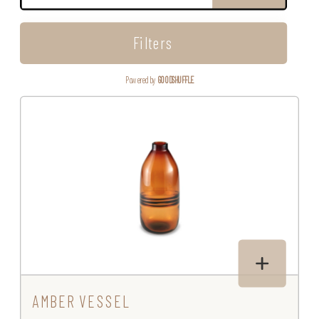
Filters
Powered by
GOODSHUFFLE
AMBER VESSEL