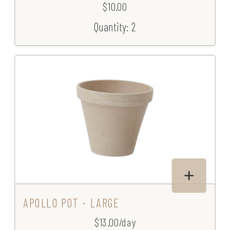
$10.00
Quantity: 2
APOLLO POT - LARGE
$13.00/day