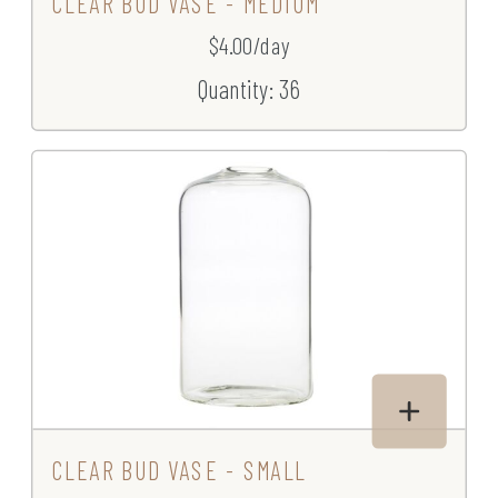
CLEAR BUD VASE - MEDIUM
$4.00/day
Quantity: 36
CLEAR BUD VASE - SMALL