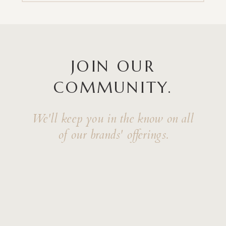
JOIN OUR
COMMUNITY.
We'll keep you in the know on all
of our brands' offerings.