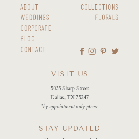
ABOUT
COLLECTIONS
WEDDINGS
FLORALS
CORPORATE
BLOG
CONTACT
VISIT US
5035 Sharp Street
Dallas, TX 75247
*by appointment only please
STAY UPDATED