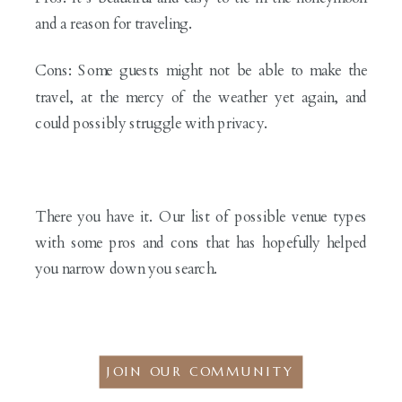
and a reason for traveling.
Cons: Some guests might not be able to make the
travel, at the mercy of the weather yet again, and
could possibly struggle with privacy.
There you have it. Our list of possible venue types
with some pros and cons that has hopefully helped
you narrow down you search.
JOIN OUR COMMUNITY