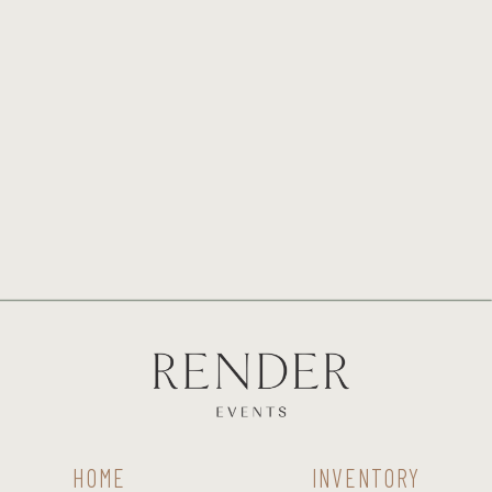
HOME
INVENTORY