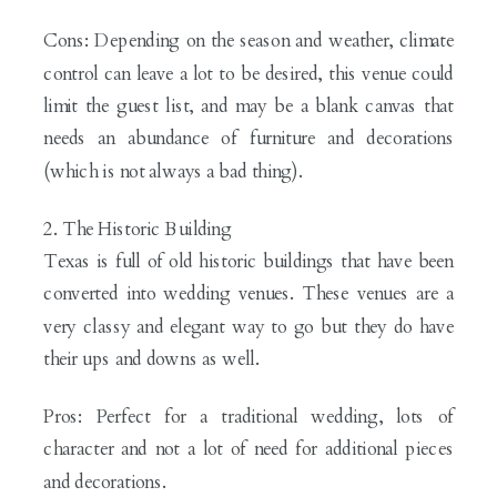
Cons: Depending on the season and weather, climate
control can leave a lot to be desired, this venue could
limit the guest list, and may be a blank canvas that
needs an abundance of furniture and decorations
(which is not always a bad thing).
2. The Historic Building
Texas is full of old historic buildings that have been
converted into wedding venues. These venues are a
very classy and elegant way to go but they do have
their ups and downs as well.
Pros: Perfect for a traditional wedding, lots of
character and not a lot of need for additional pieces
and decorations.