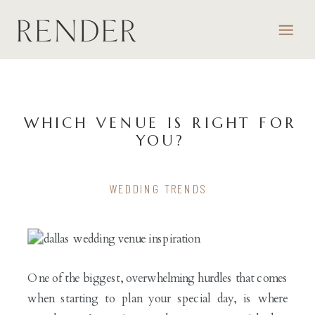
WHICH VENUE IS RIGHT FOR
YOU?
WEDDING TRENDS
One of the biggest, overwhelming hurdles that comes
when starting to plan your special day, is where