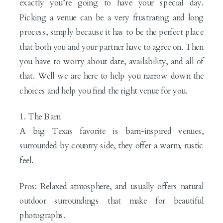
exactly you’re going to have your special day.
Picking a venue can be a very frustrating and long
process, simply because it has to be the perfect place
that both you and your partner have to agree on. Then
you have to worry about date, availability, and all of
that. Well we are here to help you narrow down the
choices and help you find the right venue for you.
1. The Barn
A big Texas favorite is barn-inspired venues,
surrounded by country side, they offer a warm, rustic
feel.
Pros: Relaxed atmosphere, and usually offers natural
outdoor surroundings that make for beautiful
photographs.