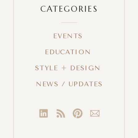
CATEGORIES
EVENTS
EDUCATION
STYLE + DESIGN
NEWS / UPDATES