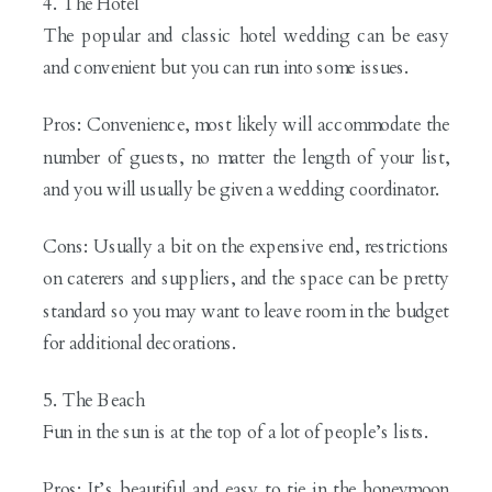
4. The Hotel
The popular and classic hotel wedding can be easy
and convenient but you can run into some issues.
Pros: Convenience, most likely will accommodate the
number of guests, no matter the length of your list,
and you will usually be given a wedding coordinator.
Cons: Usually a bit on the expensive end, restrictions
on caterers and suppliers, and the space can be pretty
standard so you may want to leave room in the budget
for additional decorations.
5. The Beach
Fun in the sun is at the top of a lot of people’s lists.
Pros: It’s beautiful and easy to tie in the honeymoon