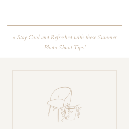
«
Stay Cool and Refreshed with these Summer
Photo Shoot Tips!