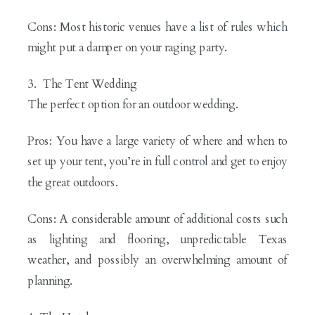
Cons: Most historic venues have a list of rules which
might put a damper on your raging party.
3. The Tent Wedding
The perfect option for an outdoor wedding.
Pros: You have a large variety of where and when to
set up your tent, you’re in full control and get to enjoy
the great outdoors.
Cons: A considerable amount of additional costs such
as lighting and flooring, unpredictable Texas
weather, and possibly an overwhelming amount of
planning.