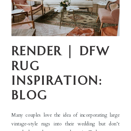
RENDER | DFW
RUG
INSPIRATION:
BLOG
Many couples love the idea of incorporating large
vintage-style rugs into their wedding but don’t