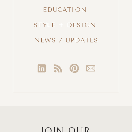
EDUCATION
STYLE + DESIGN
NEWS / UPDATES
JOIN OUR