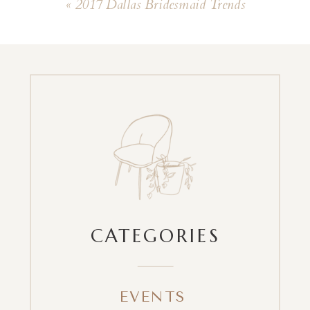
«
2017 Dallas Bridesmaid Trends
CATEGORIES
EVENTS