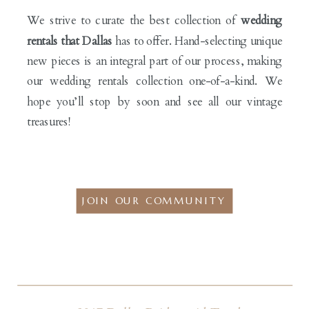
We strive to curate the best collection of
wedding
rentals that Dallas
has to offer. Hand-selecting unique
new pieces is an integral part of our process, making
our wedding rentals collection one-of-a-kind. We
hope you’ll stop by soon and see all our vintage
treasures!
JOIN OUR COMMUNITY