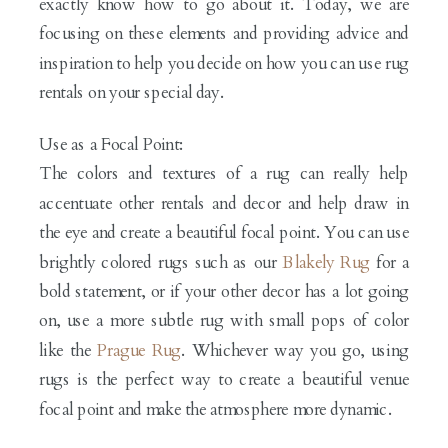
exactly know how to go about it. Today, we are
focusing on these elements and providing advice and
inspiration to help you decide on how you can use rug
rentals on your special day.
Use as a Focal Point:
The colors and textures of a rug can really help
accentuate other rentals and decor and help draw in
the eye and create a beautiful focal point. You can use
brightly colored rugs such as our
Blakely Rug
for a
bold statement, or if your other decor has a lot going
on, use a more subtle rug with small pops of color
like the
Prague Rug
. Whichever way you go, using
rugs is the perfect way to create a beautiful venue
focal point and make the atmosphere more dynamic.