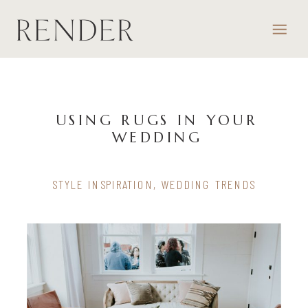
USING RUGS IN YOUR
WEDDING
STYLE INSPIRATION
,
WEDDING TRENDS