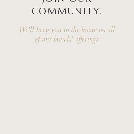
COMMUNITY.
We'll keep you in the know on all
of our brands' offerings.