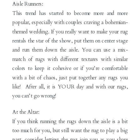
Aisle Runners:
This trend has started to become more and more
popular, especially with couples craving a bohemian-
themed wedding. If you really want to make your rug
rentals the star of the show, put them on center stage
and run them down the aisle. You can use a mix-
match of rugs with different textures with similar
colors to keep it cohesive or if you’re comfortable
with a bit of chaos, just put together any rugs you
like! After all, it is YOUR day and with our rugs,
you can’t go wrong!
At the Altar:
If you think running the rugs down the aisle is a bit
too much for you, but still want the rug to play a big
part, consider letting the rug join you as you share