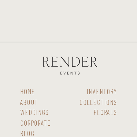
HOME
INVENTORY
ABOUT
COLLECTIONS
WEDDINGS
FLORALS
CORPORATE
BLOG