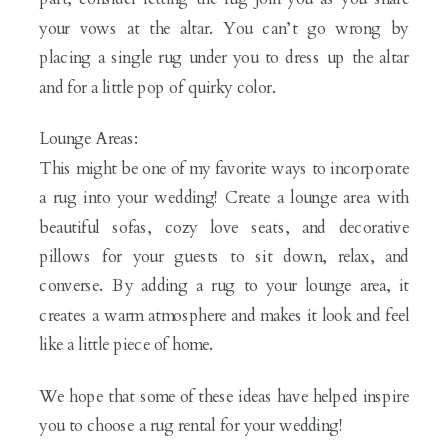
your vows at the altar. You can’t go wrong by
placing a single rug under you to dress up the altar
and for a little pop of quirky color.
Lounge Areas:
This might be one of my favorite ways to incorporate
a rug into your wedding! Create a lounge area with
beautiful sofas, cozy love seats, and decorative
pillows for your guests to sit down, relax, and
converse. By adding a rug to your lounge area, it
creates a warm atmosphere and makes it look and feel
like a little piece of home.
We hope that some of these ideas have helped inspire
you to choose a rug rental for your wedding!