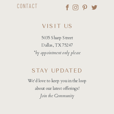
CONTACT
VISIT US
5035 Sharp Street
Dallas, TX 75247
*by appointment only please
STAY UPDATED
We'd love to keep you in the loop
about our latest offerings!
Join the Community