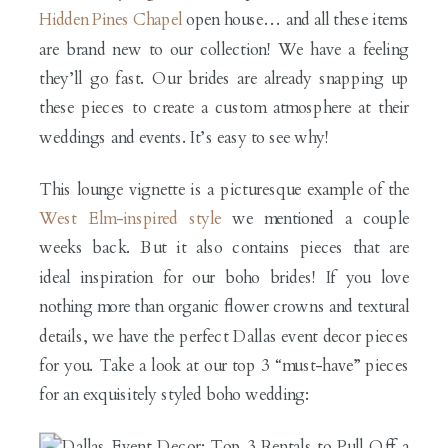
Hidden Pines Chapel
open house… and all these items
are brand new to our collection! We have a feeling
they’ll go fast. Our brides are already snapping up
these pieces to create a custom atmosphere at their
weddings and events. It’s easy to see why!
This lounge vignette is a picturesque example of the
West Elm-inspired style
we mentioned a couple
weeks back. But it also contains pieces that are
ideal inspiration for our boho brides! If you love
nothing more than organic flower crowns and textural
details, we have the perfect Dallas event decor pieces
for you. Take a look at our top 3 “must-have” pieces
for an exquisitely styled boho wedding: