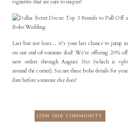
vignettes that are sure to inspire!
Last but not least… it’s your last chance to jump in
on our end-of-summer deal! We’re offering 20% off
new orders through August 31st (which is
right
around the corner). Secure these boho details for your
date before someone else does!
JOIN OUR COMMUNITY