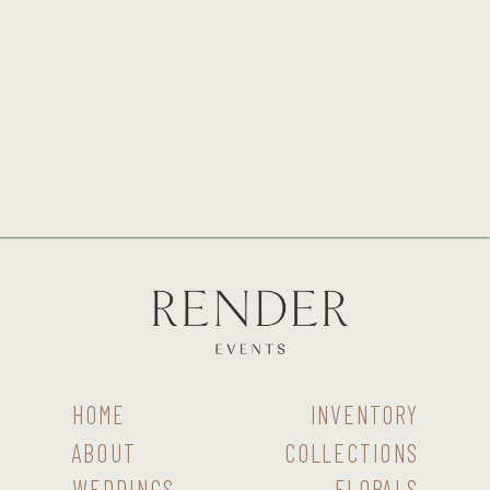
HOME
INVENTORY
ABOUT
COLLECTIONS
WEDDINGS
FLORALS