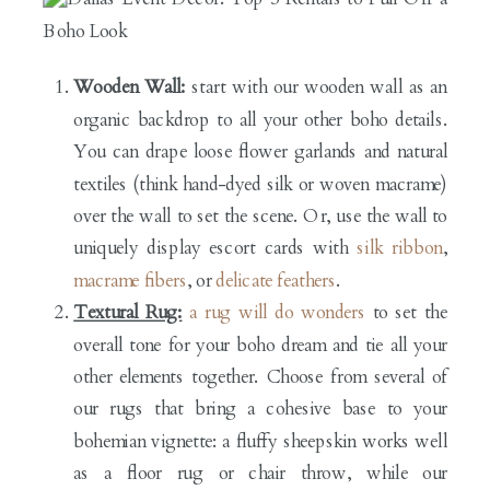
Wooden Wall:
start with our wooden wall as an
organic backdrop to all your other boho details.
You can drape loose flower garlands and natural
textiles (think hand-dyed silk or woven macrame)
over the wall to set the scene. Or, use the wall to
uniquely display escort cards with
silk ribbon
,
macrame fibers
, or
delicate feathers
.
Textural Rug:
a rug will do wonders
to set the
overall tone for your boho dream and tie all your
other elements together. Choose from several of
our rugs that bring a cohesive base to your
bohemian vignette: a fluffy sheepskin works well
as a floor rug or chair throw, while our