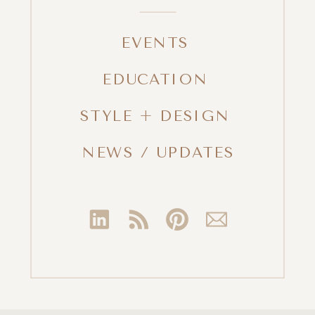
EVENTS
EDUCATION
STYLE + DESIGN
NEWS / UPDATES