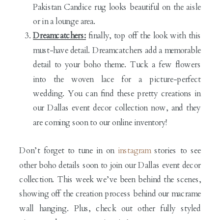
Pakistan Candice rug looks beautiful on the aisle
or in a lounge area.
Dreamcatchers:
finally, top off the look with this
must-have detail. Dreamcatchers add a memorable
detail to your boho theme. Tuck a few flowers
into the woven lace for a picture-perfect
wedding. You can find these pretty creations in
our Dallas event decor collection now, and they
are coming soon to our online inventory!
Don’t forget to tune in on
instagram
stories to see
other boho details soon to join our Dallas event decor
collection. This week we’ve been behind the scenes,
showing off the creation process behind our macrame
wall hanging. Plus, check out other fully styled