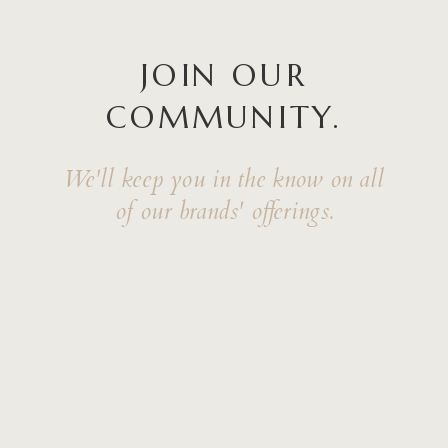
JOIN OUR
COMMUNITY.
We'll keep you in the know on all
of our brands' offerings.