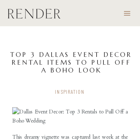
TOP 3 DALLAS EVENT DECOR
RENTAL ITEMS TO PULL OFF
A BOHO LOOK
INSPIRATION
This dreamy vignette was captured last week at the