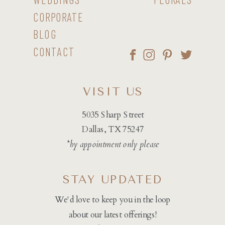
CORPORATE
BLOG
CONTACT
VISIT US
5035 Sharp Street
Dallas, TX 75247
*by appointment only please
STAY UPDATED
We'd love to keep you in the loop
about our latest offerings!