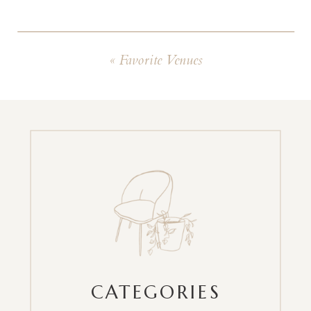
«
Favorite Venues
CATEGORIES