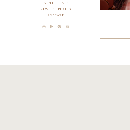
EVENT TRENDS
NEWS / UPDATES
PODCAST