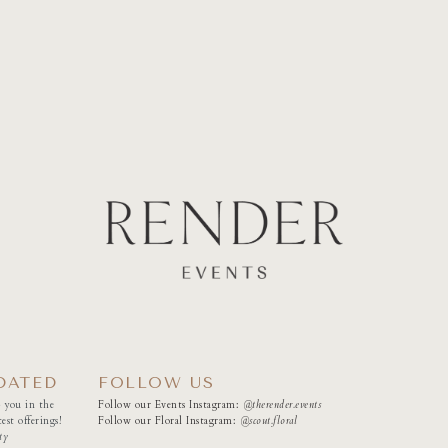
DATED
FOLLOW US
 you in the
Follow our Events Instagram:
@therender.events
est offerings!
Follow our Floral Instagram:
@
scout.floral
ty