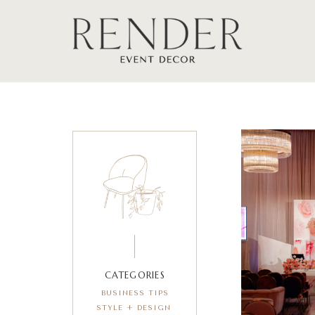
CATEGORIES
BUSINESS TIPS
STYLE + DESIGN