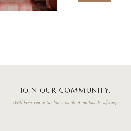
JOIN OUR COMMUNITY.
We'll keep you in the know on all of our brands' offerings.