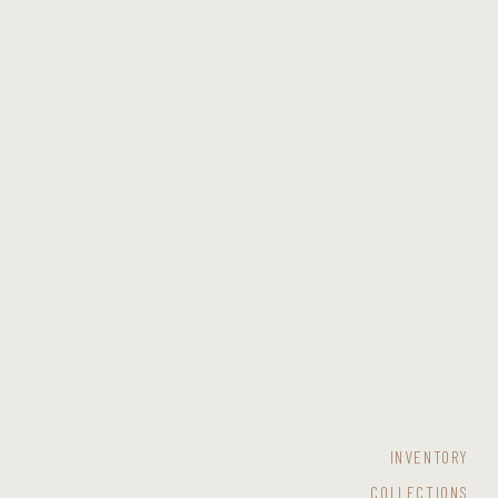
INVENTORY
COLLECTIONS