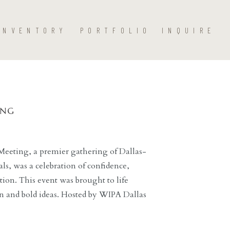
INVENTORY
PORTFOLIO
INQUIRE
ING
Meeting, a premier gathering of Dallas-
ls, was a celebration of confidence,
tion. This event was brought to life
 and bold ideas. Hosted by WIPA Dallas
ing Thompson Dallas, Color Therapy: The
ing professionals to step into […]