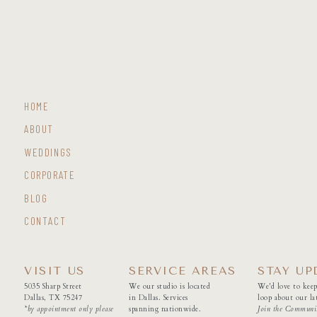
HOME
ABOUT
WEDDINGS
CORPORATE
BLOG
CONTACT
VISIT US
SERVICE AREAS
STAY UP
5035 Sharp Street
We our studio is located
We'd love to keep
Dallas, TX 75247
in Dallas. Services
loop about our lat
*by appointment only please
spanning nationwide.
Join the Communi