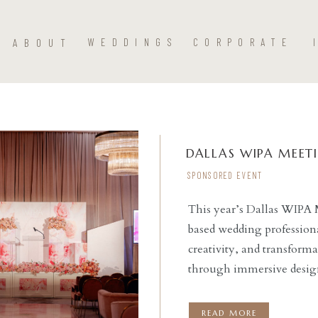
ABOUT
WEDDINGS
CORPORATE
DALLAS WIPA MEET
SPONSORED EVENT
This year’s Dallas WIPA 
based wedding professiona
READ THE POST
creativity, and transforma
through immersive design
Fort Worth at the stunn
Power of Hue invited wedd
READ MORE