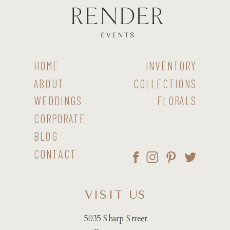
HOME
INVENTORY
ABOUT
COLLECTIONS
WEDDINGS
FLORALS
CORPORATE
BLOG
CONTACT
VISIT US
5035 Sharp Street