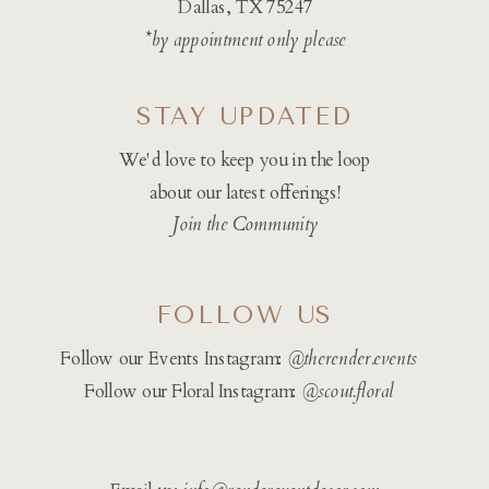
Dallas, TX 75247
*by appointment only please
STAY UPDATED
We'd love to keep you in the loop
about our latest offerings!
Join the Community
FOLLOW US
Follow our Events Instagram:
@therender.events
Follow our Floral Instagram:
@
scout.floral