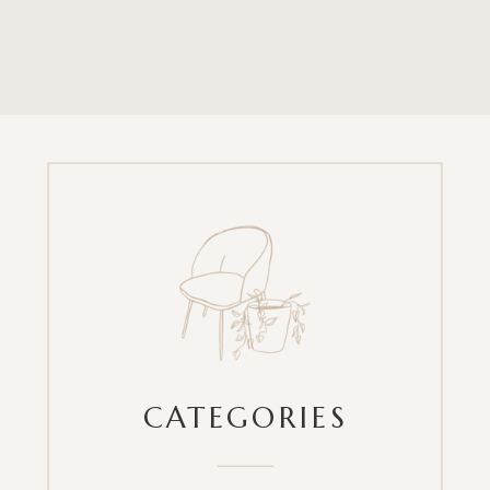
CATEGORIES