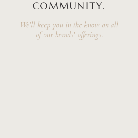
COMMUNITY.
We'll keep you in the know on all
of our brands' offerings.