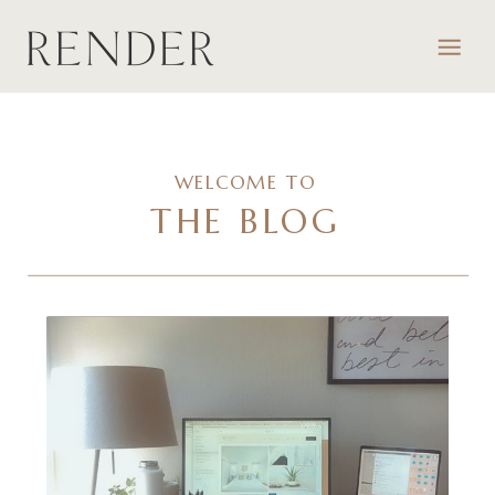
WELCOME TO
THE BLOG