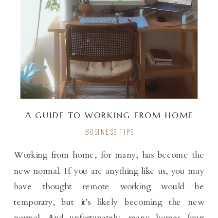
A GUIDE TO WORKING FROM HOME
BUSINESS TIPS
Working from home, for many, has become the
new normal. If you are anything like us, you may
have thought remote working would be
temporary, but it’s likely becoming the new
normal. And unfortunately, many homes (ours