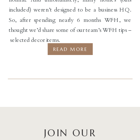
included) weren’t designed to be a business HQ.
So, after spending nearly 6 months WFH, we
thought we’d share some of our team’s WFH tips –
selected decor items.
READ MORE
JOIN OUR