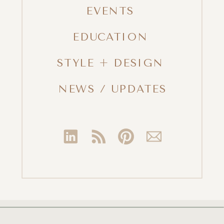
EVENTS
EDUCATION
STYLE + DESIGN
NEWS / UPDATES