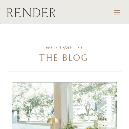
WELCOME TO
THE BLOG