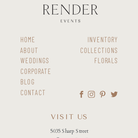
HOME
INVENTORY
ABOUT
COLLECTIONS
WEDDINGS
FLORALS
CORPORATE
BLOG
CONTACT
VISIT US
5035 Sharp Street