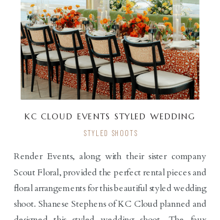
KC CLOUD EVENTS STYLED WEDDING
SHOOT
STYLED SHOOTS
Render Events, along with their sister company
Scout Floral, provided the perfect rental pieces and
floral arrangements for this beautiful styled wedding
shoot. Shanese Stephens of KC Cloud planned and
designed this styled wedding shoot. The faux