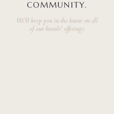
COMMUNITY.
We'll keep you in the know on all
of our brands' offerings.