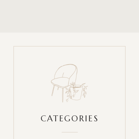
CATEGORIES