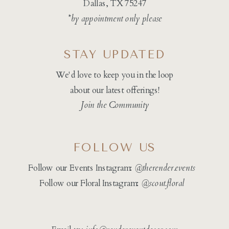
Dallas, TX 75247
*by appointment only please
STAY UPDATED
We'd love to keep you in the loop
about our latest offerings!
Join the Community
FOLLOW US
Follow our Events Instagram:
@therender.events
Follow our Floral Instagram:
@
scout.floral