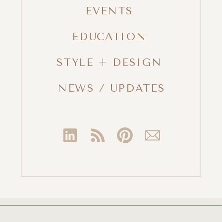
EVENTS
EDUCATION
STYLE + DESIGN
NEWS / UPDATES