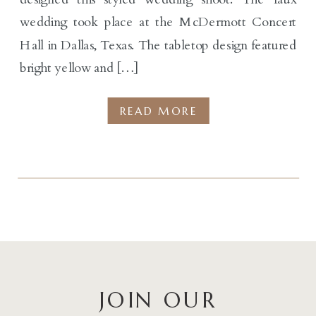
wedding took place at the McDermott Concert
Hall in Dallas, Texas. The tabletop design featured
bright yellow and […]
READ MORE
JOIN OUR