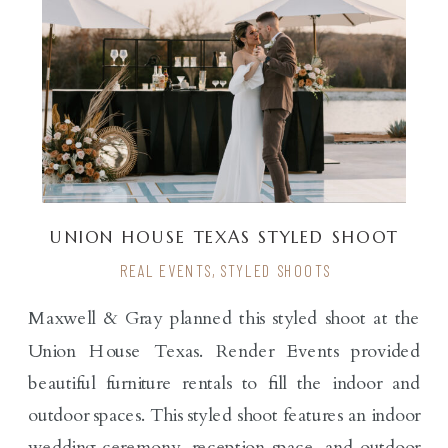
UNION HOUSE TEXAS STYLED SHOOT
REAL EVENTS
,
STYLED SHOOTS
Maxwell & Gray planned this styled shoot at the
Union House Texas. Render Events provided
beautiful furniture rentals to fill the indoor and
outdoor spaces. This styled shoot features an indoor
wedding ceremony, reception space, and outdoor