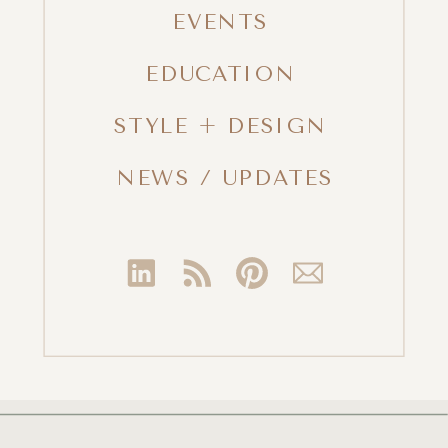
EVENTS
EDUCATION
STYLE + DESIGN
NEWS / UPDATES