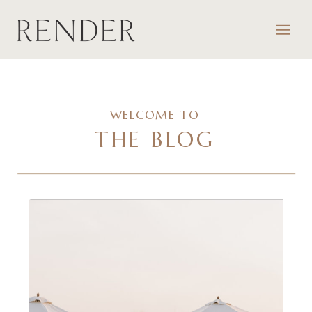
WELCOME TO
THE BLOG