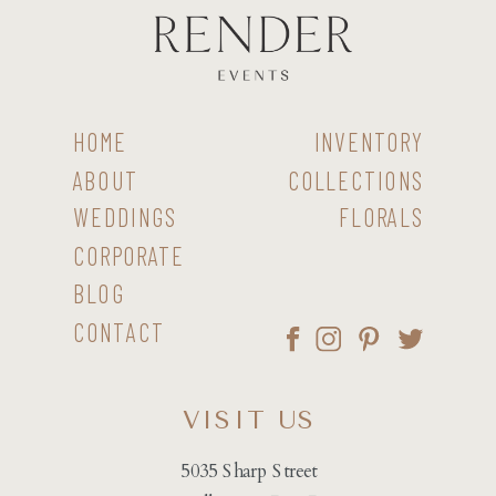
HOME
INVENTORY
ABOUT
COLLECTIONS
WEDDINGS
FLORALS
CORPORATE
BLOG
CONTACT
VISIT US
5035 Sharp Street