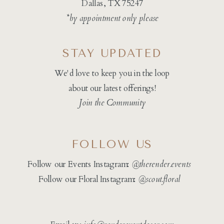
Dallas, TX 75247
*by appointment only please
STAY UPDATED
We'd love to keep you in the loop
about our latest offerings!
Join the Community
FOLLOW US
Follow our Events Instagram:
@therender.events
Follow our Floral Instagram:
@
scout.floral