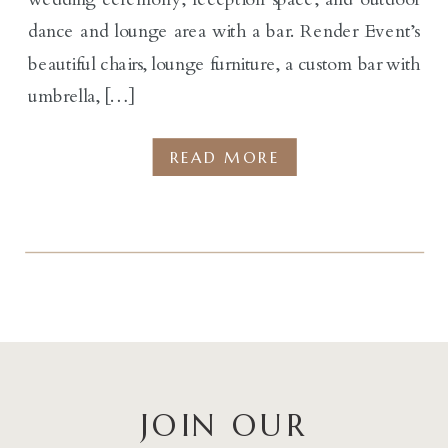
dance and lounge area with a bar. Render Event’s
beautiful chairs, lounge furniture, a custom bar with
umbrella, […]
READ MORE
JOIN OUR