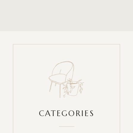
CATEGORIES