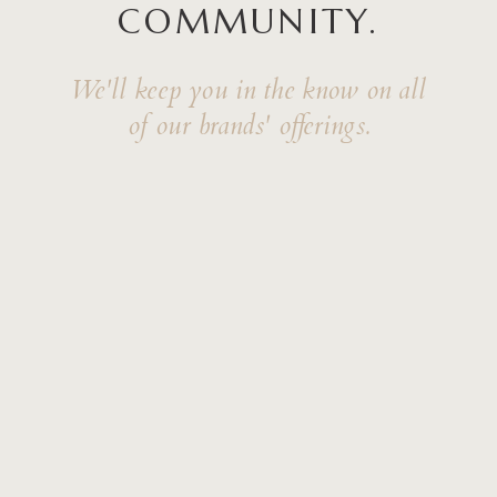
COMMUNITY.
We'll keep you in the know on all
of our brands' offerings.