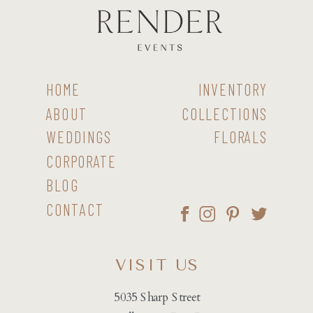
HOME
INVENTORY
ABOUT
COLLECTIONS
WEDDINGS
FLORALS
CORPORATE
BLOG
CONTACT
VISIT US
5035 Sharp Street