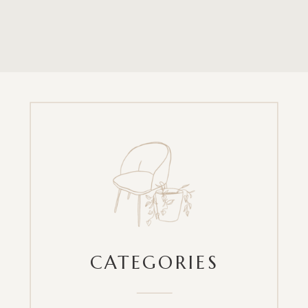
CATEGORIES