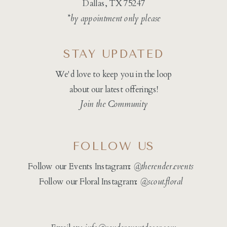
Dallas, TX 75247
*by appointment only please
STAY UPDATED
We'd love to keep you in the loop
about our latest offerings!
Join the Community
FOLLOW US
Follow our Events Instagram:
@therender.events
Follow our Floral Instagram:
@
scout.floral