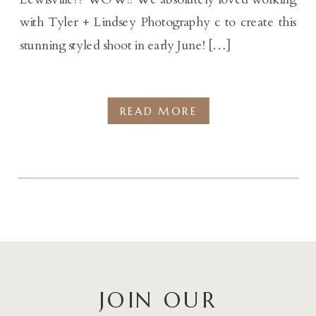
with Tyler + Lindsey Photography c to create this
stunning styled shoot in early June! […]
READ MORE
JOIN OUR