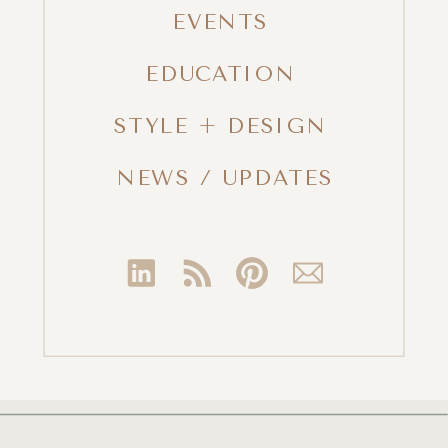
EVENTS
EDUCATION
STYLE + DESIGN
NEWS / UPDATES