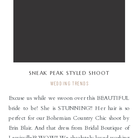
SNEAK PEAK STYLED SHOOT
WEDDING TRENDS
Excuse us while we swoon over this BEAUTIFUL
bride to be! She is STUNNING!! Her hair is so
perfect for our Bohemian Country Chic shoot by
Erin Blair. And that dress from Bridal Boutique of
Lewisville?? WOW!! We absolutely loved working