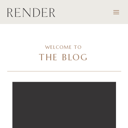
WELCOME TO
THE BLOG