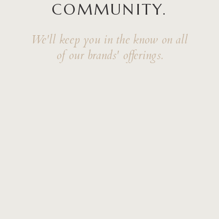
COMMUNITY.
We'll keep you in the know on all
of our brands' offerings.