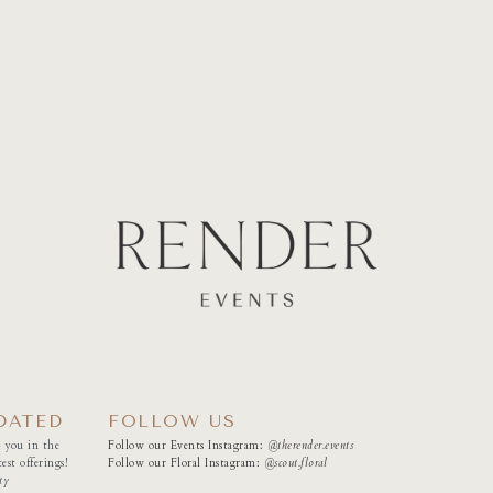
DATED
FOLLOW US
 you in the
Follow our Events Instagram:
@therender.events
est offerings!
Follow our Floral Instagram:
@
scout.floral
ty