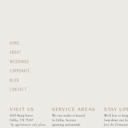
HOME
ABOUT
WEDDINGS
CORPORATE
BLOG
CONTACT
VISIT US
SERVICE AREAS
STAY UP
5035 Sharp Street
We our studio is located
We'd love to keep
Dallas, TX 75247
in Dallas. Services
loop about our lat
*by appointment only please
spanning nationwide.
Join the Communi