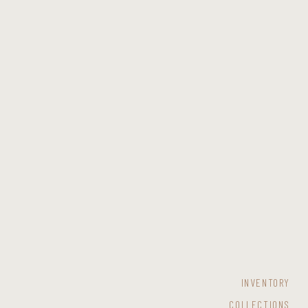
INVENTORY
COLLECTIONS