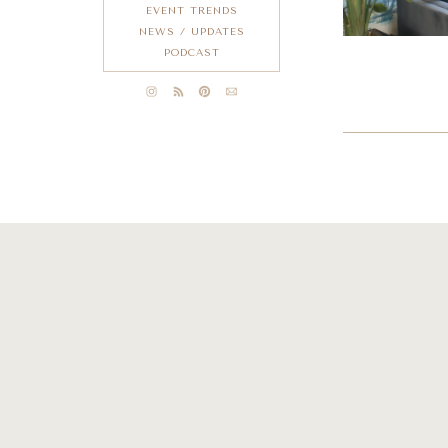
EVENT TRENDS
NEWS / UPDATES
PODCAST