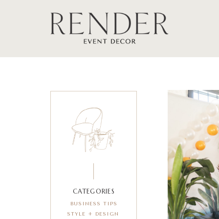
CATEGORIES
BUSINESS TIPS
STYLE + DESIGN