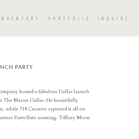
INVENTORY
PORTFOLIO
INQUIRE
UNCH PARTY
ompany hosted a fabulous Dallas launch
 at The Mason Dallas. He beautifully
 while 718 Creative captured it all on
rtner PartySlate assisting. Tiffany Moon
ding guidance for guests throughout the
ts […]