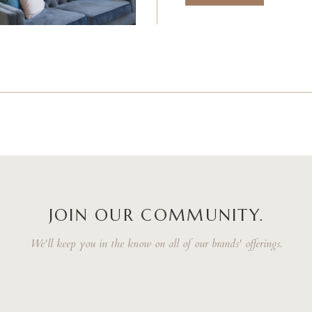
JOIN OUR COMMUNITY.
We'll keep you in the know on all of our brands' offerings.