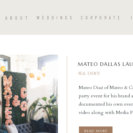
ABOUT
WEDDINGS
CORPORATE
MATEO DALLAS LA
REAL EVENTS
Mateo Diaz of Mateo & C
party event for his brand
READ THE POST
documented his own event,
video along with Media Pa
emcee’d the event, provi
night. Social Llama Even
READ MORE