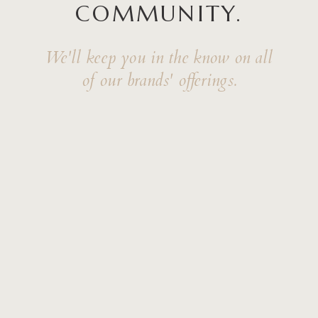
COMMUNITY.
We'll keep you in the know on all
of our brands' offerings.