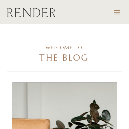
WELCOME TO
THE BLOG