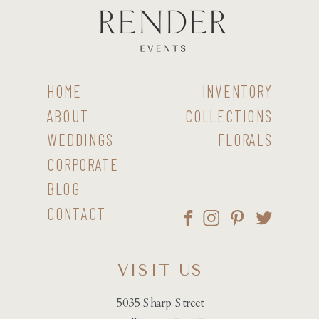
HOME
INVENTORY
ABOUT
COLLECTIONS
WEDDINGS
FLORALS
CORPORATE
BLOG
CONTACT
VISIT US
5035 Sharp Street