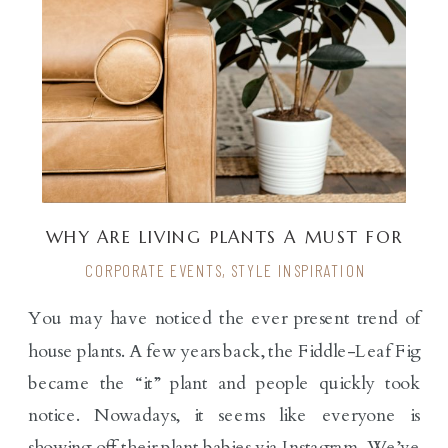
WHY ARE LIVING PLANTS A MUST FOR
EXPERIENTIAL EVENTS?
CORPORATE EVENTS
,
STYLE INSPIRATION
You may have noticed the ever present trend of
house plants. A few years back, the Fiddle-Leaf Fig
became the “it” plant and people quickly took
notice. Nowadays, it seems like everyone is
showing off their plant babies via Instagram. We’ve