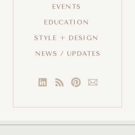
EVENTS
EDUCATION
STYLE + DESIGN
NEWS / UPDATES