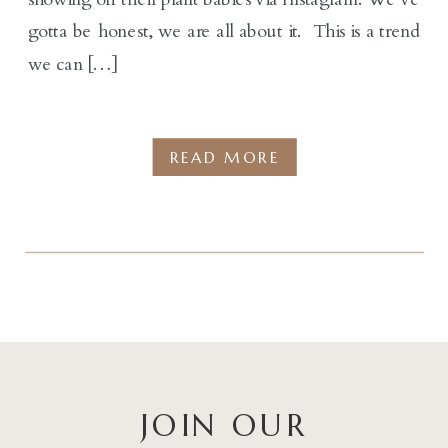
gotta be honest, we are all about it. This is a trend
we can […]
READ MORE
JOIN OUR