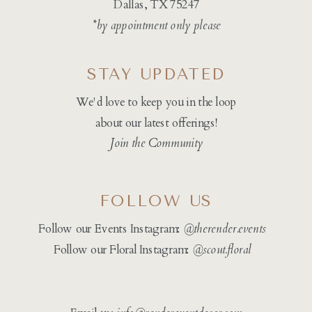
Dallas, TX 75247
*by appointment only please
STAY UPDATED
We'd love to keep you in the loop
about our latest offerings!
Join the Community
FOLLOW US
Follow our Events Instagram:
@therender.events
Follow our Floral Instagram:
@
scout.floral