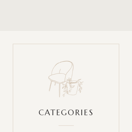
CATEGORIES