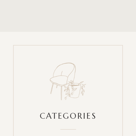
CATEGORIES