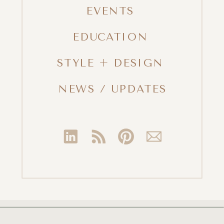
EVENTS
EDUCATION
STYLE + DESIGN
NEWS / UPDATES