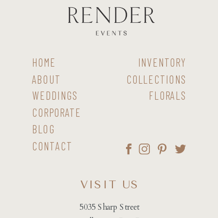
HOME
INVENTORY
ABOUT
COLLECTIONS
WEDDINGS
FLORALS
CORPORATE
BLOG
CONTACT
VISIT US
5035 Sharp Street