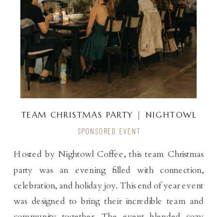
TEAM CHRISTMAS PARTY | NIGHTOWL
COFFEE
SPONSORED EVENT
Hosted by Nightowl Coffee, this team Christmas
party was an evening filled with connection,
celebration, and holiday joy. This end of year event
was designed to bring their incredible team and
community together. The event blended cozy