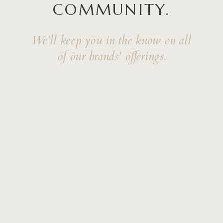
COMMUNITY.
We'll keep you in the know on all
of our brands' offerings.