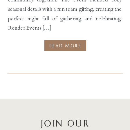
seasonal details with a fun team gifting, creating the
perfect night full of gathering and celebrating.
Render Events […]
READ MORE
JOIN OUR