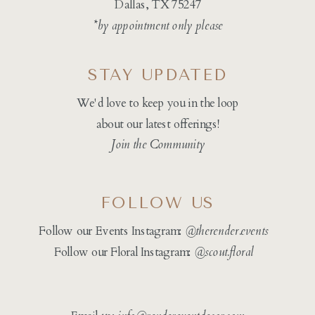
Dallas, TX 75247
*by appointment only please
STAY UPDATED
We'd love to keep you in the loop
about our latest offerings!
Join the Community
FOLLOW US
Follow our Events Instagram:
@therender.events
Follow our Floral Instagram:
@
scout.floral