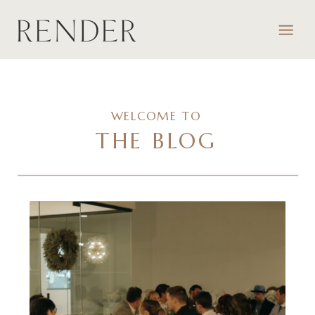
WELCOME TO
THE BLOG